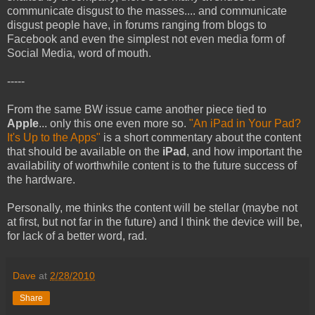
communicate disgust to the masses.... and communicate
disgust people have, in forums ranging from blogs to
Facebook and even the simplest not even media form of
Social Media, word of mouth.
-----
From the same BW issue came another piece tied to
Apple
... only this one even more so.
"An iPad in Your Pad?
It's Up to the Apps"
is a short commentary about the content
that should be available on the
iPad
, and how important the
availability of worthwhile content is to the future success of
the hardware.
Personally, me thinks the content will be stellar (maybe not
at first, but not far in the future) and I think the device will be,
for lack of a better word, rad.
Dave
at
2/28/2010
Share