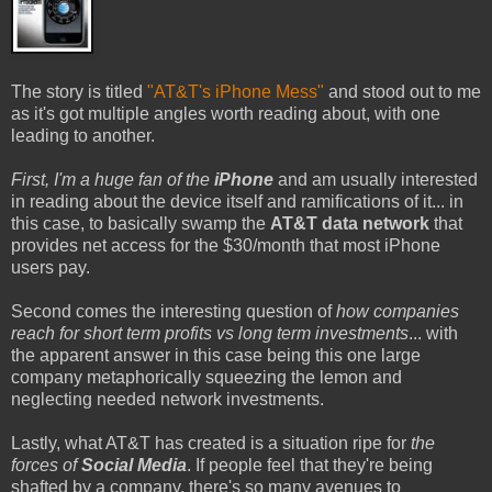
The story is titled
"AT&T's iPhone Mess"
and stood out to me
as it's got multiple angles worth reading about, with one
leading to another.
First, I'm a huge fan of the
iPhone
and am usually interested
in reading about the device itself and ramifications of it... in
this case, to basically swamp the
AT&T data network
that
provides net access for the $30/month that most iPhone
users pay.
Second comes the interesting question of
how companies
reach for short term profits vs long term investments
... with
the apparent answer in this case being this one large
company metaphorically squeezing the lemon and
neglecting needed network investments.
Lastly, what AT&T has created is a situation ripe for
the
forces of
Social Media
. If people feel that they're being
shafted by a company, there's so many avenues to