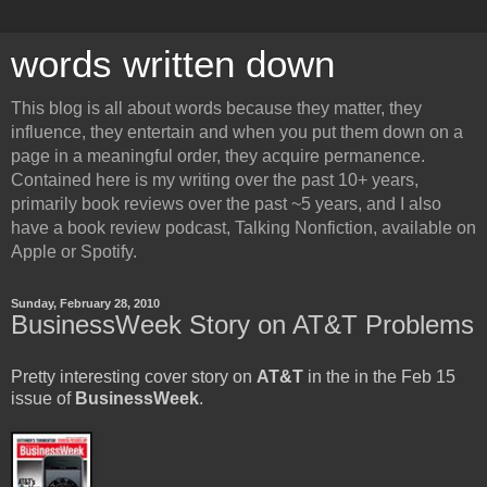
words written down
This blog is all about words because they matter, they
influence, they entertain and when you put them down on a
page in a meaningful order, they acquire permanence.
Contained here is my writing over the past 10+ years,
primarily book reviews over the past ~5 years, and I also
have a book review podcast, Talking Nonfiction, available on
Apple or Spotify.
Sunday, February 28, 2010
BusinessWeek Story on AT&T Problems
Pretty interesting cover story on
AT&T
in the in the Feb 15
issue of
BusinessWeek
.