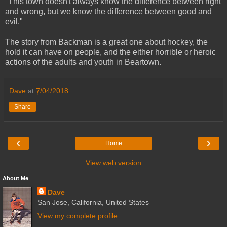
"This town doesn't always know the difference between right
and wrong, but we know the difference between good and
evil."
The story from Backman is a great one about hockey, the
hold it can have on people, and the either horrible or heroic
actions of the adults and youth in Beartown.
Dave
at
7/04/2018
Share
‹
›
Home
View web version
About Me
Dave
San Jose, California, United States
View my complete profile