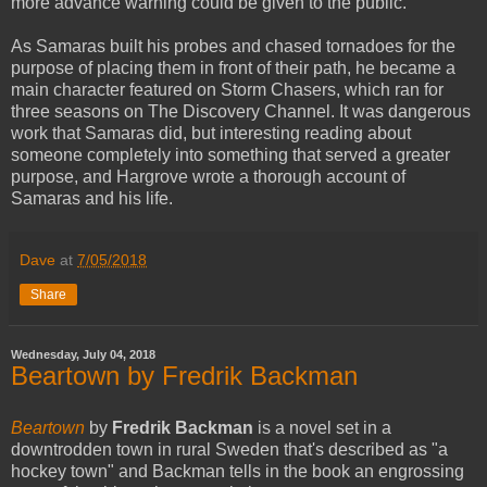
more advance warning could be given to the public.
As Samaras built his probes and chased tornadoes for the
purpose of placing them in front of their path, he became a
main character featured on Storm Chasers, which ran for
three seasons on The Discovery Channel. It was dangerous
work that Samaras did, but interesting reading about
someone completely into something that served a greater
purpose, and Hargrove wrote a thorough account of
Samaras and his life.
Dave
at
7/05/2018
Share
Wednesday, July 04, 2018
Beartown by Fredrik Backman
Beartown
by
Fredrik Backman
is a novel set in a
downtrodden town in rural Sweden that's described as "a
hockey town" and Backman tells in the book an engrossing