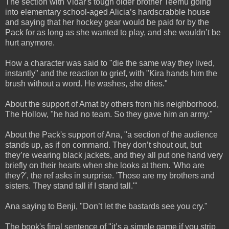
The section with Vidar's tough older brother Teemu going
into elementary school-aged Alicia’s hardscrabble house
and saying that her hockey gear would be paid for by the
Pack for as long as she wanted to play, and she wouldn’t be
hurt anymore.
How a character was said to "die the same way they lived,
instantly" and the reaction to grief, with "Kira hands him the
brush without a word. He washes, she dries."
About the support of Amat by others from his neighborhood,
The Hollow, "he had no team. So they gave him an army."
About the Pack's support of Ana, "a section of the audience
stands up, as if on command. They don’t shout out, but
they’re wearing black jackets, and they all put one hand very
briefly on their hearts when she looks at them. 'Who are
they?', the ref asks in surprise. 'Those are my brothers and
sisters. They stand tall if I stand tall.'"
Ana saying to Benji, "Don’t let the bastards see you cry."
The book's final sentence of "it’s a simple game if you strip