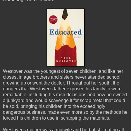
Westover was the youngest of seven children, and like her
closest in age brothers and sisters never attended school
growing up or went the doctor. Throughout her youth, the
dangers that Westover's father exposed his family to were
remarkable, including his rash decisions and how he owned
a junkyard and would scavenge it for scrap metal that could
be sold, bringing his children into the exceedingly
dangerous business, made even more so by the methods he
forced his children to use in scrapping the materials.
Westover's mother was a midwife and herbalist, treating all