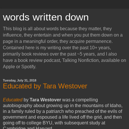
words written down
This blog is all about words because they matter, they
influence, they entertain and when you put them down on a
page in a meaningful order, they acquire permanence.
Contained here is my writing over the past 10+ years,
primarily book reviews over the past ~5 years, and I also
have a book review podcast, Talking Nonfiction, available on
Apple or Spotify.
Tuesday, July 31, 2018
Educated by Tara Westover
Educated
by
Tara Westover
was a compelling
autobiography about growing up in the mountains of Idaho,
in a family ruled by a patriarch who preached of the evils of
government and espoused a life lived off the grid, and then
going off to college BYU, with subsequent study at
Cambridge and Harvard.