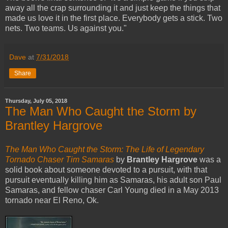
away all the crap surrounding it and just keep the things that
made us love it in the first place. Everybody gets a stick. Two
nets. Two teams. Us against you."
Dave
at
7/31/2018
Share
Thursday, July 05, 2018
The Man Who Caught the Storm by
Brantley Hargrove
The Man Who Caught the Storm: The Life of Legendary
Tornado Chaser Tim Samaras
by
Brantley Hargrove
was a
solid book about someone devoted to a pursuit, with that
pursuit eventually killing him as Samaras, his adult son Paul
Samaras, and fellow chaser Carl Young died in a May 2013
tornado near El Reno, Ok.