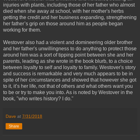
injuries with plants, including those of her father who almost
died when she away at school, with her mother's herbs
getting the credit and her business expanding, strengthening
her father’s grip on those around him as people began
working for them.
Westover also had a violent and domineering older brother
and her father's unwillingness to do anything to protect those
around him was a sort of tipping point between she and her
parents, leading as she wrote in the book blurb, to a choice
between loyalty to self and loyalty to family. Westover's story
and success is remarkable and very much appears to be in
spite of her circumstances and showed that however she got
to it, it’s her life, not that of others and what others want you
to be or try to make you into. As is noted by Westover in the
book, "who writes history? I do."
Dave
at
7/31/2018
Share