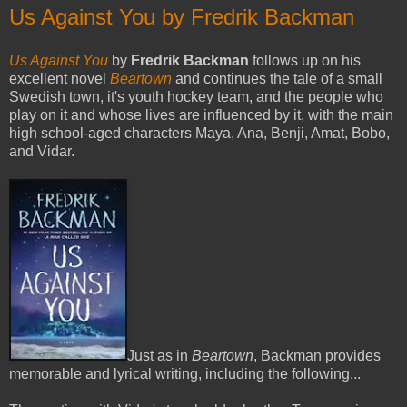
Us Against You by Fredrik Backman
Us Against You
by
Fredrik Backman
follows up on his
excellent novel
Beartown
and continues the tale of a small
Swedish town, it's youth hockey team, and the people who
play on it and whose lives are influenced by it, with the main
high school-aged characters Maya, Ana, Benji, Amat, Bobo,
and Vidar.
Just as in
Beartown
, Backman provides
memorable and lyrical writing, including the following...