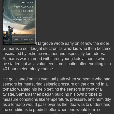
Hargrove wrote early on of how the elder
Samaras a self-taught electronics whiz kid who then became
fascinated by extreme weather and especially tornadoes.
Samaras was married with three young kids at home when
he started out as a volunteer storm spotter after enrolling in a
40 hour meteorology course.
He got started on his eventual path when someone who had
sensors for measuring seismic pressure on the ground in a
tornado wanted his help getting the sensors in front of a
twister. Samaras then began building his own probes to
measure conditions like temperature, pressure, and humidity
as a tornado would pass over as the idea was to understand
the conditions to predict better when one would form so