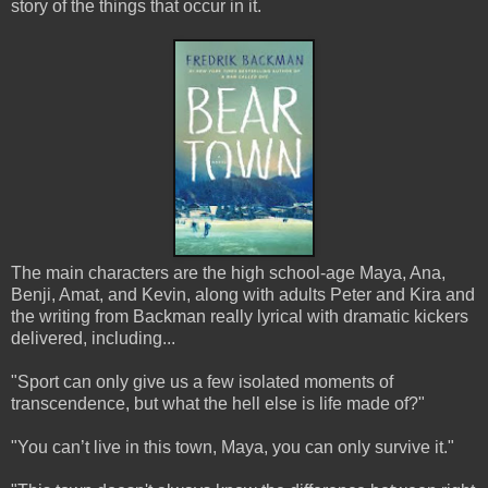
story of the things that occur in it.
The main characters are the high school-age Maya, Ana,
Benji, Amat, and Kevin, along with adults Peter and Kira and
the writing from Backman really lyrical with dramatic kickers
delivered, including...
"Sport can only give us a few isolated moments of
transcendence, but what the hell else is life made of?"
"You can’t live in this town, Maya, you can only survive it."