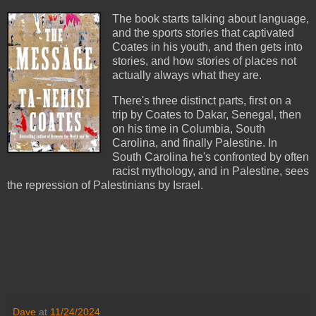
The book starts talking about language,
and the sports stories that captivated
Coates in his youth, and then gets into
stories, and how stories of places not
actually always what they are.
There's three distinct parts, first on a
trip by Coates to Dakar, Senegal, then
on his time in Columbia, South
Carolina, and finally Palestine. In
South Carolina he's confronted by often
racist mythology, and in Palestine, sees
the repression of Palestinians by Israel.
Dave
at
11/24/2024