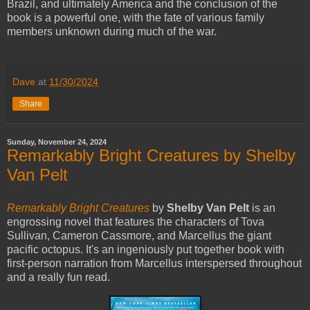
Brazil, and ultimately America and the conclusion of the
book is a powerful one, with the fate of various family
members unknown during much of the war.
Dave
at
11/30/2024
Share
Sunday, November 24, 2024
Remarkably Bright Creatures by Shelby
Van Pelt
Remarkably Bright Creatures
by
Shelby Van Pelt
is an
engrossing novel that features the characters of Tova
Sullivan, Cameron Cassmore, and Marcellus the giant
pacific octopus. It's an ingeniously put together book with
first-person narration from Marcellus interspersed throughout
and a really fun read.