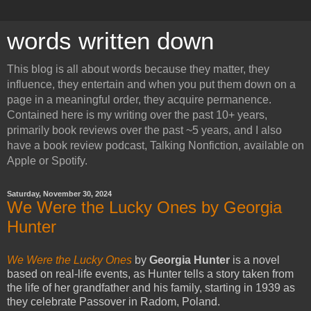
words written down
This blog is all about words because they matter, they
influence, they entertain and when you put them down on a
page in a meaningful order, they acquire permanence.
Contained here is my writing over the past 10+ years,
primarily book reviews over the past ~5 years, and I also
have a book review podcast, Talking Nonfiction, available on
Apple or Spotify.
Saturday, November 30, 2024
We Were the Lucky Ones by Georgia
Hunter
We Were the Lucky Ones
by
Georgia Hunter
is a novel
based on real-life events, as Hunter tells a story taken from
the life of her grandfather and his family, starting in 1939 as
they celebrate Passover in Radom, Poland.