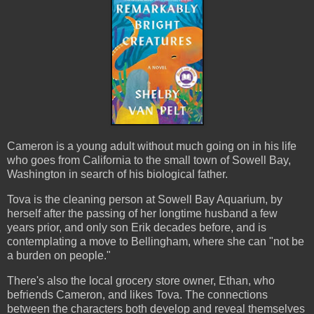
Cameron is a young adult without much going on in his life
who goes from California to the small town of Sowell Bay,
Washington in search of his biological father.
Tova is the cleaning person at Sowell Bay Aquarium, by
herself after the passing of her longtime husband a few
years prior, and only son Erik decades before, and is
contemplating a move to Bellingham, where she can "not be
a burden on people."
There's also the local grocery store owner, Ethan, who
befriends Cameron, and likes Tova. The connections
between the characters both develop and reveal themselves