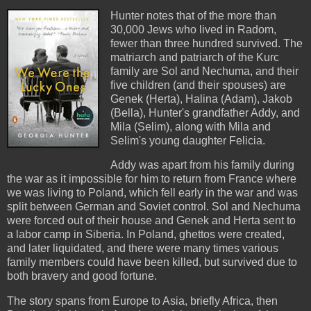
Hunter notes that of the more than
30,000 Jews who lived in Radom,
fewer than three hundred survived. The
matriarch and patriarch of the Kurc
family are Sol and Nechuma, and their
five children (and their spouses) are
Genek (Herta), Halina (Adam), Jakob
(Bella), Hunter's grandfather Addy, and
Mila (Selim), along with Mila and
Selim's young daughter Felicia.
Addy was apart from his family during
the war as it impossible for him to return from France where
we was living to Poland, which fell early in the war and was
split between German and Soviet control. Sol and Nechuma
were forced out of their house and Genek and Herta sent to
a labor camp in Siberia. In Poland, ghettos were created,
and later liquidated, and there were many times various
family members could have been killed, but survived due to
both bravery and good fortune.
The story spans from Europe to Asia, briefly Africa, then