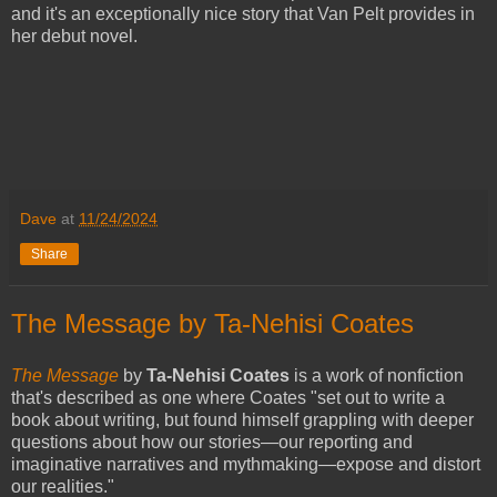
and it's an exceptionally nice story that Van Pelt provides in
her debut novel.
Dave
at
11/24/2024
Share
The Message by Ta-Nehisi Coates
The Message
by
Ta-Nehisi Coates
is a work of nonfiction
that's described as one where Coates "set out to write a
book about writing, but found himself grappling with deeper
questions about how our stories—our reporting and
imaginative narratives and mythmaking—expose and distort
our realities."