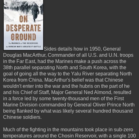
Sides details how in 1950, General
Douglas MacArthur, Commander of all U.S. and U.N. troops
in the Far East, had the Marines make a push across the
38th parallel separating North and South Korea, with the
goal of going all the way to the Yalu River separating North
Korea from China. MacArthur's belief was that Chinese
wouldn't enter into the war and the hubris on the part of he
and his Chief of Staff, Major General Ned Almond, resulted
in a force led by some twenty-thousand men of the First
Marine Division commanded by General Oliver Prince North
being flanked by what was likely several hundred thousand
Chinese soldiers.
Much of the fighting in the mountains took place in sub-zero
temperatures around the Chosin Reservoir, with a single 100