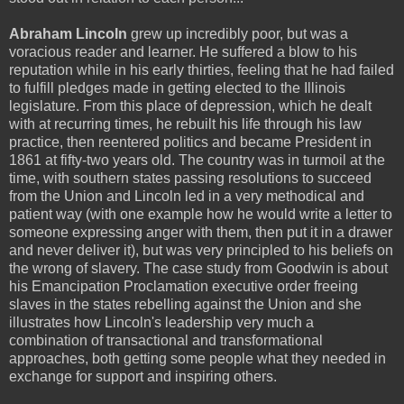
Abraham Lincoln
grew up incredibly poor, but was a
voracious reader and learner. He suffered a blow to his
reputation while in his early thirties, feeling that he had failed
to fulfill pledges made in getting elected to the Illinois
legislature. From this place of depression, which he dealt
with at recurring times, he rebuilt his life through his law
practice, then reentered politics and became President in
1861 at fifty-two years old. The country was in turmoil at the
time, with southern states passing resolutions to succeed
from the Union and Lincoln led in a very methodical and
patient way (with one example how he would write a letter to
someone expressing anger with them, then put it in a drawer
and never deliver it), but was very principled to his beliefs on
the wrong of slavery. The case study from Goodwin is about
his Emancipation Proclamation executive order freeing
slaves in the states rebelling against the Union and she
illustrates how Lincoln's leadership very much a
combination of transactional and transformational
approaches, both getting some people what they needed in
exchange for support and inspiring others.