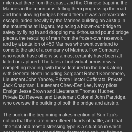
mile road there from the coast, and the Chinese trapping the
Marines in the mountains, letting them progress up the road
and then blowing bridges behind them. It was a remarkable
escape, aided heavily by the Marines building an airstrip in
the mountains at Hagaru, replacing a blown-out bridge to
safety by flying in and dropping multi-thousand pound bridge
pieces, the rescuing of men from the frozen-over reservoir,
and by a battalion of 450 Marines who went overland to
come to the aid of a company of Marines, Fox Company,
who would have otherwise almost certainly have been all
killed or captured. The tales of individual heroism was
compelling reading, with those featured in the book along
with General North including Sergeant Robert Kennemore,
Lieutenant John Yancey, Private Hector Cafferata, Private
Jack Chapman, Lieutenant Chew-Een Lee, Navy pilots
Ensign Jesse Brown and Lieutenant Thomas Hudner,
Private Ed Reeves, and Lieutenant Colonel John Partridge,
who oversaw the building of both the bridge and airstrip.
The book in the beginning makes mention of Sun Tzu's
notion that there are nine different kinds of battle, and that
"the final and most distressing type is a situation in which