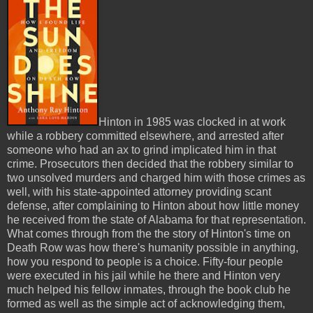
Hinton in 1985 was clocked in at work
while a robbery committed elsewhere, and arrested after
someone who had an ax to grind implicated him in that
crime. Prosecutors then decided that the robbery similar to
two unsolved murders and charged him with those crimes as
well, with his state-appointed attorney providing scant
defense, after complaining to Hinton about how little money
he received from the state of Alabama for that representation.
What comes through from the the story of Hinton's time on
Death Row was how there's humanity possible in anything,
how you respond to people is a choice. Fifty-four people
were executed in his jail while he there and Hinton very
much helped his fellow inmates, through the book club he
formed as well as the simple act of acknowledging them,