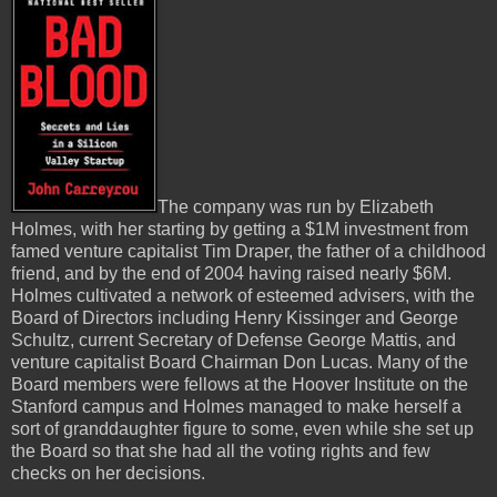
The company was run by Elizabeth
Holmes, with her starting by getting a $1M investment from
famed venture capitalist Tim Draper, the father of a childhood
friend, and by the end of 2004 having raised nearly $6M.
Holmes cultivated a network of esteemed advisers, with the
Board of Directors including Henry Kissinger and George
Schultz, current Secretary of Defense George Mattis, and
venture capitalist Board Chairman Don Lucas. Many of the
Board members were fellows at the Hoover Institute on the
Stanford campus and Holmes managed to make herself a
sort of granddaughter figure to some, even while she set up
the Board so that she had all the voting rights and few
checks on her decisions.