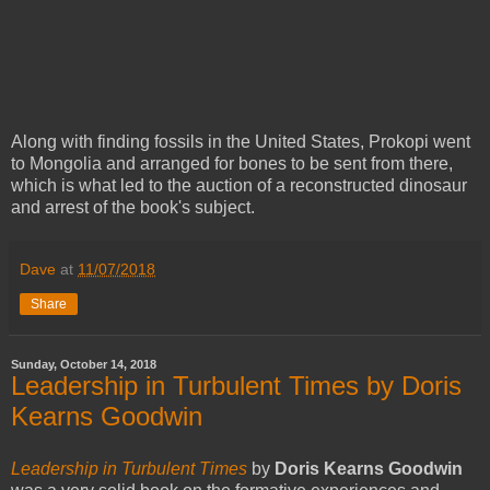
Along with finding fossils in the United States, Prokopi went
to Mongolia and arranged for bones to be sent from there,
which is what led to the auction of a reconstructed dinosaur
and arrest of the book's subject.
Dave
at
11/07/2018
Share
Sunday, October 14, 2018
Leadership in Turbulent Times by Doris
Kearns Goodwin
Leadership in Turbulent Times
by
Doris Kearns Goodwin