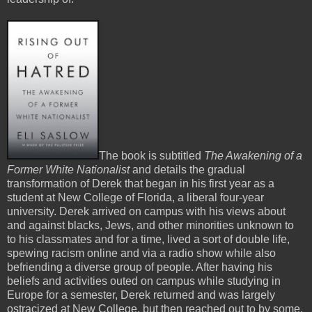
The book is subtitled
The Awakening of a
Former White Nationalist
and details the gradual
transformation of Derek that began in his first year as a
student at New College of Florida, a liberal four-year
university. Derek arrived on campus with his views about
and against blacks, Jews, and other minorities unknown to
to his classmates and for a time, lived a sort of double life,
spewing racism online and via a radio show while also
befriending a diverse group of people. After having his
beliefs and activities outed on campus while studying in
Europe for a semester, Derek returned and was largely
ostracized at New College, but then reached out to by some,