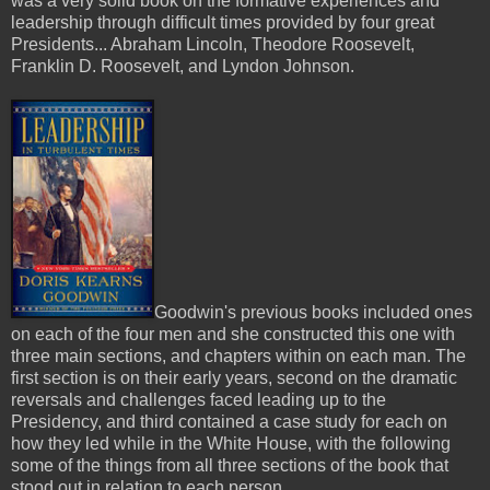
was a very solid book on the formative experiences and
leadership through difficult times provided by four great
Presidents... Abraham Lincoln, Theodore Roosevelt,
Franklin D. Roosevelt, and Lyndon Johnson.
Goodwin's previous books included ones
on each of the four men and she constructed this one with
three main sections, and chapters within on each man. The
first section is on their early years, second on the dramatic
reversals and challenges faced leading up to the
Presidency, and third contained a case study for each on
how they led while in the White House, with the following
some of the things from all three sections of the book that
stood out in relation to each person...