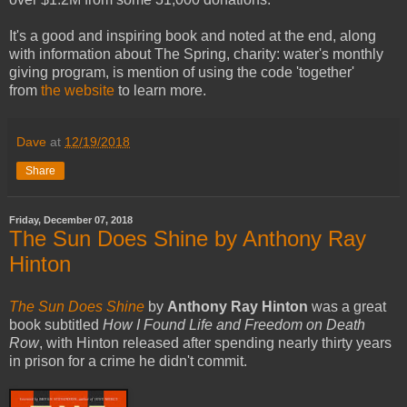
It's a good and inspiring book and noted at the end, along
with information about The Spring, charity: water's monthly
giving program, is mention of using the code 'together'
from
the website
to learn more.
Dave
at
12/19/2018
Share
Friday, December 07, 2018
The Sun Does Shine by Anthony Ray
Hinton
The Sun Does Shine
by
Anthony Ray Hinton
was a great
book subtitled
How I Found Life and Freedom on Death
Row
, with Hinton released after spending nearly thirty years
in prison for a crime he didn't commit.