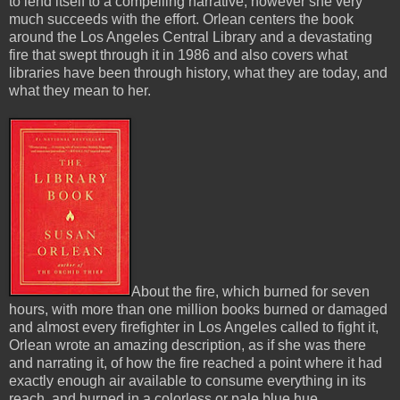
to lend itself to a compelling narrative, however she very
much succeeds with the effort. Orlean centers the book
around the Los Angeles Central Library and a devastating
fire that swept through it in 1986 and also covers what
libraries have been through history, what they are today, and
what they mean to her.
About the fire, which burned for seven
hours, with more than one million books burned or damaged
and almost every firefighter in Los Angeles called to fight it,
Orlean wrote an amazing description, as if she was there
and narrating it, of how the fire reached a point where it had
exactly enough air available to consume everything in its
reach, and burned in a colorless or pale blue hue.