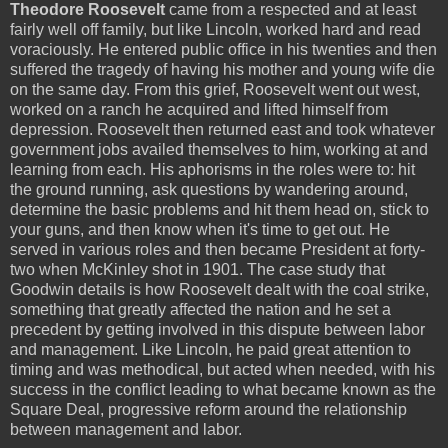
Theodore Roosevelt
came from a respected and at least
fairly well off family, but like Lincoln, worked hard and read
voraciously. He entered public office in his twenties and then
suffered the tragedy of having his mother and young wife die
on the same day. From this grief, Roosevelt went out west,
worked on a ranch he acquired and lifted himself from
depression. Roosevelt then returned east and took whatever
government jobs availed themselves to him, working at and
learning from each. His aphorisms in the roles were to: hit
the ground running, ask questions by wandering around,
determine the basic problems and hit them head on, stick to
your guns, and then know when it's time to get out. He
served in various roles and then became President at forty-
two when McKinley shot in 1901. The case study that
Goodwin details is how Roosevelt dealt with the coal strike,
something that greatly affected the nation and he set a
precedent by getting involved in this dispute between labor
and management. Like Lincoln, he paid great attention to
timing and was methodical, but acted when needed, with his
success in the conflict leading to what became known as the
Square Deal, progressive reform around the relationship
between management and labor.