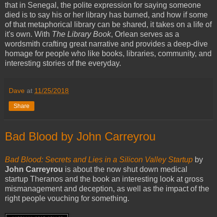
that in Senegal, the polite expression for saying someone
died is to say his or her library has burned, and how if some
of that metaphorical library can be shared, it takes on a life of
it's own. With
The Library Book
, Orlean serves as a
wordsmith crafting great narrative and provides a deep-dive
homage for people who like books, libraries, community, and
interesting stories of the everyday.
Dave
at
11/25/2018
Share
Bad Blood by John Carreyrou
Bad Blood: Secrets and Lies in a Silicon Valley Startup
by
John Carreyrou
is about the now shut down medical
startup Theranos and the book an interesting look at gross
mismanagement and deception, as well as the impact of the
right people vouching for something.