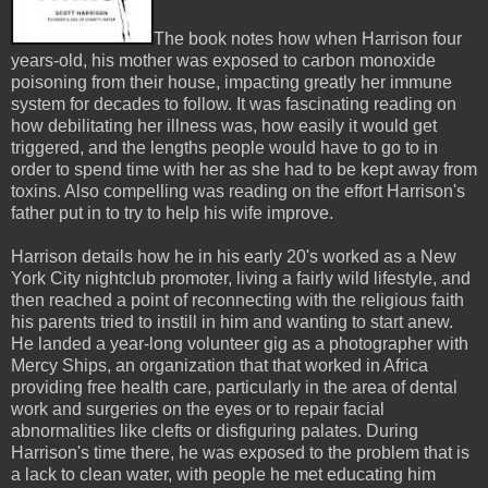
The book notes how when Harrison four
years-old, his mother was exposed to carbon monoxide
poisoning from their house, impacting greatly her immune
system for decades to follow. It was fascinating reading on
how debilitating her illness was, how easily it would get
triggered, and the lengths people would have to go to in
order to spend time with her as she had to be kept away from
toxins. Also compelling was reading on the effort Harrison's
father put in to try to help his wife improve.
Harrison details how he in his early 20's worked as a New
York City nightclub promoter, living a fairly wild lifestyle, and
then reached a point of reconnecting with the religious faith
his parents tried to instill in him and wanting to start anew.
He landed a year-long volunteer gig as a photographer with
Mercy Ships, an organization that that worked in Africa
providing free health care, particularly in the area of dental
work and surgeries on the eyes or to repair facial
abnormalities like clefts or disfiguring palates. During
Harrison's time there, he was exposed to the problem that is
a lack to clean water, with people he met educating him