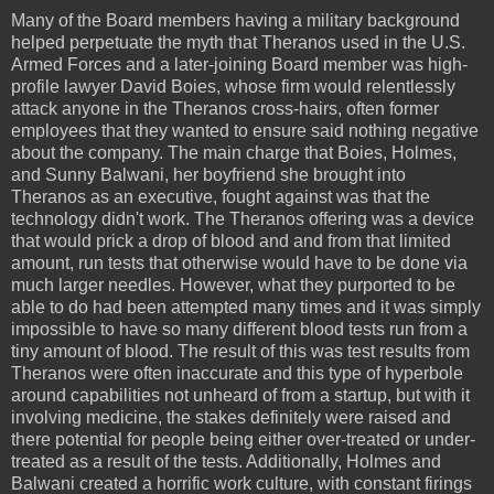
Many of the Board members having a military background
helped perpetuate the myth that Theranos used in the U.S.
Armed Forces and a later-joining Board member was high-
profile lawyer David Boies, whose firm would relentlessly
attack anyone in the Theranos cross-hairs, often former
employees that they wanted to ensure said nothing negative
about the company. The main charge that Boies, Holmes,
and Sunny Balwani, her boyfriend she brought into
Theranos as an executive, fought against was that the
technology didn't work. The Theranos offering was a device
that would prick a drop of blood and and from that limited
amount, run tests that otherwise would have to be done via
much larger needles. However, what they purported to be
able to do had been attempted many times and it was simply
impossible to have so many different blood tests run from a
tiny amount of blood. The result of this was test results from
Theranos were often inaccurate and this type of hyperbole
around capabilities not unheard of from a startup, but with it
involving medicine, the stakes definitely were raised and
there potential for people being either over-treated or under-
treated as a result of the tests. Additionally, Holmes and
Balwani created a horrific work culture, with constant firings