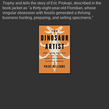
Trophy
and tells the story of Eric Prokopi, described in the
book jacket as "a thirty-eight-year-old Floridian, whose
singular obsession with fossils generated a thriving
business hunting, preparing, and selling specimens."