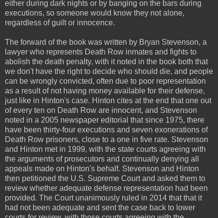
either during dark nights or by banging on the bars during
executions, so someone would know they not alone,
regardless of guilt or innocence.
The forward of the book was written by Bryan Stevenson, a
lawyer who represents Death Row inmates and fights to
abolish the death penalty, with it noted in the book both that
we don't have the right to decide who should die, and people
can be wrongly convicted, often due to poor representation
as a result of not having money available for their defense,
just like in Hinton's case. Hinton cites at the end that one out
of every ten on Death Row are innocent, and Stevenson
noted in a 2005 newspaper editorial that since 1975, there
have been thirty-four executions and seven exonerations of
Death Row prisoners, close to a one in five rate. Stevenson
and Hinton met in 1999, with the state courts agreeing with
the arguments of prosecutors and continually denying all
appeals made on Hinton's behalf. Stevenson and Hinton
then petitioned the U.S. Supreme Court and asked them to
review whether adequate defense representation had been
provided. The Court unanimously ruled in 2014 that that it
had not been adequate and sent the case back to lower
courts for review, with those courts agreeing with the