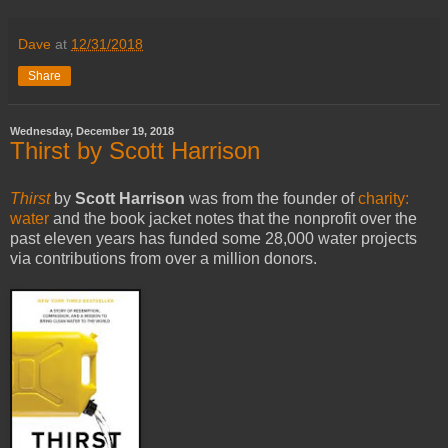
Dave
at
12/31/2018
Share
Wednesday, December 19, 2018
Thirst by Scott Harrison
Thirst
by
Scott Harrison
was from the founder of
charity:
water
and the book jacket notes that the nonprofit over the
past eleven years has funded some 28,000 water projects
via contributions from over a million donors.