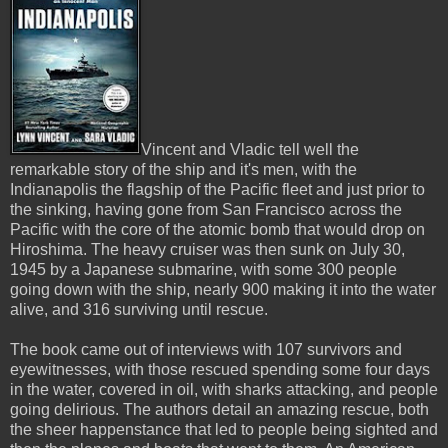
Vincent and Vladic tell well the
remarkable story of the ship and it's men, with the
Indianapolis the flagship of the Pacific fleet and just prior to
the sinking, having gone from San Francisco across the
Pacific with the core of the atomic bomb that would drop on
Hiroshima. The heavy cruiser was then sunk on July 30,
1945 by a Japanese submarine, with some 300 people
going down with the ship, nearly 900 making it into the water
alive, and 316 surviving until rescue.
The book came out of interviews with 107 survivors and
eyewitnesses, with those rescued spending some four days
in the water, covered in oil, with sharks attacking, and people
going delirious. The authors detail an amazing rescue, both
the sheer happenstance that led to people being sighted and