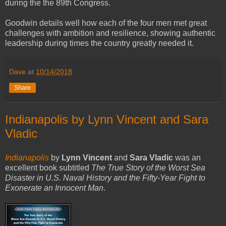
during the the 89th Congress.
Goodwin details well how each of the four men met great
challenges with ambition and resilience, showing authentic
leadership during times the country greatly needed it.
Dave
at
10/14/2018
Share
Indianapolis by Lynn Vincent and Sara
Vladic
Indianapolis
by
Lynn Vincent
and
Sara Vladic
was an
excellent book subtitled
The True Story of the Worst Sea
Disaster in U.S. Naval History and the Fifty-Year Fight to
Exonerate an Innocent Man
.