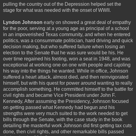
pulling the country out of the Depression helped set the
stage for what was needed with the onset of WWII.
Lyndon Johnson
early on showed a great deal of empathy
for the poor, serving at a young age as principal of a school
in an impoverished Texas community, and when he entered
politics, was a consummate politician, hard driving and quick
decision making, but who suffered failure when losing an
election to the Senate that he was sure would be his. He
over time regained his footing, won a seat in 1948, and was
exceptional at working one on one with people and cajoling
his way into the things he wanted. While in office, Johnson
suffered a heart attack, almost died, and then reinvigorated
himself, but with his quest for power around wanting to really
accomplish something. He committed himself to the battle for
civil rights and became Vice President under John F.
Kennedy. After assuming the Presidency, Johnson focused
on getting passed what Kennedy had begun and his
strengths were very much suited to the work needed to get
bills through the Senate, with the case study in the book
detailing the masterful work Johnson did first getting tax cuts
done, then civil rights, and other remarkable bills passed