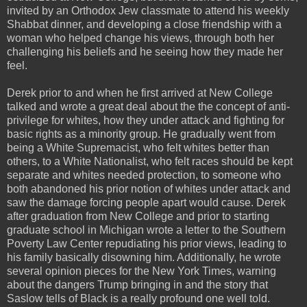
invited by an Orthodox Jew classmate to attend his weekly
Shabbat dinner, and developing a close friendship with a
woman who helped change his views, through both her
challenging his beliefs and he seeing how they made her
feel.
Derek prior to and when he first arrived at New College
talked and wrote a great deal about the the concept of anti-
privilege for whites, how they under attack and fighting for
basic rights as a minority group. He gradually went from
being a White Supremacist, who felt whites better than
others, to a White Nationalist, who felt races should be kept
separate and whites needed protection, to someone who
both abandoned his prior notion of whites under attack and
saw the damage forcing people apart would cause. Derek
after graduation from New College and prior to starting
graduate school in Michigan wrote a letter to the Southern
Poverty Law Center repudiating his prior views, leading to
his family basically disowning him. Additionally, he wrote
several opinion pieces for the New York Times, warning
about the dangers Trump bringing in and the story that
Saslow tells of Black is a really profound one well told.