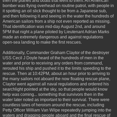
then the planes and boats that went to them. An American
bomber was flying overhead on routine patrol, with people in
it spotting an oil slick thought to be from a Japanese sub,
and then following it and seeing in the water the hundreds of
American sailors from a ship not even reported as missing.
That identification was mid-day August 2nd, and around
5PM that night a plane piloted by Lieutenant Adrian Marks
made an extremely dangerous and against regulations
open-sea landing to make the first rescues.
Additionally, Commander Graham Claytor of the destroyer
USS Cecil J Doyle heard of the hundreds of men in the
water and prior to receiving any orders from command,
rerouted his ship and pushed it to the limits speeding to the
rescue. Then at 10:42PM, about an hour prior to arriving to
the many sailors not aboard the now floating rescue plane,
Claytor went against all naval regulations and ordered his
searchlight pointed at the sky, so that people would know
help was coming... something that survivors then in the
water later noted as important to their survival. There were
countless tales of heroism around the rescue, including
Petty Officer William Van Wilpe repeatedly jumping into the
waters and dragging people aboard and the final rescue of