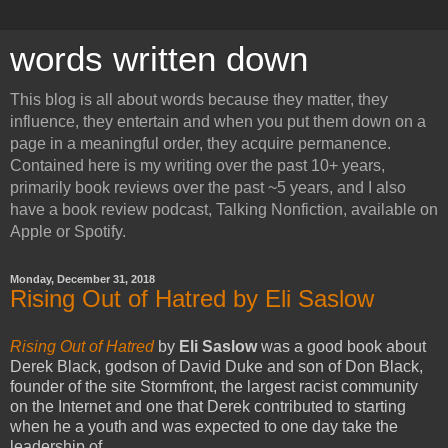
words written down
This blog is all about words because they matter, they
influence, they entertain and when you put them down on a
page in a meaningful order, they acquire permanence.
Contained here is my writing over the past 10+ years,
primarily book reviews over the past ~5 years, and I also
have a book review podcast, Talking Nonfiction, available on
Apple or Spotify.
Monday, December 31, 2018
Rising Out of Hatred by Eli Saslow
Rising Out of Hatred
by
Eli Saslow
was a good book about
Derek Black, godson of David Duke and son of Don Black,
founder of the site Stormfront, the largest racist community
on the Internet and one that Derek contributed to starting
when he a youth and was expected to one day take the
leadership of.