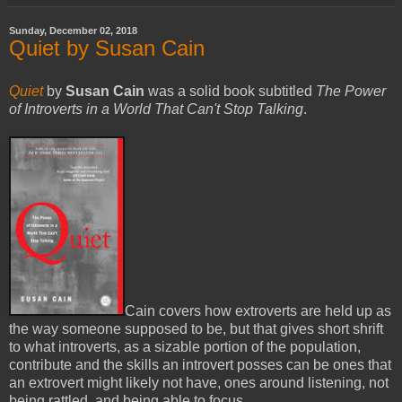
Sunday, December 02, 2018
Quiet by Susan Cain
Quiet
by
Susan Cain
was a solid book subtitled
The Power
of Introverts in a World That Can't Stop Talking
.
Cain covers how extroverts are held up as
the way someone supposed to be, but that gives short shrift
to what introverts, as a sizable portion of the population,
contribute and the skills an introvert posses can be ones that
an extrovert might likely not have, ones around listening, not
being rattled, and being able to focus.