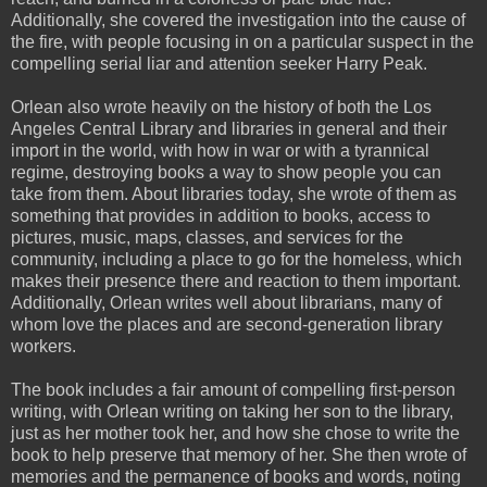
Additionally, she covered the investigation into the cause of
the fire, with people focusing in on a particular suspect in the
compelling serial liar and attention seeker Harry Peak.
Orlean also wrote heavily on the history of both the Los
Angeles Central Library and libraries in general and their
import in the world, with how in war or with a tyrannical
regime, destroying books a way to show people you can
take from them. About libraries today, she wrote of them as
something that provides in addition to books, access to
pictures, music, maps, classes, and services for the
community, including a place to go for the homeless, which
makes their presence there and reaction to them important.
Additionally, Orlean writes well about librarians, many of
whom love the places and are second-generation library
workers.
The book includes a fair amount of compelling first-person
writing, with Orlean writing on taking her son to the library,
just as her mother took her, and how she chose to write the
book to help preserve that memory of her. She then wrote of
memories and the permanence of books and words, noting