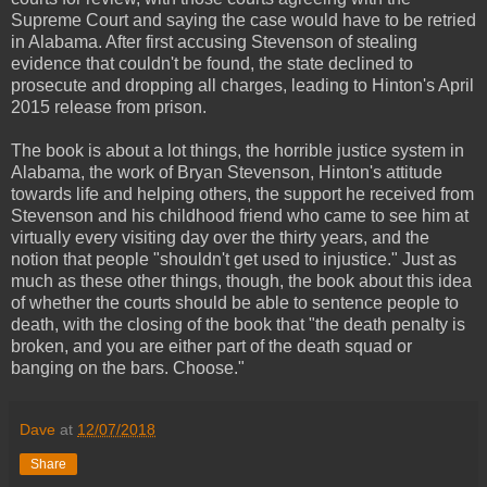
Supreme Court and saying the case would have to be retried
in Alabama. After first accusing Stevenson of stealing
evidence that couldn't be found, the state declined to
prosecute and dropping all charges, leading to Hinton's April
2015 release from prison.
The book is about a lot things, the horrible justice system in
Alabama, the work of Bryan Stevenson, Hinton's attitude
towards life and helping others, the support he received from
Stevenson and his childhood friend who came to see him at
virtually every visiting day over the thirty years, and the
notion that people "shouldn't get used to injustice." Just as
much as these other things, though, the book about this idea
of whether the courts should be able to sentence people to
death, with the closing of the book that "the death penalty is
broken, and you are either part of the death squad or
banging on the bars. Choose."
Dave
at
12/07/2018
Share