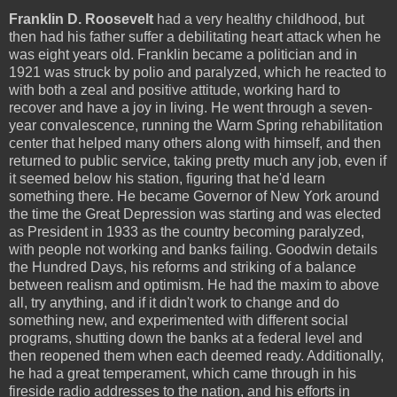
Franklin D. Roosevelt
had a very healthy childhood, but
then had his father suffer a debilitating heart attack when he
was eight years old. Franklin became a politician and in
1921 was struck by polio and paralyzed, which he reacted to
with both a zeal and positive attitude, working hard to
recover and have a joy in living. He went through a seven-
year convalescence, running the Warm Spring rehabilitation
center that helped many others along with himself, and then
returned to public service, taking pretty much any job, even if
it seemed below his station, figuring that he'd learn
something there. He became Governor of New York around
the time the Great Depression was starting and was elected
as President in 1933 as the country becoming paralyzed,
with people not working and banks failing. Goodwin details
the Hundred Days, his reforms and striking of a balance
between realism and optimism. He had the maxim to above
all, try anything, and if it didn't work to change and do
something new, and experimented with different social
programs, shutting down the banks at a federal level and
then reopened them when each deemed ready. Additionally,
he had a great temperament, which came through in his
fireside radio addresses to the nation, and his efforts in