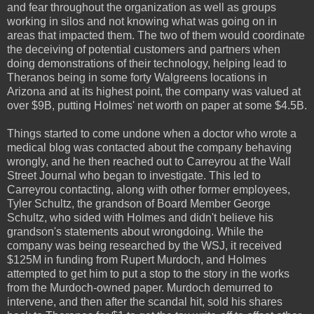
and fear throughout the organization as well as groups
working in silos and not knowing what was going on in
areas that impacted them. The two of them would coordinate
the deceiving of potential customers and partners when
doing demonstrations of their technology, helping lead to
Theranos being in some forty Walgreens locations in
Arizona and at its highest point, the company was valued at
over $9B, putting Holmes' net worth on paper at some $4.5B.
Things started to come undone when a doctor who wrote a
medical blog was contacted about the company behaving
wrongly, and he then reached out to Carreyrou at the Wall
Street Journal who began to investigate. This led to
Carreyrou contacting, along with other former employees,
Tyler Schultz, the grandson of Board Member George
Schultz, who sided with Holmes and didn't believe his
grandson's statements about wrongdoing. While the
company was being researched by the WSJ, it received
$125M in funding from Rupert Murdoch, and Holmes
attempted to get him to put a stop to the story in the works
from the Murdoch-owned paper. Murdoch demurred to
intervene, and then after the scandal hit, sold his shares