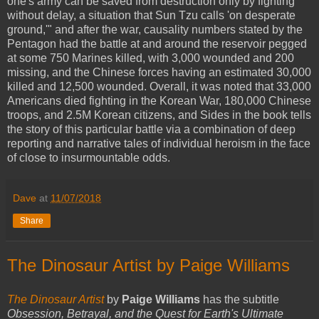
one's army can be saved from destruction only by fighting
without delay, a situation that Sun Tzu calls 'on desperate
ground,'" and after the war, causality numbers stated by the
Pentagon had the battle at and around the reservoir pegged
at some 750 Marines killed, with 3,000 wounded and 200
missing, and the Chinese forces having an estimated 30,000
killed and 12,500 wounded. Overall, it was noted that 33,000
Americans died fighting in the Korean War, 180,000 Chinese
troops, and 2.5M Korean citizens, and Sides in the book tells
the story of this particular battle via a combination of deep
reporting and narrative tales of individual heroism in the face
of close to insurmountable odds.
Dave
at
11/07/2018
Share
The Dinosaur Artist by Paige Williams
The Dinosaur Artist
by
Paige Williams
has the subtitle
Obsession, Betrayal, and the Quest for Earth's Ultimate