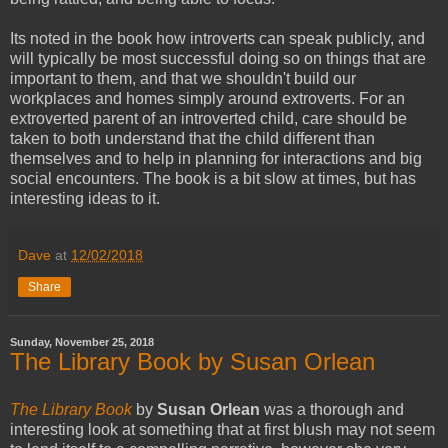
Its noted in the book how introverts can speak publicly, and
will typically be most successful doing so on things that are
important to them, and that we shouldn't build our
workplaces and homes simply around extroverts. For an
extroverted parent of an introverted child, care should be
taken to both understand that the child different than
themselves and to help in planning for interactions and big
social encounters. The book is a bit slow at times, but has
interesting ideas to it.
Dave
at
12/02/2018
Share
Sunday, November 25, 2018
The Library Book by Susan Orlean
The Library Book
by
Susan Orlean
was a thorough and
interesting look at something that at first blush may not seem