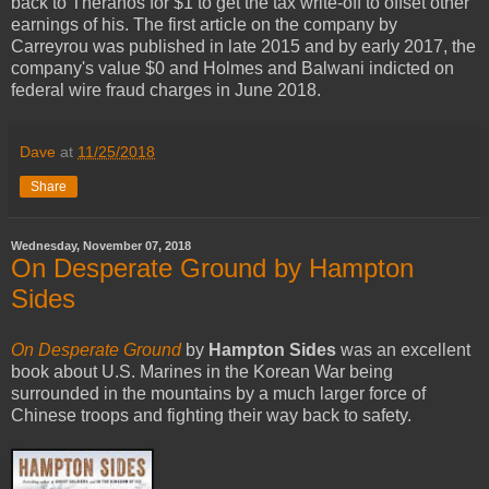
back to Theranos for $1 to get the tax write-off to offset other
earnings of his. The first article on the company by
Carreyrou was published in late 2015 and by early 2017, the
company's value $0 and Holmes and Balwani indicted on
federal wire fraud charges in June 2018.
Dave
at
11/25/2018
Share
Wednesday, November 07, 2018
On Desperate Ground by Hampton
Sides
On Desperate Ground
by
Hampton Sides
was an excellent
book about U.S. Marines in the Korean War being
surrounded in the mountains by a much larger force of
Chinese troops and fighting their way back to safety.