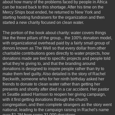
about how many of the problems faced by people in Africa
can be traced back to this shortage. After his time on the
Mercy Ships boat ended, he returned to New York and
starting hosting fundraisers for the organization and then
started a new charity focused on clean water.
The portion of the book about charity: water covers things
like the three pillars of the group... the 100% donation model,
with organizational overhead paid by a fairly small group of
donors known as The Well so that every dollar from other
charitable contributions goes directly to water projects, how
donations made are tied to specific projects and people told
what they're giving to, and that the branding around
donations is designed to inspire people rather than try to
make them feel guilty. Also detailed is the story of Rachel
Beckwith, someone who for her ninth birthday asked her
friends to donate to clean water rather than getting her
presents and shortly after died in a car accident. Her pastor
in Seattle asked Harrison to reopen her giving campaign,
with it first getting donations through the church
congregation, and then complete strangers as the story went
national, leading to the campaign raising in Rachel's name
over $1.2M from some 31,000 donations.