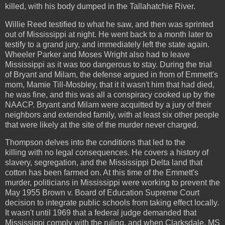
killed, with his body dumped in the Tallahatchie River.
Willie Reed testified to what he saw, and then was sprinted
out of Mississippi at night. He went back to a month later to
testify to a grand jury, and immediately left the state again.
Wheeler Parker and Moses Wright also had to leave
Mississippi as it was too dangerous to stay. During the trial
of Bryant and Milam, the defense argued in from of Emmett's
mom, Mamie Till-Mosbley, that it it wasn't him that had died,
he was fine, and this was all a conspiracy cooked up by the
NAACP. Bryant and Milam were acquitted by a jury of their
neighbors and extended family, with at least six other people
that were likely at the site of the murder never charged.
Thompson delves into the conditions that led to the
killing with no legal consequences. He covers a history of
slavery, segregation, and the Mississippi Delta land that
cotton has been farmed on. At this time of the Emmett's
murder, politicians in Mississippi were working to prevent the
May 1955 Brown v. Board of Education Supreme Court
decision to integrate public schools from taking effect locally.
It wasn't until 1969 that a federal judge demanded that
Mississippi comply with the ruling, and when Clarksdale, MS