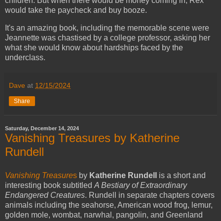
children. But when there would be money coming in, Rex
would take the paycheck and buy booze.
It's an amazing book, including the memorable scene were
Jeannette was chastised by a college professor, asking her
what she would know about hardships faced by the
underclass.
Dave
at
12/15/2024
Share
Saturday, December 14, 2024
Vanishing Treasures by Katherine
Rundell
Vanishing Treasure
s
by
Katherine Rundell
is a short and
interesting book subtitled
A Bestiary of Extraordinary
Endangered Creatures
. Rundell in separate chapters covers
animals including the seahorse, American wood frog, lemur,
golden mole, wombat, narwhal, pangolin, and Greenland