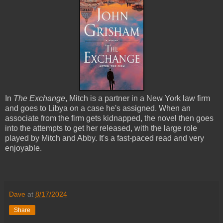
In
The Exchange
, Mitch is a partner in a New York law firm
and goes to Libya on a case he's assigned. When an
associate from the firm gets kidnapped, the novel then goes
into the attempts to get her released, with the large role
played by Mitch and Abby. It's a fast-paced read and very
enjoyable.
Dave
at
8/17/2024
Share