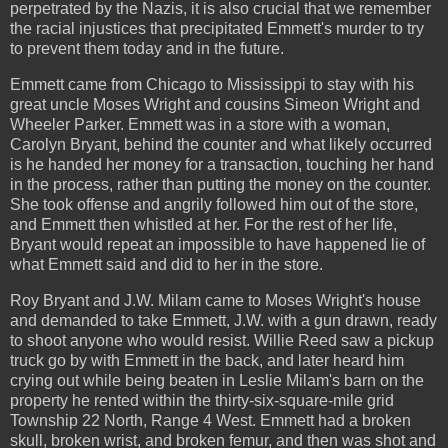
perpetrated by the Nazis, it is also crucial that we remember
the racial injustices that precipitated Emmett's murder to try
to prevent them today and in the future.
Emmett came from Chicago to Mississippi to stay with his
great uncle Moses Wright and cousins Simeon Wright and
Wheeler Parker. Emmett was in a store with a woman,
Carolyn Bryant, behind the counter and what likely occurred
is he handed her money for a transaction, touching her hand
in the process, rather than putting the money on the counter.
She took offense and angrily followed him out of the store,
and Emmett then whistled at her. For the rest of her life,
Bryant would repeat an impossible to have happened lie of
what Emmett said and did to her in the store.
Roy Bryant and J.W. Milam came to Moses Wright's house
and demanded to take Emmett, J.W. with a gun drawn, ready
to shoot anyone who would resist. Willie Reed saw a pickup
truck go by with Emmett in the back, and later heard him
crying out while being beaten in Leslie Milam's barn on the
property he rented within the thirty-six-square-mile grid
Township 22 North, Range 4 West. Emmett had a broken
skull, broken wrist, and broken femur, and then was shot and