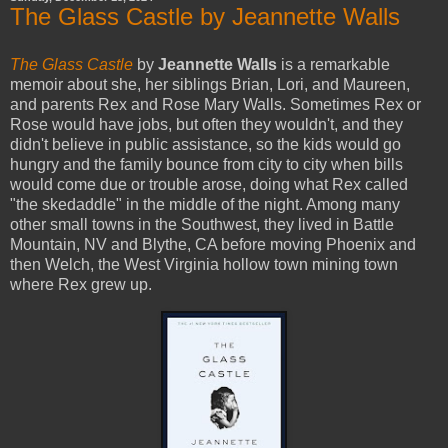
The Glass Castle by Jeannette Walls
The Glass Castle
by
Jeannette Walls
is a remarkable
memoir about she, her siblings Brian, Lori, and Maureen,
and parents Rex and Rose Mary Walls. Sometimes Rex or
Rose would have jobs, but often they wouldn't, and they
didn't believe in public assistance, so the kids would go
hungry and the family bounce from city to city when bills
would come due or trouble arose, doing what Rex called
"the skedaddle" in the middle of the night. Among many
other small towns in the Southwest, they lived in Battle
Mountain, NV and Blythe, CA before moving Phoenix and
then Welch, the West Virginia hollow town mining town
where Rex grew up.