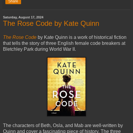
Share
Saturday, August 17, 2024
The Rose Code by Kate Quinn
The Rose Code
by Kate Quinn is a work of historical fiction
that tells the story of three English female code breakers at
Bletchley Park during World War II.
The characters of Beth, Osla, and Mab are well-written by
Quinn and cover a fascinating piece of history. The three