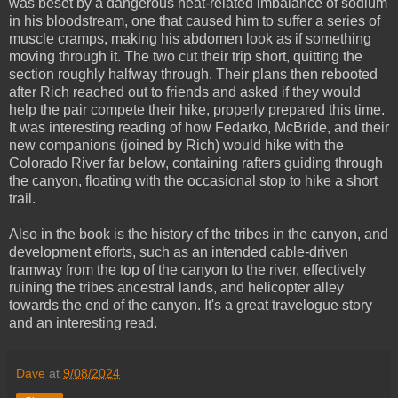
was beset by a dangerous heat-related imbalance of sodium
in his bloodstream, one that caused him to suffer a series of
muscle cramps, making his abdomen look as if something
moving through it. The two cut their trip short, quitting the
section roughly halfway through. Their plans then rebooted
after Rich reached out to friends and asked if they would
help the pair compete their hike, properly prepared this time.
It was interesting reading of how Fedarko, McBride, and their
new companions (joined by Rich) would hike with the
Colorado River far below, containing rafters guiding through
the canyon, floating with the occasional stop to hike a short
trail.
Also in the book is the history of the tribes in the canyon, and
development efforts, such as an intended cable-driven
tramway from the top of the canyon to the river, effectively
ruining the tribes ancestral lands, and helicopter alley
towards the end of the canyon. It's a great travelogue story
and an interesting read.
Dave
at
9/08/2024