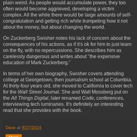
plain weird. As people would accumulate power, they too
often would become aggrieved, developing a victim
complex. All the while there would be large amounts of self-
congratulation and getting rich while trumpeting how it not
about the money, but about changing the world.
On Zuckerberg Swisher notes his lack of concern about the
consequences of his actions, as if it's ok for him to just learn
on the fly, with no repercussions. She describes him as
carelessly dangerous and writes about "the expensive
education of Mark Zuckerberg."
In terms of her own biography, Swisher covers attending
college at Georgetown, then journalism school at Columbia.
At thirty-four years old, she moved to California to cover tech
for the
Wall Street Journal.
She and Walt Mossberg put on
the
All Things Digital
, later renamed
Code
, conferences,
interviewing tech luminaries. It's definitely an interesting
read that she provides with the book.
Dave
at
9/27/2024