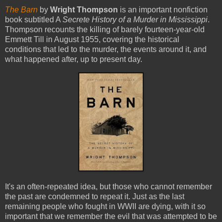
The Barn
by
Wright Thompson
is an important nonfiction
book subtitled A
Secrete History of a Murder in Mississippi
.
Thompson recounts the killing of barely fourteen-year-old
Emmett Till in August 1955, covering the historical
conditions that led to the murder, the events around it, and
what happened after, up to present day.
It's an often-repeated idea, but those who cannot remember
the past are condemned to repeat it. Just as the last
remaining people who fought in WWII are dying, with it so
important that we remember the evil that was attempted to be