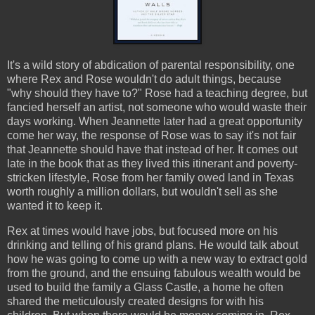
It's a wild story of abdication of parental responsibility, one
where Rex and Rose wouldn't do adult things, because
"why should they have to?" Rose had a teaching degree, but
fancied herself an artist, not someone who would waste their
days working. When Jeannette later had a great opportunity
come her way, the response of Rose was to say it's not fair
that Jeannette should have that instead of her. It comes out
late in the book that as they lived this itinerant and poverty-
stricken lifestyle, Rose from her family owed land in Texas
worth roughly a million dollars, but wouldn't sell as she
wanted it to keep it.
Rex at times would have jobs, but focused more on his
drinking and telling of his grand plans. He would talk about
how he was going to come up with a new way to extract gold
from the ground, and the ensuing fabulous wealth would be
used to build the family a Glass Castle, a home he often
shared the meticulously created designs for with his