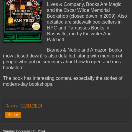
Lives & Company, Books Are Magic,
and the Oscar Wilde Memorial
Bookshop (closed down in 2009). Also
detailed are sidewalk booksellers in
NYC and Parnassus Books in
Nashville, run by the writer Ann
Patchett.
Barnes & Noble and Amazon Books
(now closed down) is also detailed, along with mention of
people who put on seminars about how to open and run a
bookstore.
The book has interesting content, especially the stories of
modern-day bookshops.
Dave
at
12/31/2024
Share
Sunday, December 15, 2024