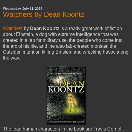
Wednesday, July 31, 2024
Watchers by Dean Koontz
Watchers
by
Dean Koontz
is a really great work of fiction
about Einstein, a dog with extreme intelligence that was
created in a lab for military use, the people who come into
the arc of his life, and the also lab-created monster, the
Outsider, intent on killing Einstein and wrecking havoc along
the way.
The lead human characters in the book are Travis Cornell,