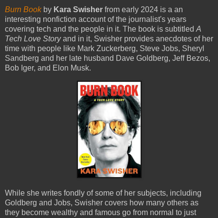
Burn Book
by
Kara Swisher
from early 2024 is a an
interesting nonfiction account of the journalist's years
covering tech and the people in it. The book is subtitled
A
Tech Love Story
and in it, Swisher provides anecdotes of her
time with people like Mark Zuckerberg, Steve Jobs, Sheryl
Sandberg and her late husband Dave Goldberg, Jeff Bezos,
Bob Iger, and Elon Musk.
While she writes fondly of some of her subjects, including
Goldberg and Jobs, Swisher covers how many others as
they become wealthy and famous go from normal to just