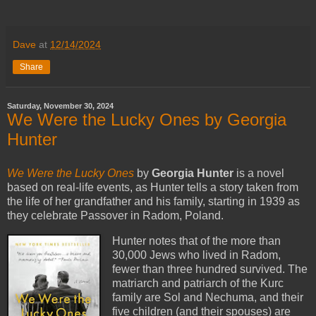
Dave
at
12/14/2024
Share
Saturday, November 30, 2024
We Were the Lucky Ones by Georgia
Hunter
We Were the Lucky Ones
by
Georgia Hunter
is a novel
based on real-life events, as Hunter tells a story taken from
the life of her grandfather and his family, starting in 1939 as
they celebrate Passover in Radom, Poland.
Hunter notes that of the more than
30,000 Jews who lived in Radom,
fewer than three hundred survived. The
matriarch and patriarch of the Kurc
family are Sol and Nechuma, and their
five children (and their spouses) are