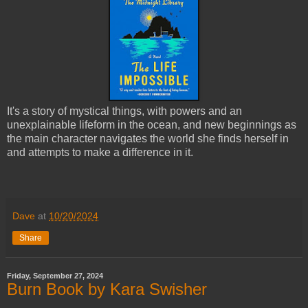
It's a story of mystical things, with powers and an
unexplainable lifeform in the ocean, and new beginnings as
the main character navigates the world she finds herself in
and attempts to make a difference in it.
Dave
at
10/20/2024
Share
Friday, September 27, 2024
Burn Book by Kara Swisher