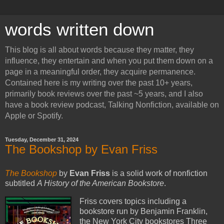
words written down
This blog is all about words because they matter, they
influence, they entertain and when you put them down on a
page in a meaningful order, they acquire permanence.
Contained here is my writing over the past 10+ years,
primarily book reviews over the past ~5 years, and I also
have a book review podcast, Talking Nonfiction, available on
Apple or Spotify.
Tuesday, December 31, 2024
The Bookshop by Evan Friss
The Bookshop
by
Evan Friss
is a solid work of nonfiction
subtitled
A History of the American Bookstore
.
Friss covers topics including a
bookstore run by Benjamin Franklin,
the New York City bookstores Three