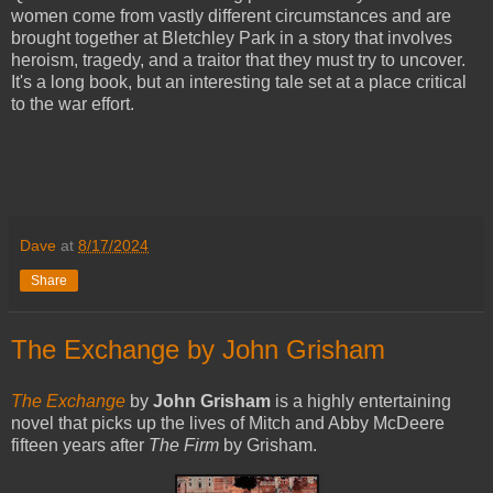
women come from vastly different circumstances and are
brought together at Bletchley Park in a story that involves
heroism, tragedy, and a traitor that they must try to uncover.
It's a long book, but an interesting tale set at a place critical
to the war effort.
Dave
at
8/17/2024
Share
The Exchange by John Grisham
The Exchange
by
John Grisham
is a highly entertaining
novel that picks up the lives of Mitch and Abby McDeere
fifteen years after
The Firm
by Grisham.