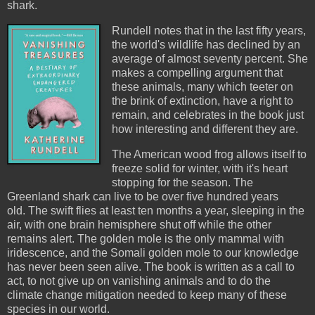
shark.
Rundell notes that in the last fifty years,
the world's wildlife has declined by an
average of almost seventy percent. She
makes a compelling argument that
these animals, many which teeter on
the brink of extinction, have a right to
remain, and celebrates in the book just
how interesting and different they are.
The American wood frog allows itself to
freeze solid for winter, with it's heart
stopping for the season. The
Greenland shark can live to be over five hundred years
old. The swift flies at least ten months a year, sleeping in the
air, with one brain hemisphere shut off while the other
remains alert. The golden mole is the only mammal with
iridescence, and the Somali golden mole to our knowledge
has never been seen alive. The book is written as a call to
act, to not give up on vanishing animals and to do the
climate change mitigation needed to keep many of these
species in our world.