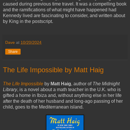
caused during previous time travel. It was a compelling book
and the ramifications of what might have happened had
Kennedy lived are fascinating to consider, and written about
by King in the postscript.
Dave
at
10/20/2024
Share
The Life Impossible by Matt Haig
The Life Impossible
by
Matt Haig
, author of
The Midnight
Library
, is a novel about a math teacher in the U.K. who is
gifted a home in Ibiza and, without anything else in her life
after the death of her husband and long-ago passing of her
child, goes to the Mediterranean island.