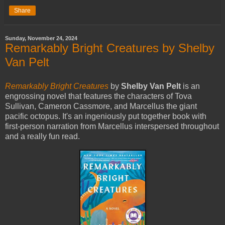
Share
Sunday, November 24, 2024
Remarkably Bright Creatures by Shelby
Van Pelt
Remarkably Bright Creatures
by
Shelby Van Pelt
is an
engrossing novel that features the characters of Tova
Sullivan, Cameron Cassmore, and Marcellus the giant
pacific octopus. It's an ingeniously put together book with
first-person narration from Marcellus interspersed throughout
and a really fun read.