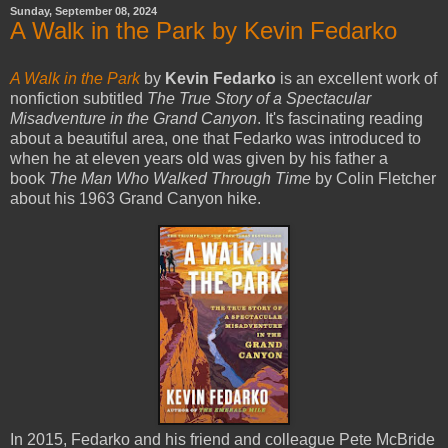
Sunday, September 08, 2024
A Walk in the Park by Kevin Fedarko
A Walk in the Park
by
Kevin Fedarko
is an excellent work of
nonfiction subtitled
The True Story of a Spectacular
Misadventure in the Grand Canyon
. It's fascinating reading
about a beautiful area, one that Fedarko was introduced to
when he at eleven years old was given by his father a
book
The Man Who Walked Through Time
by Colin Fletcher
about his 1963 Grand Canyon hike.
In 2015, Fedarko and his friend and colleague Pete McBride