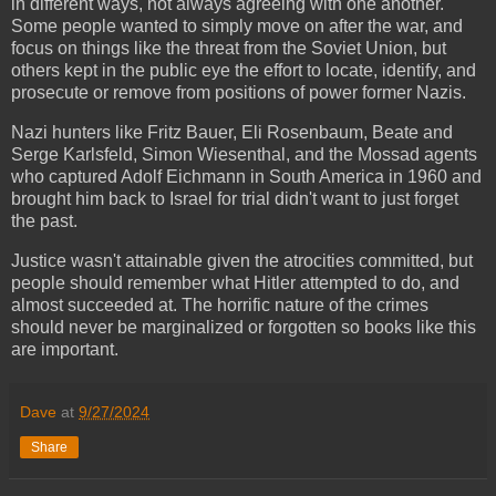
in different ways, not always agreeing with one another.
Some people wanted to simply move on after the war, and
focus on things like the threat from the Soviet Union, but
others kept in the public eye the effort to locate, identify, and
prosecute or remove from positions of power former Nazis.
Nazi hunters like Fritz Bauer, Eli Rosenbaum, Beate and
Serge Karlsfeld, Simon Wiesenthal, and the Mossad agents
who captured Adolf Eichmann in South America in 1960 and
brought him back to Israel for trial didn't want to just forget
the past.
Justice wasn't attainable given the atrocities committed, but
people should remember what Hitler attempted to do, and
almost succeeded at. The horrific nature of the crimes
should never be marginalized or forgotten so books like this
are important.
Dave
at
9/27/2024
Share