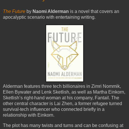
The Future
by
Naomi Alderman
is a novel that covers an
apocalyptic scenario with entertaining writing.
Alderman features three tech billionaires in Zimri Nommik,
Ellen Bywater and Lenk Sketlish, as well as Martha Einkorn,
Sketlish’s right-hand woman at his company, Fantail. The
other central character is Lai Zhen, a former refugee turned
survival-tech influencer who connected briefly in a
relationship with Einkorn.
The plot has many twists and turns and can be confusing at