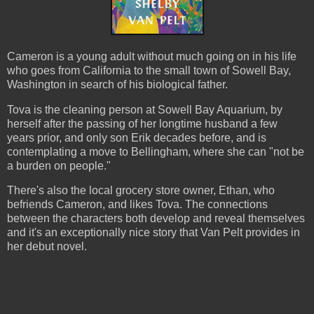
Cameron is a young adult without much going on in his life
who goes from California to the small town of Sowell Bay,
Washington in search of his biological father.
Tova is the cleaning person at Sowell Bay Aquarium, by
herself after the passing of her longtime husband a few
years prior, and only son Erik decades before, and is
contemplating a move to Bellingham, where she can "not be
a burden on people."
There's also the local grocery store owner, Ethan, who
befriends Cameron, and likes Tova. The connections
between the characters both develop and reveal themselves
and it's an exceptionally nice story that Van Pelt provides in
her debut novel.