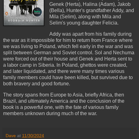
Genek (Herta), Halina (Adam), Jakob
(Bella), Hunter's grandfather Addy, and
Mila (Selim), along with Mila and
Selim's young daughter Felicia.
Addy was apart from his family during
the war as it impossible for him to return from France where
we was living to Poland, which fell early in the war and was
split between German and Soviet control. Sol and Nechuma
were forced out of their house and Genek and Herta sent to
a labor camp in Siberia. In Poland, ghettos were created,
and later liquidated, and there were many times various
family members could have been killed, but survived due to
both bravery and good fortune.
The story spans from Europe to Asia, briefly Africa, then
Brazil, and ultimately America and the conclusion of the
book is a powerful one, with the fate of various family
members unknown during much of the war.
Dave
at
11/30/2024