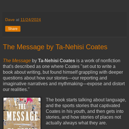
Dave
at
11/24/2024
Share
The Message by Ta-Nehisi Coates
The Message
by
Ta-Nehisi Coates
is a work of nonfiction
that's described as one where Coates "set out to write a
book about writing, but found himself grappling with deeper
questions about how our stories—our reporting and
imaginative narratives and mythmaking—expose and distort
our realities."
The book starts talking about language,
and the sports stories that captivated
Coates in his youth, and then gets into
stories, and how stories of places not
actually always what they are.