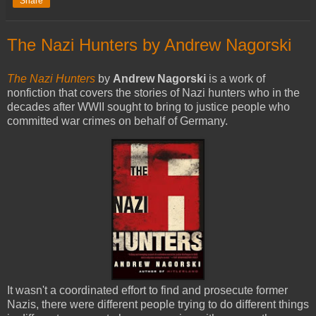
Share
The Nazi Hunters by Andrew Nagorski
The Nazi Hunters
by
Andrew Nagorski
is a work of
nonfiction that covers the stories of Nazi hunters who in the
decades after WWII sought to bring to justice people who
committed war crimes on behalf of Germany.
It wasn't a coordinated effort to find and prosecute former
Nazis, there were different people trying to do different things