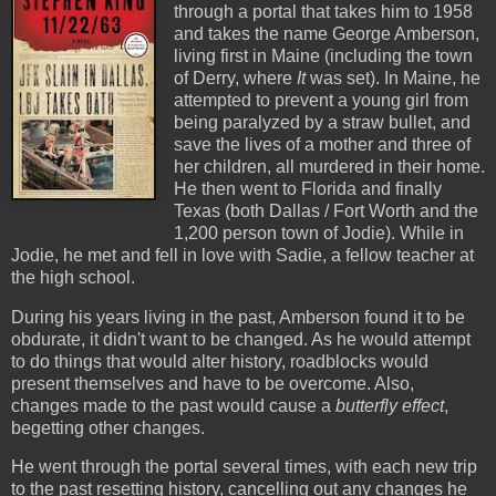
through a portal that takes him to 1958
and takes the name George Amberson,
living first in Maine (including the town
of Derry, where
It
was set). In Maine, he
attempted to prevent a young girl from
being paralyzed by a straw bullet, and
save the lives of a mother and three of
her children, all murdered in their home.
He then went to Florida and finally
Texas (both Dallas / Fort Worth and the
1,200 person town of Jodie). While in
Jodie, he met and fell in love with Sadie, a fellow teacher at
the high school.
During his years living in the past, Amberson found it to be
obdurate, it didn't want to be changed. As he would attempt
to do things that would alter history, roadblocks would
present themselves and have to be overcome. Also,
changes made to the past would cause a
butterfly effect
,
begetting other changes.
He went through the portal several times, with each new trip
to the past resetting history, cancelling out any changes he