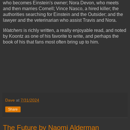
who becomes Einstein's owner; Nora Devon, who meets
and then marries Cornell; Vince Nasco, a hired killer; the
authorities searching for Einstein and the Outsider; and the
lawyer and the veterinarian who assist Travis and Nora.
Watchers
is richly written, a really enjoyable read, and noted
by Koontz as one of his favorite to write, and perhaps the
book of his that fans most often bring up to him.
Dave
at
7/31/2024
Share
The Future by Naomi Alderman