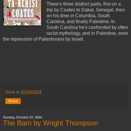
There's three distinct parts, first on a
trip by Coates to Dakar, Senegal, then
on his time in Columbia, South
Carolina, and finally Palestine. In
South Carolina he's confronted by often
racist mythology, and in Palestine, sees
the repression of Palestinians by Israel.
Dave
at
11/24/2024
Share
Sunday, October 27, 2024
The Barn by Wright Thompson