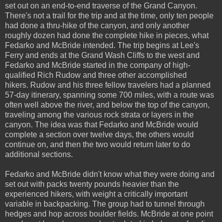
set out on an end-to-end traverse of the Grand Canyon.
There's not a trail for the trip and at the time, only ten people
had done a thru-hike of the canyon, and only another
roughly dozen had done the complete hike in pieces, what
Fedarko and McBride intended. The trip begins at Lee's
Ferry and ends at the Grand Wash Cliffs to the west and
Fedarko and McBride started in the company of high-
qualified Rich Rudow and three other accomplished
hikers. Rudow and his three fellow travelers had a planned
57-day itinerary, spanning some 700 miles, with a route was
often well above the river, and below the top of the canyon,
traveling among the various rock strata or layers in the
canyon. The idea was that Fedarko and McBride would
complete a section over twelve days, the others would
continue on, and then the two would return later to do
additional sections.
Fedarko and McBride didn't know what they were doing and
set out with packs twenty pounds heavier than the
experienced hikers, with weight a critically important
variable in backpacking. The group had to tunnel through
hedges and hop across boulder fields. McBride at one point