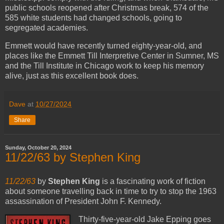
public schools reopened after Christmas break, 574 of the
585 white students had changed schools, going to
segregated academies.
Emmett would have recently turned eighty-year-old, and
places like the Emmett Till Interpretive Center in Sumner, MS
and the Till Institute in Chicago work to keep his memory
alive, just as this excellent book does.
Dave
at
10/27/2024
Share
Sunday, October 20, 2024
11/22/63 by Stephen King
11/22/63
by
Stephen King
is a fascinating work of fiction
about someone travelling back in time to try to stop the 1963
assassination of President John F. Kennedy.
Thirty-five-year-old Jake Epping goes