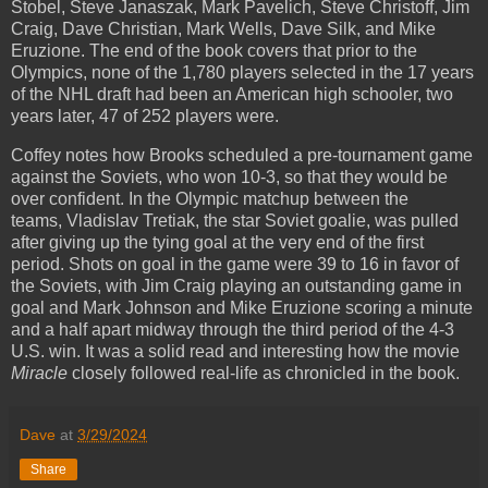
Stobel, Steve Janaszak, Mark Pavelich, Steve Christoff, Jim
Craig, Dave Christian, Mark Wells, Dave Silk, and Mike
Eruzione. The end of the book covers that prior to the
Olympics, none of the 1,780 players selected in the 17 years
of the NHL draft had been an American high schooler, two
years later, 47 of 252 players were.
Coffey notes how Brooks scheduled a pre-tournament game
against the Soviets, who won 10-3, so that they would be
over confident. In the Olympic matchup between the
teams, Vladislav Tretiak, the star Soviet goalie, was pulled
after giving up the tying goal at the very end of the first
period. Shots on goal in the game were 39 to 16 in favor of
the Soviets, with Jim Craig playing an outstanding game in
goal and Mark Johnson and Mike Eruzione scoring a minute
and a half apart midway through the third period of the 4-3
U.S. win. It was a solid read and interesting how the movie
Miracle
closely followed real-life as chronicled in the book.
Dave
at
3/29/2024
Share