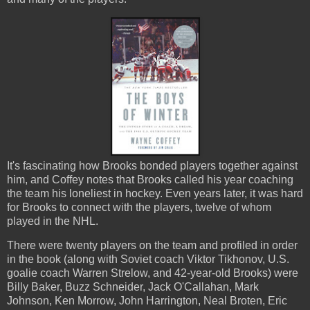
It's fascinating how Brooks bonded players together against
him, and Coffey notes that Brooks called his year coaching
the team his loneliest in hockey. Even years later, it was hard
for Brooks to connect with the players, twelve of whom
played in the NHL.
There were twenty players on the team and profiled in order
in the book (along with Soviet coach Viktor Tikhonov, U.S.
goalie coach Warren Strelow, and 42-year-old Brooks) were
Billy Baker, Buzz Schneider, Jack O'Callahan, Mark
Johnson, Ken Morrow, John Harrington, Neal Broten, Eric