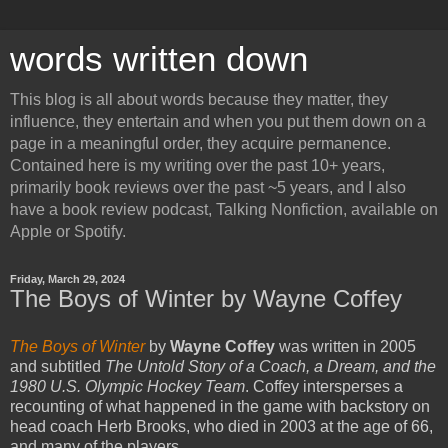
words written down
This blog is all about words because they matter, they
influence, they entertain and when you put them down on a
page in a meaningful order, they acquire permanence.
Contained here is my writing over the past 10+ years,
primarily book reviews over the past ~5 years, and I also
have a book review podcast, Talking Nonfiction, available on
Apple or Spotify.
Friday, March 29, 2024
The Boys of Winter by Wayne Coffey
The Boys of Winter
by
Wayne Coffey
was written in 2005
and subtitled
The Untold Story of a Coach, a Dream, and the
1980 U.S. Olympic Hockey Team
. Coffey intersperses a
recounting of what happened in the game with backstory on
head coach Herb Brooks, who died in 2003 at the age of 66,
and many of the players.