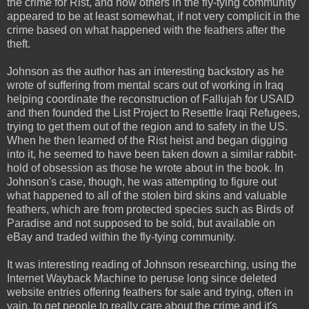
the crime for Rist, and how others in the fly-tying community
appeared to be at least somewhat, if not very complicit in the
crime based on what happened with the feathers after the
theft.
Johnson as the author has an interesting backstory as he
wrote of suffering from mental scars out of working in Iraq
helping coordinate the reconstruction of Fallujah for USAID
and then founded the List Project to Resettle Iraqi Refugees,
trying to get them out of the region and to safety in the US.
When he then learned of the Rist heist and began digging
into it, he seemed to have been taken down a similar rabbit-
hold of obsession as those he wrote about in the book. In
Johnson's case, though, he was attempting to figure out
what happened to all of the stolen bird skins and valuable
feathers, which are from protected species such as Birds of
Paradise and not supposed to be sold, but available on
eBay and traded within the fly-tying community.
It was interesting reading of Johnson researching, using the
Internet Wayback Machine to peruse long since deleted
website entries offering feathers for sale and trying, often in
vain, to get people to really care about the crime and it's