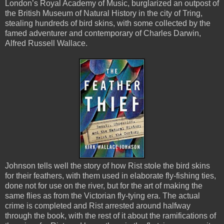
London’s Royal Academy of Music, burglarized an outpost of
the British Museum of Natural History in the city of Tring,
stealing hundreds of bird skins, with some collected by the
famed adventurer and contemporary of Charles Darwin,
Alfred Russell Wallace.
Johnson tells well the story of how Rist stole the bird skins
for their feathers, with them used in elaborate fly-fishing ties,
done not for use on the river, but for the art of making the
same flies as from the Victorian fly-tying era. The actual
crime is completed and Rist arrested around halfway
through the book, with the rest of it about the ramifications of