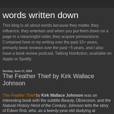
words written down
This blog is all about words because they matter, they
influence, they entertain and when you put them down on a
page in a meaningful order, they acquire permanence.
Contained here is my writing over the past 10+ years,
primarily book reviews over the past ~5 years, and I also
have a book review podcast, Talking Nonfiction, available on
Apple or Spotify.
Sunday, June 17, 2018
The Feather Thief by Kirk Wallace
Johnson
The Feather Thief
by
Kirk Wallace Johnson
was an
interesting book with the subtitle
Beauty, Obsession, and the
Natural History Heist of the Century
. Johnson tells the story
of Edwin Rist, who, as a twenty-year-old studying at