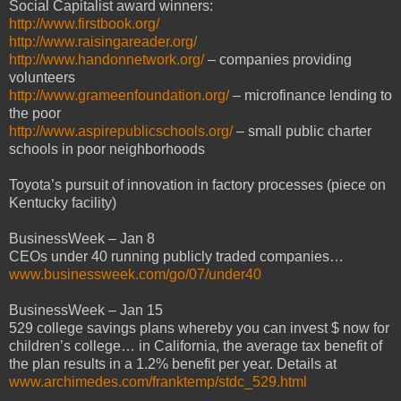
Social Capitalist award winners:
http://www.firstbook.org/
http://www.raisingareader.org/
http://www.handonnetwork.org/
– companies providing
volunteers
http://www.grameenfoundation.org/
– microfinance lending to
the poor
http://www.aspirepublicschools.org/
– small public charter
schools in poor neighborhoods
Toyota’s pursuit of innovation in factory processes (piece on
Kentucky facility)
BusinessWeek – Jan 8
CEOs under 40 running publicly traded companies…
www.businessweek.com/go/07/under40
BusinessWeek – Jan 15
529 college savings plans whereby you can invest $ now for
children’s college… in California, the average tax benefit of
the plan results in a 1.2% benefit per year. Details at
www.archimedes.com/franktemp/stdc_529.html