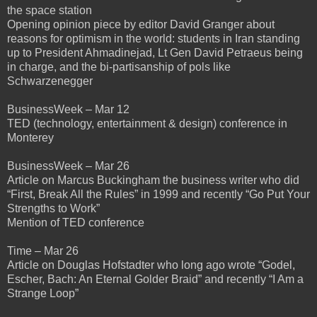
the space station
Opening opinion piece by editor David Granger about
reasons for optimism in the world: students in Iran standing
up to President Ahmadinejad, Lt Gen David Petraeus being
in charge, and the bi-partisanship of pols like
Schwarzenegger
BusinessWeek – Mar 12
TED (technology, entertainment & design) conference in
Monterey
BusinessWeek – Mar 26
Article on Marcus Buckingham the business writer who did
“First, Break All the Rules” in 1999 and recently “Go Put Your
Strengths to Work”
Mention of TED conference
Time – Mar 26
Article on Douglas Hofstadter who long ago wrote “Godel,
Escher, Bach: An Eternal Golder Braid” and recently “I Am a
Strange Loop”