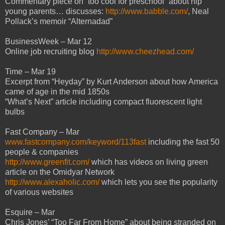
Commentary piece on “too cool for preschool” about hip
young parents… discusses:
http://www.babble.com/
, Neal
Pollack’s memoir “Alternadad”
BusinessWeek – Mar 12
Online job recruiting blog
http://www.cheezhead.com/
Time – Mar 19
Excerpt from “Heyday” by Kurt Anderson about how America
came of age in the mid 1850s
“What’s Next” article including compact fluorescent light
bulbs
Fast Company – Mar
www.fastcompany.com/keyword/113fast
including the fast 50
people & companies
http://www.greenfit.com/
which has videos on living green
article on the Omidyar Network
http://www.alexaholic.com/
which lets you see the popularity
of various websites
Esquire – Mar
Chris Jones’ “Too Far From Home” about being stranded on