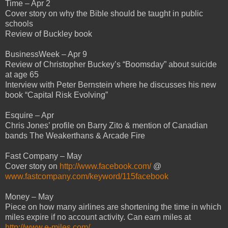
Time – Apr 2
Cover story on why the Bible should be taught in public
schools
Review of Buckley book
BusinessWeek – Apr 9
Review of Christopher Buckey’s “Boomsday” about suicide
at age 65
Interview with Peter Bernstein where he discusses his new
book “Capital Risk Evolving”
Esquire – Apr
Chris Jones’ profile on Barry Zito & mention of Canadian
bands The Weakerthans & Arcade Fire
Fast Company – May
Cover story on
http://www.facebook.com/
@
www.fastcompany.com/keyword/115facebook
Money – May
Piece on how many airlines are shortening the time in which
miles expire if no account activity. Can earn miles at
http://www.e-miles.com/