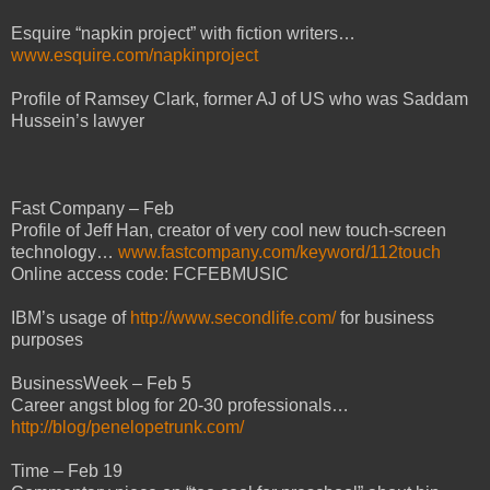
Esquire “napkin project” with fiction writers…
www.esquire.com/napkinproject
Profile of Ramsey Clark, former AJ of US who was Saddam
Hussein’s lawyer
Fast Company – Feb
Profile of Jeff Han, creator of very cool new touch-screen
technology…
www.fastcompany.com/keyword/112touch
Online access code: FCFEBMUSIC
IBM’s usage of
http://www.secondlife.com/
for business
purposes
BusinessWeek – Feb 5
Career angst blog for 20-30 professionals…
http://blog/penelopetrunk.com/
Time – Feb 19