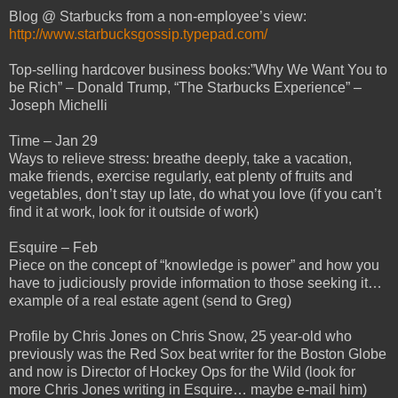
Blog @ Starbucks from a non-employee’s view:
http://www.starbucksgossip.typepad.com/
Top-selling hardcover business books:”Why We Want You to
be Rich” – Donald Trump, “The Starbucks Experience” –
Joseph Michelli
Time – Jan 29
Ways to relieve stress: breathe deeply, take a vacation,
make friends, exercise regularly, eat plenty of fruits and
vegetables, don’t stay up late, do what you love (if you can’t
find it at work, look for it outside of work)
Esquire – Feb
Piece on the concept of “knowledge is power” and how you
have to judiciously provide information to those seeking it…
example of a real estate agent (send to Greg)
Profile by Chris Jones on Chris Snow, 25 year-old who
previously was the Red Sox beat writer for the Boston Globe
and now is Director of Hockey Ops for the Wild (look for
more Chris Jones writing in Esquire… maybe e-mail him)