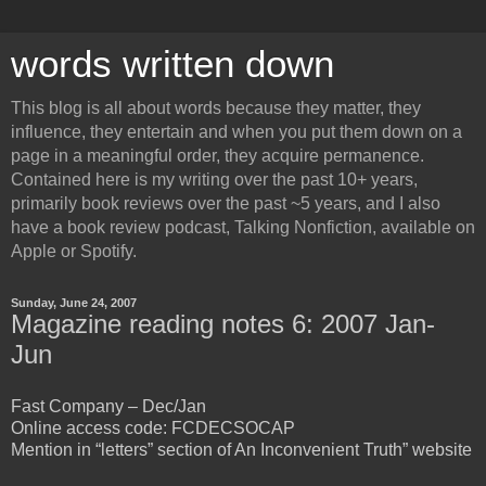
words written down
This blog is all about words because they matter, they
influence, they entertain and when you put them down on a
page in a meaningful order, they acquire permanence.
Contained here is my writing over the past 10+ years,
primarily book reviews over the past ~5 years, and I also
have a book review podcast, Talking Nonfiction, available on
Apple or Spotify.
Sunday, June 24, 2007
Magazine reading notes 6: 2007 Jan-
Jun
Fast Company – Dec/Jan
Online access code: FCDECSOCAP
Mention in “letters” section of An Inconvenient Truth” website