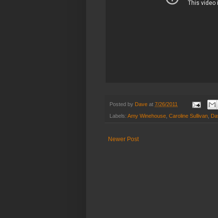
Posted by
Dave
at
7/26/2011
Labels:
Amy Winehouse
,
Caroline Sullivan
,
Dav
Newer Post