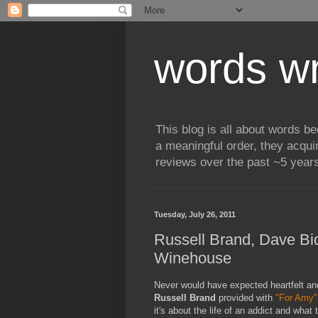
words wr
This blog is all about words b
a meaningful order, they acqui
reviews over the past ~5 years
Tuesday, July 26, 2011
Russell Brand, Dave Bid
Winehouse
Never would have expected heartfelt and 
Russell Brand
provided with
"For Amy"
it's about the life of an addict and wha