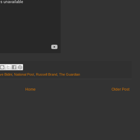
e Bidini
,
National Post
,
Russell Brand
,
The Guardian
Home
Older Post