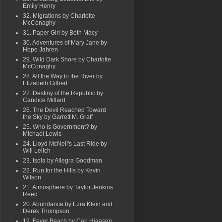
Emily Henry
32. Migrations by Charlotte
McConaghy
31. Paper Girl by Beth Macy
30. Adventures of Mary Jane by
Hope Jahren
29. Wild Dark Shore by Charlotte
McConaghy
28. All the Way to the River by
Elizabeth Gilbert
27. Destiny of the Republic by
Candice Millard
26. The Devil Reached Toward
the Sky by Garrett M. Graff
25. Who is Government? by
Michael Lewis
24. Lloyd McNeil's Last Ride by
Will Leitch
23. Isola by Allegra Goodman
22. Run for the Hills by Kevin
Wilson
21. Atmosphere by Taylor Jenkins
Reed
20. Abundance by Ezra Klein and
Derek Thompson
19. Fever Beach by Carl Hiaasen