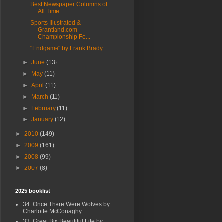
Best Newspaper Columns of
All Time
Sports Illustrated &
Grantland.com
Championship Fe...
"Endgame" by Frank Brady
►
June
(13)
►
May
(11)
►
April
(11)
►
March
(11)
►
February
(11)
►
January
(12)
►
2010
(149)
►
2009
(161)
►
2008
(99)
►
2007
(8)
2025 booklist
34. Once There Were Wolves by
Charlotte McConaghy
33. Great Big Beautiful Life by