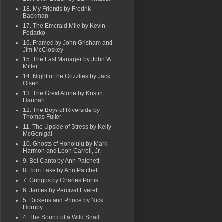
18. My Friends by Fredrik
Backman
17. The Emerald Mile by Kevin
Fedarko
16. Framed by John Grisham and
Jim McCloskey
15. The Last Manager by John W.
Miller
14. Night of the Grizzlies by Jack
Olsen
13. The Great Alone by Kristin
Hannah
12. The Boys of Riverside by
Thomas Fuller
11. The Upside of Stress by Kelly
McGonigal
10. Ghosts of Honolulu by Mark
Harmon and Leon Carroll, Jr.
9. Bel Canto by Ann Patchett
8. Tom Lake by Ann Patchett
7. Gringos by Charles Portis
6. James by Percival Everett
5. Dickens and Prince by Nick
Hornby
4. The Sound of a Wild Snail