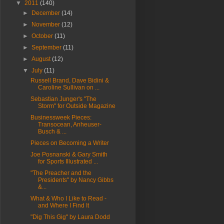
▼
2011
(140)
►
December
(14)
►
November
(12)
►
October
(11)
►
September
(11)
►
August
(12)
▼
July
(11)
Russell Brand, Dave Bidini &
Caroline Sullivan on ...
Sebastian Junger's "The
Storm" for Outside Magazine
Businessweek Pieces:
Transocean, Anheuser-
Busch & ...
Pieces on Becoming a Writer
Joe Posnanski & Gary Smith
for Sports Illustrated ...
"The Preacher and the
Presidents" by Nancy Gibbs
&...
What & Who I Like to Read -
and Where I Find It
"Dig This Gig" by Laura Dodd