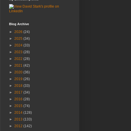
Blog Archive
►
2026
(24)
►
2025
(34)
►
2024
(33)
►
2023
(28)
►
2022
(28)
►
2021
(42)
►
2020
(36)
►
2019
(26)
►
2018
(33)
►
2017
(34)
►
2016
(28)
►
2015
(74)
►
2014
(128)
►
2013
(133)
►
2012
(142)