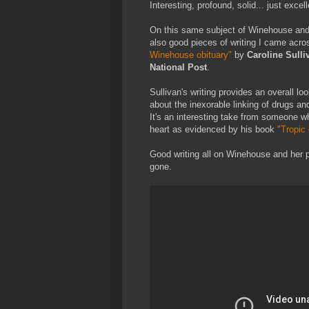
Interesting, profound, solid... just excell
On this same subject of Winehouse and h
also good pieces of writing I came ac
Winehouse obituary"
by
Caroline Sulli
National Post
.
Sullivan's writing provides an overall lo
about the inexorable linking of drugs and
It's an interesting take from someone wh
heart as evidenced by his book
"Tropic
Good writing all on Winehouse and her 
gone.