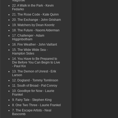
Nagorski
22. A Walk in the Park - Kevin
Fedarko
21. The Rose Code - Kate Quinn
20. The Exchange - John Grisham
19. Watchers by Dean Koontz
18. The Future - Naomi Alderman
17. Challenger - Adam
Higginbotham
16. Fire Weather - John Vaillant
15. The Wide Wide Sea -
Hampton Sides
14. You Have to Be Prepared to
Die Before You Can Begin to Live
- Paul Kix
13. The Demon of Unrest - Erik
Larson
12. Dogland - Tommy Tomlinson
11. South of Broad - Pat Conroy
10. Goodbye for Now - Laurie
Frankel
9. Fairy Tale - Stephen King
8. One Two Three - Laurie Frankel
7. The Escape Artists - Neal
Bascomb