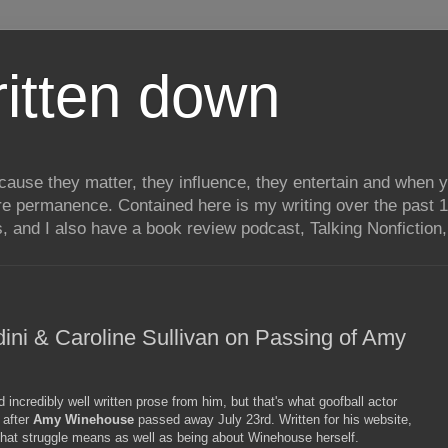
itten down
ecause they matter, they influence, they entertain and when
re permanence. Contained here is my writing over the past 1
, and I also have a book review podcast, Talking Nonfiction, 
ini & Caroline Sullivan on Passing of Amy
incredibly well written prose from him, but that's what goofball actor
after
Amy Winehouse
passed away July 23rd. Written for his website,
t that struggle means as well as being about Winehouse herself.