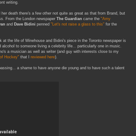
ent writing.
er death there's a few other not quite as great as that from Brand, but
ross. From the London newspaper
The Guardian
came the
"Amy
van
and
Dave Bidini
penned
"Let's not raise a glass to this"
for the
ok at the life of Winehouse and Bidini's piece in the Toronto newspaper is
 alcohol to someone living a celebrity life... particularly one in music.
o's a musician as well as writer (and guy with interests close to my
 of Hockey"
that I
reviewed here
).
passing... a shame to have anyone die young and to have such a talent