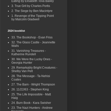
Eating by Elisabeth Tova Bailey
3. True Grit by Charles Portis
2. The Siege by Ben Macintyre
1. Revenge of the Tipping Point
by Malcolm Gladwell
2024 booklist
33. The Bookshop - Evan Friss
32. The Glass Castle - Jeannette
Walls
31. Vanishing Treasures -
Katherine Rundell
30. We Were the Lucky Ones -
Georgia Hunter
29. Remarkably Bright Creatures -
Shelby Van Pelt
28. The Message - Ta-Nehisi
Coates
27. The Barn - Wright Thompson
26. 11/22/63 - Stephen King
25. The Life Impossible - Matt
Haig
24. Burn Book - Kara Swisher
23. The Nazi Hunters - Andrew