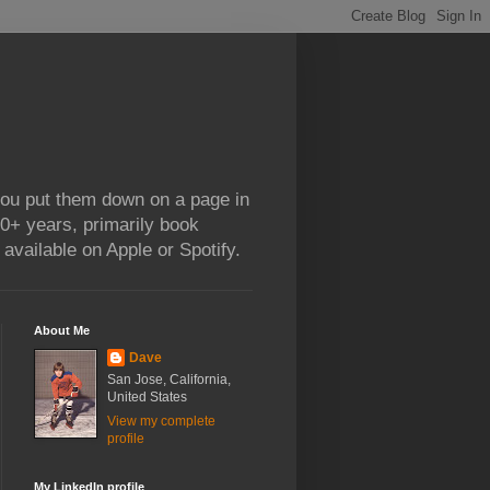
 you put them down on a page in
0+ years, primarily book
available on Apple or Spotify.
About Me
Dave
San Jose, California,
United States
View my complete
profile
My LinkedIn profile