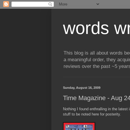
words wr
This blog is all about words b
a meaningful order, they acqui
reviews over the past ~5 years
Sunday, August 16, 2009
Time Magazine - Aug 24
Nothing I found enthralling in the latest
stuff to be noted here for posterity.