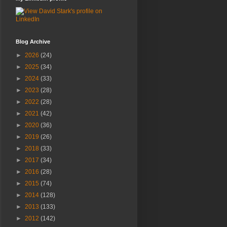
Blog Archive
►
2026
(24)
►
2025
(34)
►
2024
(33)
►
2023
(28)
►
2022
(28)
►
2021
(42)
►
2020
(36)
►
2019
(26)
►
2018
(33)
►
2017
(34)
►
2016
(28)
►
2015
(74)
►
2014
(128)
►
2013
(133)
►
2012
(142)