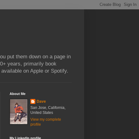
 you put them down on a page in
0+ years, primarily book
available on Apple or Spotify.
About Me
Dave
San Jose, California,
United States
View my complete
profile
My LinkedIn profile