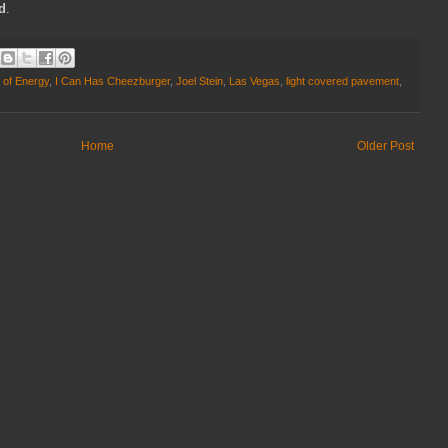
ld
.
 of Energy
,
I Can Has Cheezburger
,
Joel Stein
,
Las Vegas
,
light covered pavement
,
Home
Older Post