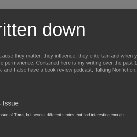
itten down
ecause they matter, they influence, they entertain and when
re permanence. Contained here is my writing over the past 1
, and I also have a book review podcast, Talking Nonfiction, 
 Issue
 issue of
Time
, but several different stories that had interesting enough