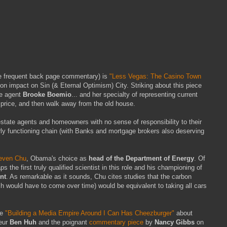
e frequent back page commentary) is
"Less Vegas: The Casino Town
on impact on Sin (& Eternal Optimism) City. Striking about this piece
te agent
Brooke Boemio
... and her specialty of representing current
price, and then walk away from the old house.
 estate agents and homeowners with no sense of responsibility to their
orly functioning chain (with Banks and mortgage brokers also deserving
teven Chu
, Obama's choice as
head of the Department of Energy
. Of
 the first truly qualified scientist in this role and his championing of
nt
. As remarkable as it sounds, Chu cites studies that the carbon
ch would have to come over time) would be equivalent to taking all cars
re
"Building a Media Empire Around I Can Has Cheezburger"
about
eur
Ben Huh
and the poignant
commentary piece
by
Nancy Gibbs
on