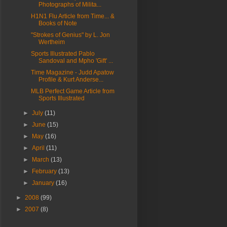
Photographs of Milita...
H1N1 Flu Article from Time... &
Books of Note
"Strokes of Genius" by L. Jon
Wertheim
Sports Illustrated Pablo
Sandoval and Mpho 'Gift' ...
Time Magazine - Judd Apatow
Profile & Kurt Anderse...
MLB Perfect Game Article from
Sports Illustrated
►
July
(11)
►
June
(15)
►
May
(16)
►
April
(11)
►
March
(13)
►
February
(13)
►
January
(16)
►
2008
(99)
►
2007
(8)