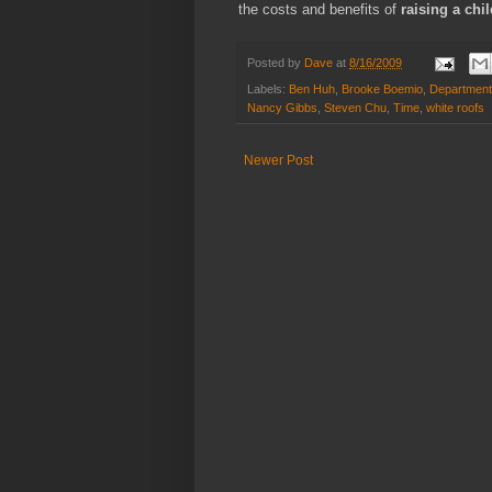
the costs and benefits of
raising a chi
Posted by
Dave
at
8/16/2009
Labels:
Ben Huh
,
Brooke Boemio
,
Department
Nancy Gibbs
,
Steven Chu
,
Time
,
white roofs
Newer Post