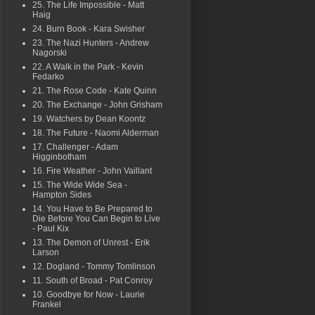
25. The Life Impossible - Matt
Haig
24. Burn Book - Kara Swisher
23. The Nazi Hunters - Andrew
Nagorski
22. A Walk in the Park - Kevin
Fedarko
21. The Rose Code - Kate Quinn
20. The Exchange - John Grisham
19. Watchers by Dean Koontz
18. The Future - Naomi Alderman
17. Challenger - Adam
Higginbotham
16. Fire Weather - John Vaillant
15. The Wide Wide Sea -
Hampton Sides
14. You Have to Be Prepared to
Die Before You Can Begin to Live
- Paul Kix
13. The Demon of Unrest - Erik
Larson
12. Dogland - Tommy Tomlinson
11. South of Broad - Pat Conroy
10. Goodbye for Now - Laurie
Frankel