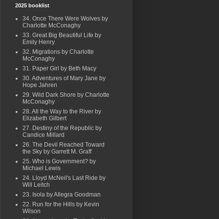
2025 booklist
34. Once There Were Wolves by
Charlotte McConaghy
33. Great Big Beautiful Life by
Emily Henry
32. Migrations by Charlotte
McConaghy
31. Paper Girl by Beth Macy
30. Adventures of Mary Jane by
Hope Jahren
29. Wild Dark Shore by Charlotte
McConaghy
28. All the Way to the River by
Elizabeth Gilbert
27. Destiny of the Republic by
Candice Millard
26. The Devil Reached Toward
the Sky by Garrett M. Graff
25. Who is Government? by
Michael Lewis
24. Lloyd McNeil's Last Ride by
Will Leitch
23. Isola by Allegra Goodman
22. Run for the Hills by Kevin
Wilson