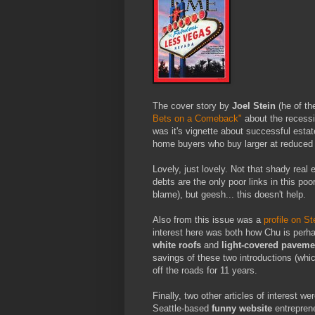
The cover story by
Joel Stein
(he of th
Bets on a Comeback"
about the recessi
was it's vignette about successful esta
home buyers who buy larger at reduced 
Lovely, just lovely. Not that shady real
debts are the only poor links in this po
blame), but geesh... this doesn't help.
Also from this issue was a
profile on S
interest here was both how Chu is perhaps
white roofs
and
light-covered paveme
savings of these two introductions (whi
off the roads for 11 years.
Finally, two other articles of interest we
Seattle-based
funny website
entrepren