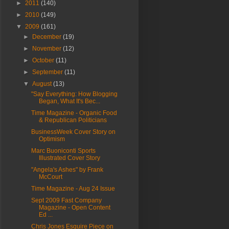
►
2011
(140)
►
2010
(149)
▼
2009
(161)
►
December
(19)
►
November
(12)
►
October
(11)
►
September
(11)
▼
August
(13)
"Say Everything: How Blogging
Began, What It's Bec...
Time Magazine - Organic Food
& Republican Politicians
BusinessWeek Cover Story on
Optimism
Marc Buoniconti Sports
Illustrated Cover Story
"Angela's Ashes" by Frank
McCourt
Time Magazine - Aug 24 Issue
Sept 2009 Fast Company
Magazine - Open Content
Ed ...
Chris Jones Esquire Piece on