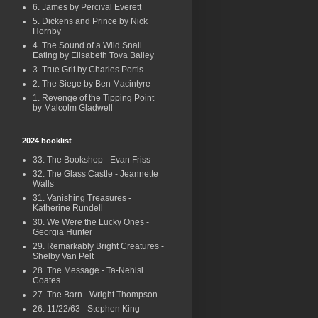
6. James by Percival Everett
5. Dickens and Prince by Nick
Hornby
4. The Sound of a Wild Snail
Eating by Elisabeth Tova Bailey
3. True Grit by Charles Portis
2. The Siege by Ben Macintyre
1. Revenge of the Tipping Point
by Malcolm Gladwell
2024 booklist
33. The Bookshop - Evan Friss
32. The Glass Castle - Jeannette
Walls
31. Vanishing Treasures -
Katherine Rundell
30. We Were the Lucky Ones -
Georgia Hunter
29. Remarkably Bright Creatures -
Shelby Van Pelt
28. The Message - Ta-Nehisi
Coates
27. The Barn - Wright Thompson
26. 11/22/63 - Stephen King