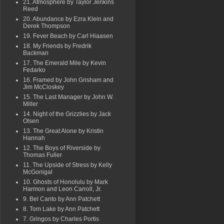
21. Atmosphere by Taylor Jenkins
Reed
20. Abundance by Ezra Klein and
Derek Thompson
19. Fever Beach by Carl Hiaasen
18. My Friends by Fredrik
Backman
17. The Emerald Mile by Kevin
Fedarko
16. Framed by John Grisham and
Jim McCloskey
15. The Last Manager by John W.
Miller
14. Night of the Grizzlies by Jack
Olsen
13. The Great Alone by Kristin
Hannah
12. The Boys of Riverside by
Thomas Fuller
11. The Upside of Stress by Kelly
McGonigal
10. Ghosts of Honolulu by Mark
Harmon and Leon Carroll, Jr.
9. Bel Canto by Ann Patchett
8. Tom Lake by Ann Patchett
7. Gringos by Charles Portis