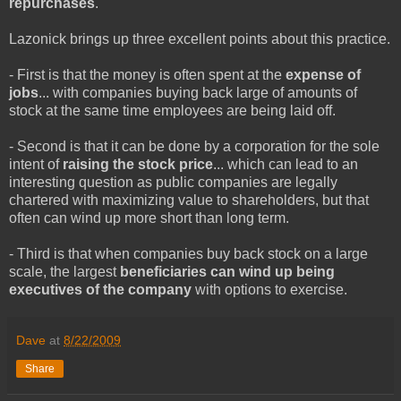
repurchases
.
Lazonick brings up three excellent points about this practice.
- First is that the money is often spent at the
expense of
jobs
... with companies buying back large of amounts of
stock at the same time employees are being laid off.
- Second is that it can be done by a corporation for the sole
intent of
raising the stock price
... which can lead to an
interesting question as public companies are legally
chartered with maximizing value to shareholders, but that
often can wind up more short than long term.
- Third is that when companies buy back stock on a large
scale, the largest
beneficiaries can wind up being
executives of the company
with options to exercise.
Dave
at
8/22/2009
Share