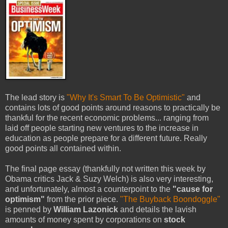
The lead story is
"Why It's Smart To Be Optimistic"
and
contains lots of good points around reasons to practically be
thankful for the recent economic problems... ranging from
laid off people starting new ventures to the increase in
education as people prepare for a different future. Really
good points all contained within.
The final page essay (thankfully not written this week by
Obama critics Jack & Suzy Welch) is also very interesting,
and unfortunately, almost a counterpoint to the
"cause for
optimism"
from the prior piece.
"The Buyback Boondoggle"
is penned by
William Lazonick
and details the lavish
amounts of money spent by corporations on
stock