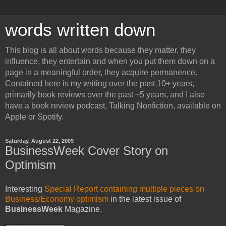
words written down
This blog is all about words because they matter, they
influence, they entertain and when you put them down on a
page in a meaningful order, they acquire permanence.
Contained here is my writing over the past 10+ years,
primarily book reviews over the past ~5 years, and I also
have a book review podcast, Talking Nonfiction, available on
Apple or Spotify.
Saturday, August 22, 2009
BusinessWeek Cover Story on
Optimism
Interesting
Special Report containing multiple pieces on
Business/Economy optimism
in the latest issue of
BusinessWeek
Magazine.