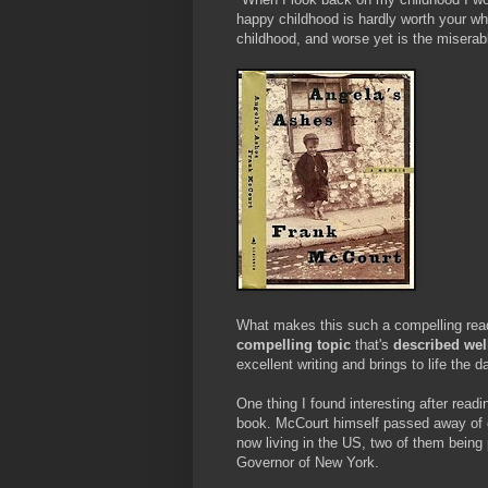
happy childhood is hardly worth your whi
childhood, and worse yet is the miserabl
What makes this such a compelling read i
compelling topic
that's
described wel
excellent writing and brings to life the d
One thing I found interesting after rea
book. McCourt himself passed away of 
now living in the US, two of them being 
Governor of New York.