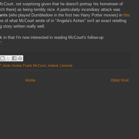
Court, not surprising given that he doesn't portray his hometown of
ch there) as being terribly nice. A particularly incendiary attack was
rris
(who played Dumbledore in the first two Harry Potter movies) in
this
ome of what McCourt wrote of in "Angela's Ashes" isn't an exact retelling
g story written really well.
 in that I'm now interested in reading McCourt's follow-up
"
.
"
,
book review
,
Frank McCourt
,
Ireland
,
Limerick
Home
Older Post