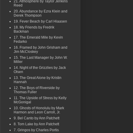
21. Atmosphere by Taylor Jenkins
Reed
20. Abundance by Ezra Klein and
Derek Thompson
19. Fever Beach by Carl Hiaasen
18. My Friends by Fredrik
Backman
17. The Emerald Mile by Kevin
Fedarko
16. Framed by John Grisham and
Jim McCloskey
15. The Last Manager by John W.
Miller
14. Night of the Grizzlies by Jack
Olsen
13. The Great Alone by Kristin
Hannah
12. The Boys of Riverside by
Thomas Fuller
11. The Upside of Stress by Kelly
McGonigal
10. Ghosts of Honolulu by Mark
Harmon and Leon Carroll, Jr.
9. Bel Canto by Ann Patchett
8. Tom Lake by Ann Patchett
7. Gringos by Charles Portis