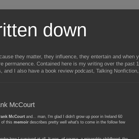
itten down
ecause they matter, they influence, they entertain and when
re permanence. Contained here is my writing over the past 1
, and I also have a book review podcast, Talking Nonfiction, 
ank McCourt
rank McCourt
and... man, I'm glad I didn't grow up poor in Ireland 60
 of this
memoir
describes pretty well what's to come in the follow few
der how I survived at all. It was, of course, a miserable childhood: the