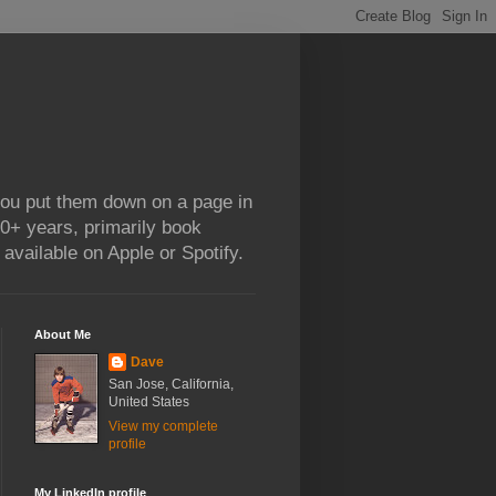
 you put them down on a page in
0+ years, primarily book
available on Apple or Spotify.
About Me
Dave
San Jose, California,
United States
View my complete
profile
My LinkedIn profile