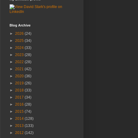
Blog Archive
►
2026
(24)
►
2025
(34)
►
2024
(33)
►
2023
(28)
►
2022
(28)
►
2021
(42)
►
2020
(36)
►
2019
(26)
►
2018
(33)
►
2017
(34)
►
2016
(28)
►
2015
(74)
►
2014
(128)
►
2013
(133)
►
2012
(142)