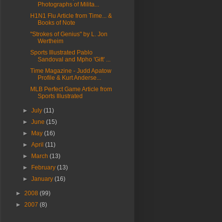
Photographs of Milita...
H1N1 Flu Article from Time... &
Books of Note
"Strokes of Genius" by L. Jon
Wertheim
Sports Illustrated Pablo
Sandoval and Mpho 'Gift' ...
Time Magazine - Judd Apatow
Profile & Kurt Anderse...
MLB Perfect Game Article from
Sports Illustrated
►
July
(11)
►
June
(15)
►
May
(16)
►
April
(11)
►
March
(13)
►
February
(13)
►
January
(16)
►
2008
(99)
►
2007
(8)