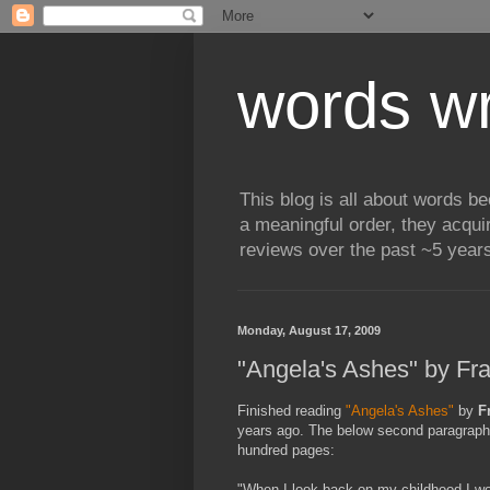
words wr
This blog is all about words b
a meaningful order, they acqui
reviews over the past ~5 years
Monday, August 17, 2009
"Angela's Ashes" by Fr
Finished reading
"Angela's Ashes"
by
F
years ago. The below second paragraph
hundred pages:
"When I look back on my childhood I won