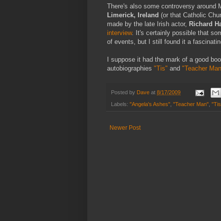
There's also some controversy around Mc
Limerick, Ireland
(or that Catholic Chur
made by the late Irish actor,
Richard Ha
interview
. It's certainly possible that s
of events, but I still found it a fascinatin
I suppose it had the mark of a good book
autobiographies
"Tis"
and
"Teacher Man
Posted by
Dave
at
8/17/2009
Labels:
"Angela's Ashes"
,
"Teacher Man"
,
"Tis
Newer Post