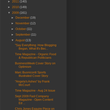
►
2011
(140)
►
2010
(149)
▼
2009
(161)
►
December
(19)
►
November
(12)
►
October
(11)
►
September
(11)
▼
August
(13)
"Say Everything: How Blogging
Began, What It's Bec...
Time Magazine - Organic Food
& Republican Politicians
BusinessWeek Cover Story on
Optimism
Marc Buoniconti Sports
Illustrated Cover Story
"Angela's Ashes" by Frank
McCourt
Time Magazine - Aug 24 Issue
Sept 2009 Fast Company
Magazine - Open Content
Ed ...
Chris Jones Esquire Piece on