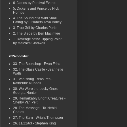
6. James by Percival Everett
5. Dickens and Prince by Nick
Hornby
4. The Sound of a Wild Snail
Eating by Elisabeth Tova Bailey
3. True Grit by Charles Portis
2. The Siege by Ben Macintyre
1. Revenge of the Tipping Point
by Malcolm Gladwell
2024 booklist
33. The Bookshop - Evan Friss
32. The Glass Castle - Jeannette
Walls
31. Vanishing Treasures -
Katherine Rundell
30. We Were the Lucky Ones -
Georgia Hunter
29. Remarkably Bright Creatures -
Shelby Van Pelt
28. The Message - Ta-Nehisi
Coates
27. The Barn - Wright Thompson
26. 11/22/63 - Stephen King