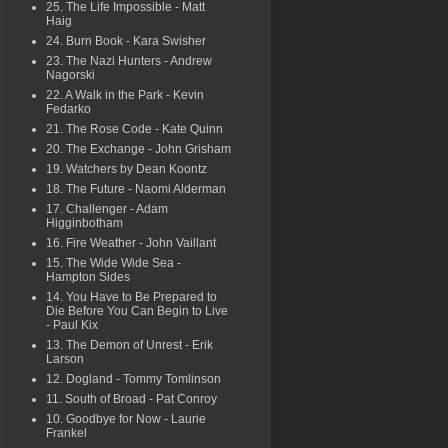
25. The Life Impossible - Matt
Haig
24. Burn Book - Kara Swisher
23. The Nazi Hunters - Andrew
Nagorski
22. A Walk in the Park - Kevin
Fedarko
21. The Rose Code - Kate Quinn
20. The Exchange - John Grisham
19. Watchers by Dean Koontz
18. The Future - Naomi Alderman
17. Challenger - Adam
Higginbotham
16. Fire Weather - John Vaillant
15. The Wide Wide Sea -
Hampton Sides
14. You Have to Be Prepared to
Die Before You Can Begin to Live
- Paul Kix
13. The Demon of Unrest - Erik
Larson
12. Dogland - Tommy Tomlinson
11. South of Broad - Pat Conroy
10. Goodbye for Now - Laurie
Frankel