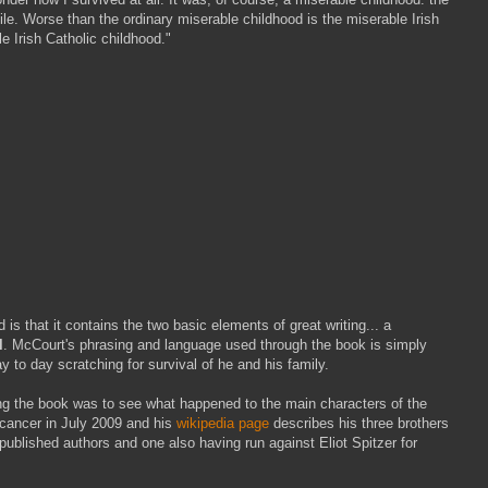
le. Worse than the ordinary miserable childhood is the miserable Irish
e Irish Catholic childhood."
s that it contains the two basic elements of great writing... a
l
. McCourt's phrasing and language used through the book is simply
ay to day scratching for survival of he and his family.
ding the book was to see what happened to the main characters of the
cancer in July 2009 and his
wikipedia page
describes his three brothers
published authors and one also having run against Eliot Spitzer for