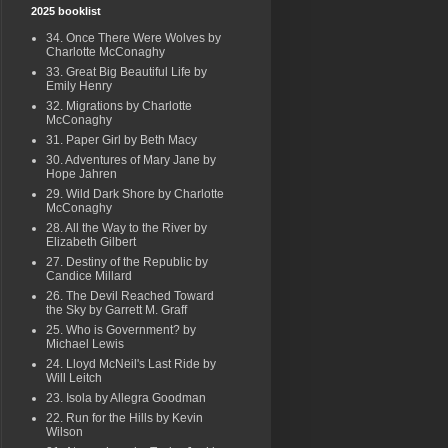
2025 booklist
34. Once There Were Wolves by
Charlotte McConaghy
33. Great Big Beautiful Life by
Emily Henry
32. Migrations by Charlotte
McConaghy
31. Paper Girl by Beth Macy
30. Adventures of Mary Jane by
Hope Jahren
29. Wild Dark Shore by Charlotte
McConaghy
28. All the Way to the River by
Elizabeth Gilbert
27. Destiny of the Republic by
Candice Millard
26. The Devil Reached Toward
the Sky by Garrett M. Graff
25. Who is Government? by
Michael Lewis
24. Lloyd McNeil's Last Ride by
Will Leitch
23. Isola by Allegra Goodman
22. Run for the Hills by Kevin
Wilson