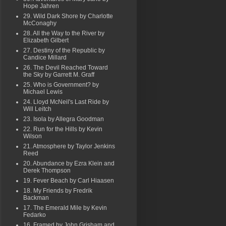
Hope Jahren
29. Wild Dark Shore by Charlotte
McConaghy
28. All the Way to the River by
Elizabeth Gilbert
27. Destiny of the Republic by
Candice Millard
26. The Devil Reached Toward
the Sky by Garrett M. Graff
25. Who is Government? by
Michael Lewis
24. Lloyd McNeil's Last Ride by
Will Leitch
23. Isola by Allegra Goodman
22. Run for the Hills by Kevin
Wilson
21. Atmosphere by Taylor Jenkins
Reed
20. Abundance by Ezra Klein and
Derek Thompson
19. Fever Beach by Carl Hiaasen
18. My Friends by Fredrik
Backman
17. The Emerald Mile by Kevin
Fedarko
16. Framed by John Grisham and