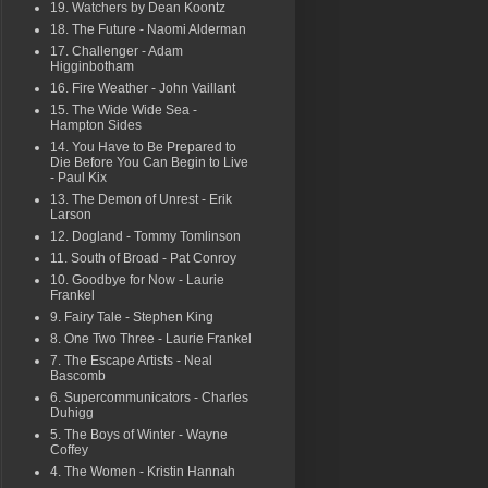
19. Watchers by Dean Koontz
18. The Future - Naomi Alderman
17. Challenger - Adam
Higginbotham
16. Fire Weather - John Vaillant
15. The Wide Wide Sea -
Hampton Sides
14. You Have to Be Prepared to
Die Before You Can Begin to Live
- Paul Kix
13. The Demon of Unrest - Erik
Larson
12. Dogland - Tommy Tomlinson
11. South of Broad - Pat Conroy
10. Goodbye for Now - Laurie
Frankel
9. Fairy Tale - Stephen King
8. One Two Three - Laurie Frankel
7. The Escape Artists - Neal
Bascomb
6. Supercommunicators - Charles
Duhigg
5. The Boys of Winter - Wayne
Coffey
4. The Women - Kristin Hannah