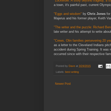
"Lockerbie: A story beyond tragedy, a st
a town, it's painful past, current Olympic
"Eggs and wisdom"
by
Chris Jones
for
Majerus and his former player, Keith Va
"The writer and the puzzle: Richard Be
late writer and his attempt to write abou
"Crews, Olin families persevering 20 yea
as a letter to the Cleveland Indians pi
accident during Spring Training. It was 
occurred since with their respective fami
Posted by
Dave
at
3/24/2015
Labels:
best writing
Newer Post