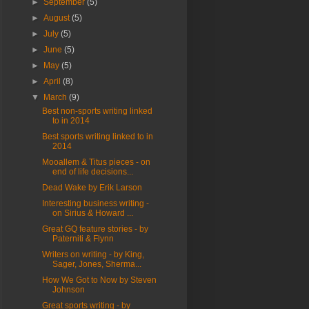
►
September
(5)
►
August
(5)
►
July
(5)
►
June
(5)
►
May
(5)
►
April
(8)
▼
March
(9)
Best non-sports writing linked
to in 2014
Best sports writing linked to in
2014
Mooallem & Titus pieces - on
end of life decisions...
Dead Wake by Erik Larson
Interesting business writing -
on Sirius & Howard ...
Great GQ feature stories - by
Paterniti & Flynn
Writers on writing - by King,
Sager, Jones, Sherma...
How We Got to Now by Steven
Johnson
Great sports writing - by