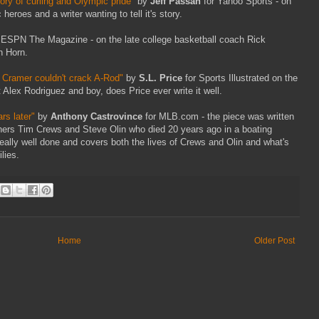
ory of curling and Olympic pride"
by
Jeff Passan
for Yahoo Sports - on
 heroes and a writer wanting to tell it's story.
 ESPN The Magazine - on the late college basketball coach Rick
n Horn.
n Cramer couldn't crack A-Rod"
by
S.L. Price
for Sports Illustrated on the
t Alex Rodriguez and boy, does Price ever write it well.
rs later"
by
Anthony Castrovince
for MLB.com - the piece was written
tchers Tim Crews and Steve Olin who died 20 years ago in a boating
really well done and covers both the lives of Crews and Olin and what's
lies.
Home
Older Post