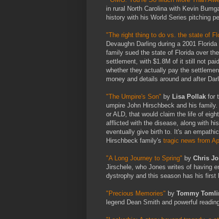
in rural North Carolina with Kevin Bu
history with his World Series pitching 
"The right thing to do vs. the state of Fl
Devaughn Darling during a 2001 Florida S
family sued the state of Florida over th
settlement, with $1.8M of it still not pai
whether they actually pay the settlemen
money and details around and after Darli
"The Umpire's Son"
by
Lisa Pollak
for
umpire John Hirschbeck and his family. 
or ALD, that would claim the life of ei
afflicted with the disease, along with hi
eventually give birth to. It's an empat
Hirschbeck family's
tragic news from Ap
"A Long Journey to Spring"
by
Chris J
Jirschele, who Jones writes of having 
dystrophy and this season has his first 
"Precious Memories"
by
Tommy Tomli
legend Dean Smith and powerful reading 