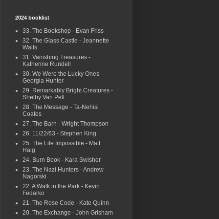
2024 booklist
33. The Bookshop - Evan Friss
32. The Glass Castle - Jeannette
Walls
31. Vanishing Treasures -
Katherine Rundell
30. We Were the Lucky Ones -
Georgia Hunter
29. Remarkably Bright Creatures -
Shelby Van Pelt
28. The Message - Ta-Nehisi
Coates
27. The Barn - Wright Thompson
26. 11/22/63 - Stephen King
25. The Life Impossible - Matt
Haig
24. Burn Book - Kara Swisher
23. The Nazi Hunters - Andrew
Nagorski
22. A Walk in the Park - Kevin
Fedarko
21. The Rose Code - Kate Quinn
20. The Exchange - John Grisham