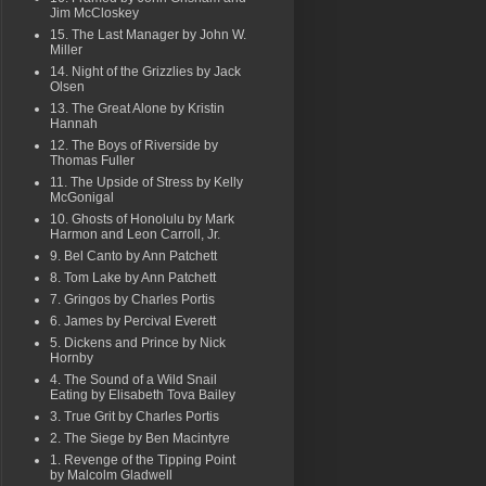
Jim McCloskey
15. The Last Manager by John W.
Miller
14. Night of the Grizzlies by Jack
Olsen
13. The Great Alone by Kristin
Hannah
12. The Boys of Riverside by
Thomas Fuller
11. The Upside of Stress by Kelly
McGonigal
10. Ghosts of Honolulu by Mark
Harmon and Leon Carroll, Jr.
9. Bel Canto by Ann Patchett
8. Tom Lake by Ann Patchett
7. Gringos by Charles Portis
6. James by Percival Everett
5. Dickens and Prince by Nick
Hornby
4. The Sound of a Wild Snail
Eating by Elisabeth Tova Bailey
3. True Grit by Charles Portis
2. The Siege by Ben Macintyre
1. Revenge of the Tipping Point
by Malcolm Gladwell