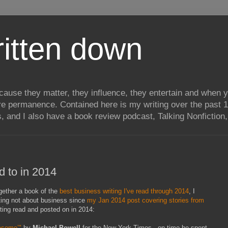
itten down
ecause they matter, they influence, they entertain and when
re permanence. Contained here is my writing over the past 1
, and I also have a book review podcast, Talking Nonfiction, 
ed to in 2014
together a book of the
best business writing I've read through 2014
, I
ting not about business since
my Jan 2014 post covering stories from
iting read and posted on in 2014:
esome’"
by
Michael Powell
for the New York Times - on time he spent