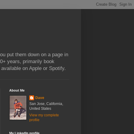
 you put them down on a page in
0+ years, primarily book
available on Apple or Spotify.
About Me
Dave
San Jose, California,
United States
View my complete
profile
My LinkedIn profile