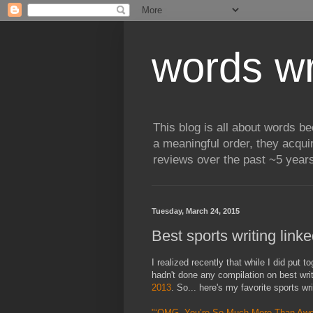
words wr
This blog is all about words b
a meaningful order, they acqui
reviews over the past ~5 years
Tuesday, March 24, 2015
Best sports writing link
I realized recently that while I did put 
hadn't done any compilation on best wri
2013
. So... here's my favorite sports wr
"‘OMG. You’re So Much More Than Aw