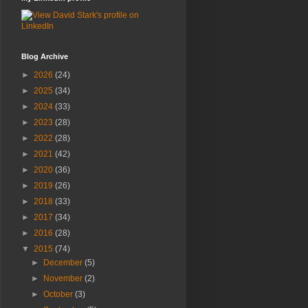
Blog Archive
►
2026
(24)
►
2025
(34)
►
2024
(33)
►
2023
(28)
►
2022
(28)
►
2021
(42)
►
2020
(36)
►
2019
(26)
►
2018
(33)
►
2017
(34)
►
2016
(28)
▼
2015
(74)
►
December
(5)
►
November
(2)
►
October
(3)