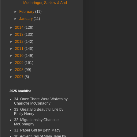
Moehringer, Saslow & And...
►
February
(11)
►
January
(11)
►
2014
(128)
►
2013
(133)
►
2012
(142)
►
2011
(140)
►
2010
(149)
►
2009
(161)
►
2008
(99)
►
2007
(8)
2025 booklist
34. Once There Were Wolves by
Charlotte McConaghy
33. Great Big Beautiful Life by
Emily Henry
32. Migrations by Charlotte
McConaghy
31. Paper Girl by Beth Macy
30. Adventures of Mary Jane by