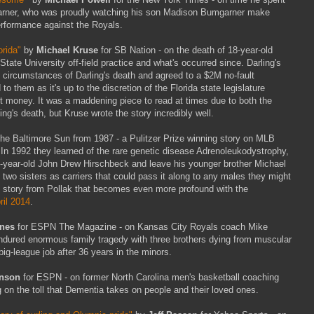
mgarner, who was proudly watching his son Madison Bumgarner make
performance against the Royals.
orida"
by
Michael Kruse
for SB Nation - on the death of 18-year-old
tate University off-field practice and what's occurred since. Darling's
e circumstances of Darling's death and agreed to a $2M no-fault
d to them as it's up to the discretion of the Florida state legislature
t money. It was a maddening piece to read at times due to both the
ng's death, but Kruse wrote the story incredibly well.
 the Baltimore Sun from 1987 - a Pulitzer Prize winning story on MLB
In 1992 they learned of the rare genetic disease Adrenoleukodystrophy,
ght-year-old John Drew Hirschbeck and leave his younger brother Michael
s two sisters as carriers that could pass it along to any males they might
hic story from Pollak that becomes even more profound with the
ril 2014
.
ones
for ESPN The Magazine - on Kansas City Royals coach Mike
endured enormous family tragedy with three brothers dying from muscular
big-league job after 36 years in the minors.
nson
for ESPN - on former North Carolina men's basketball coaching
on the toll that Dementia takes on people and their loved ones.