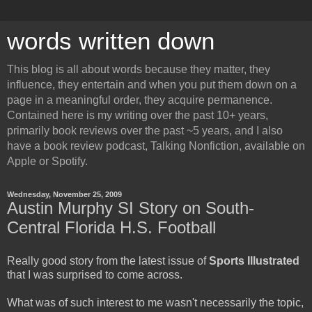
words written down
This blog is all about words because they matter, they
influence, they entertain and when you put them down on a
page in a meaningful order, they acquire permanence.
Contained here is my writing over the past 10+ years,
primarily book reviews over the past ~5 years, and I also
have a book review podcast, Talking Nonfiction, available on
Apple or Spotify.
Wednesday, November 25, 2009
Austin Murphy SI Story on South-
Central Florida H.S. Football
Really good story from the latest issue of
Sports Illustrated
that I was surprised to come across.
What was of such interest to me wasn't necessarily the topic,