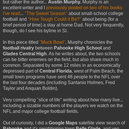
but rather the author...
Austin Murphy.
Murphy is an
excellent writer and I
previously posted on two of his books
I've read
...
"The Sweet Season"
about small-school college
football and
"How Tough Could it Be?"
about
being
(for a
brief period of time) a stay at home Dad. Not very frequently,
though, do I see his byline in SI.
In this piece titled
"Muck Bowl"
, Murphy chronicles the
football rivalry
between
Pahooke
High School
and
Glades Central High
. As he writes about, the two schools
can be bitter enemies on the field, but also share much in
common. Separated by some 12 miles in an economically
depressed part of
Central Florida
, west of Palm Beach, the
small town programs have sent 48 people to the NFL over
the last four decades (including
Santanio
Holmes, Fred
Taylor and
Anquan
Boldin
).
Very compelling "slice of life" writing about how many live...
including a sizable numbers of the players we watch on the
NFL and major college football fields.
Out of
curiosity
, I did a
Google Maps
satellite view search of
Pahooke
and it's neighboring town
Belle Glade
, and yep...