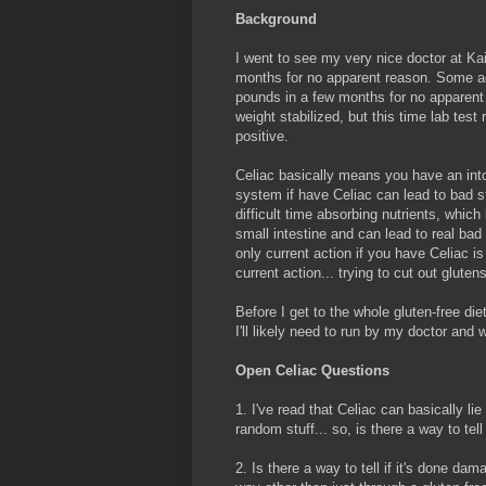
Background
I went to see my very nice doctor at Kai
months for no apparent reason. Some ad
pounds in a few months for no apparent
weight stabilized, but this time lab tes
positive.
Celiac basically means you have an into
system if have Celiac can lead to bad st
difficult time absorbing nutrients, whi
small intestine and can lead to real bad
only current action if you have Celiac is
current action... trying to cut out glute
Before I get to the whole gluten-free di
I'll likely need to run by my doctor and 
Open Celiac Questions
1. I've read that Celiac can basically li
random stuff... so, is there a way to tel
2. Is there a way to tell if it's done d