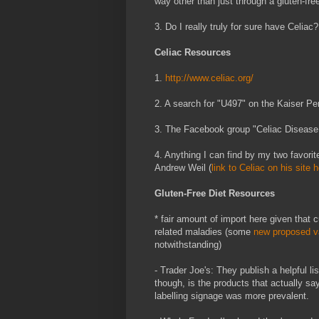
way other than just through a gluten-fre
3. Do I really truly for sure have Celiac?
Celiac Resources
1.
http://www.celiac.org/
2. A search for "U497" on the Kaiser P
3. The Facebook group "Celiac Disease
4. Anything I can find by my two favori
Andrew Weil (
link to Celiac on his site 
Gluten-Free Diet Resources
* fair amount of import here given that 
related maladies (some
new proposed va
notwithstanding)
- Trader Joe's: They publish a helpful l
though, is the products that actually say
labelling signage was more prevalent.