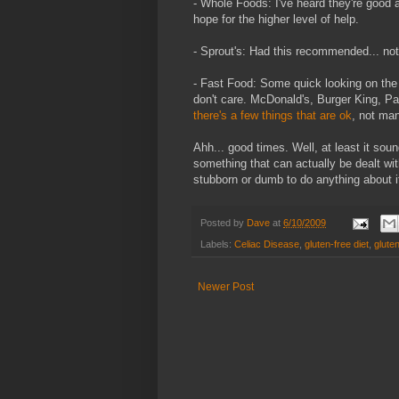
- Whole Foods: I've heard they're good 
hope for the higher level of help.
- Sprout's: Had this recommended... not
- Fast Food: Some quick looking on the 
don't care. McDonald's, Burger King, Pan
there's a few things that are ok
, not man
Ahh... good times. Well, at least it soun
something that can actually be dealt wit
stubborn or dumb to do anything about i
Posted by
Dave
at
6/10/2009
Labels:
Celiac Disease
,
gluten-free diet
,
gluten
Newer Post