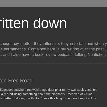
itten down
ecause they matter, they influence, they entertain and when
re permanence. Contained here is my writing over the past 1
, and I also have a book review podcast, Talking Nonfiction, 
uten-Free Road
s diagnosed maybe three weeks ago (just prior to my two week vacation
tually start doing something about the diagnosis I received of Celiac
y better to do so, me thinks I'll use this blog to help me keep track of