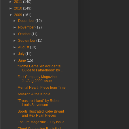
►
2011
(140)
►
2010
(149)
▼
2009
(161)
►
December
(19)
►
November
(12)
►
October
(11)
►
September
(11)
►
August
(13)
►
July
(11)
▼
June
(15)
"Home Game: An Accidental
Guide to Fatherhood" by ...
Fast Company Magazine -
Jul/Aug 2009 Issue
Mental Health Piece from Time
Amazon & the Kindle
"Treasure Island" by Robert
Louis Stevenson
Sports Illustrated Kobe Bryant
and Rex Ryan Pieces
Esquire Magazine - July issue
Cloud Computing Revisited