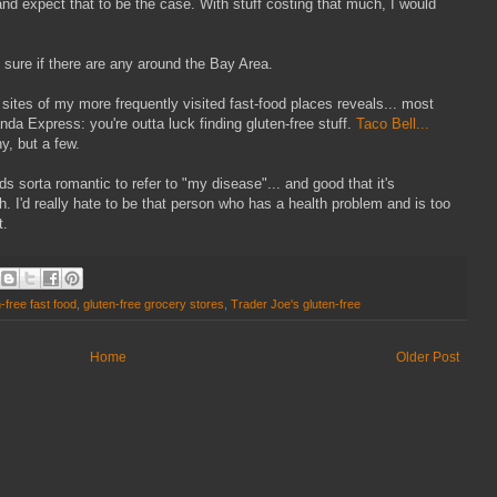
and expect that to be the case. With stuff costing that much, I would
 sure if there are any around the Bay Area.
sites of my more frequently visited fast-food places reveals... most
da Express: you're outta luck finding gluten-free stuff.
Taco Bell...
y, but a few.
ds sorta romantic to refer to "my disease"... and good that it's
h. I'd really hate to be that person who has a health problem and is too
t.
-free fast food
,
gluten-free grocery stores
,
Trader Joe's gluten-free
Home
Older Post