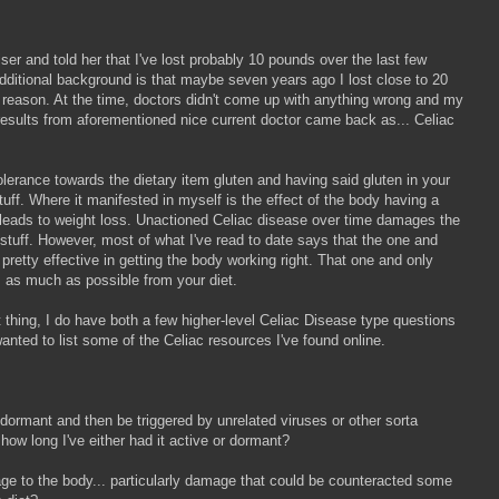
ser and told her that I've lost probably 10 pounds over the last few
ditional background is that maybe seven years ago I lost close to 20
 reason. At the time, doctors didn't come up with anything wrong and my
t results from aforementioned nice current doctor came back as... Celiac
lerance towards the dietary item gluten and having said gluten in your
uff. Where it manifested in myself is the effect of the body having a
ch leads to weight loss. Unactioned Celiac disease over time damages the
 stuff. However, most of what I've read to date says that the one and
 pretty effective in getting the body working right. That one and only
ns as much as possible from your diet.
et thing, I do have both a few higher-level Celiac Disease type questions
wanted to list some of the Celiac resources I've found online.
e dormant and then be triggered by unrelated viruses or other sorta
l how long I've either had it active or dormant?
amage to the body... particularly damage that could be counteracted some