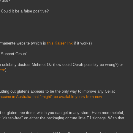
e diet?
 Could it be a false positive?
ermanente website (which is
this Kaiser link
if it works)
 Support Group"
te celebrity doctors Mehmet Oz (how could Oprah possibly be wrong?) or
here
)
cutting out glutens appears to be the only way to improve any Celiac
ccine in Australia that "might" be available years from now
ist of gluten-free items which you can get in any store. Even more helpful,
 "gluten-free" on either the packaging or cute little TJ signage. Wish that