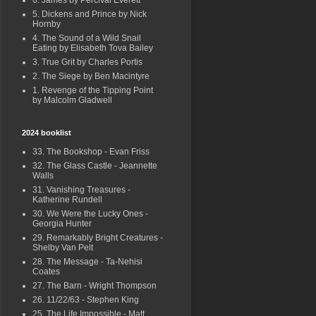
6. James by Percival Everett
5. Dickens and Prince by Nick
Hornby
4. The Sound of a Wild Snail
Eating by Elisabeth Tova Bailey
3. True Grit by Charles Portis
2. The Siege by Ben Macintyre
1. Revenge of the Tipping Point
by Malcolm Gladwell
2024 booklist
33. The Bookshop - Evan Friss
32. The Glass Castle - Jeannette
Walls
31. Vanishing Treasures -
Katherine Rundell
30. We Were the Lucky Ones -
Georgia Hunter
29. Remarkably Bright Creatures -
Shelby Van Pelt
28. The Message - Ta-Nehisi
Coates
27. The Barn - Wright Thompson
26. 11/22/63 - Stephen King
25. The Life Impossible - Matt