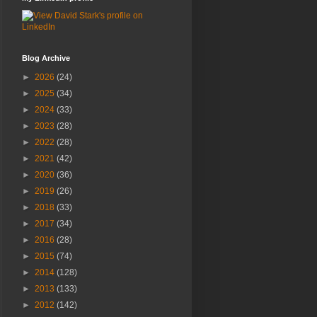
Blog Archive
►
2026
(24)
►
2025
(34)
►
2024
(33)
►
2023
(28)
►
2022
(28)
►
2021
(42)
►
2020
(36)
►
2019
(26)
►
2018
(33)
►
2017
(34)
►
2016
(28)
►
2015
(74)
►
2014
(128)
►
2013
(133)
►
2012
(142)