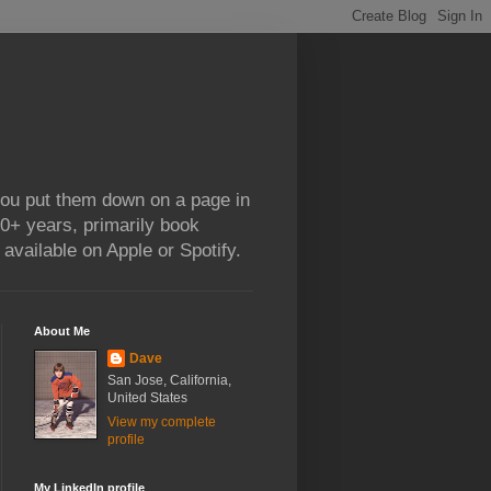
 you put them down on a page in
0+ years, primarily book
available on Apple or Spotify.
About Me
Dave
San Jose, California,
United States
View my complete
profile
My LinkedIn profile