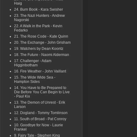
Haig
24. Burn Book - Kara Swisher
23. The Nazi Hunters - Andrew
Nagorski
22. A Walk in the Park - Kevin
Fedarko
21. The Rose Code - Kate Quinn
20. The Exchange - John Grisham
19. Watchers by Dean Koontz
18. The Future - Naomi Alderman
17. Challenger - Adam
Higginbotham
16. Fire Weather - John Vaillant
15. The Wide Wide Sea -
Hampton Sides
14. You Have to Be Prepared to
Die Before You Can Begin to Live
- Paul Kix
13. The Demon of Unrest - Erik
Larson
12. Dogland - Tommy Tomlinson
11. South of Broad - Pat Conroy
10. Goodbye for Now - Laurie
Frankel
9. Fairy Tale - Stephen King