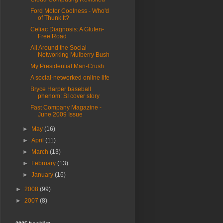
Ford Motor Coolness - Who'd
of Thunk It?
Celiac Diagnosis: A Gluten-
Free Road
All Around the Social
Networking Mulberry Bush
My Presidential Man-Crush
A social-networked online life
Bryce Harper baseball
phenom: SI cover story
Fast Company Magazine -
June 2009 Issue
►
May
(16)
►
April
(11)
►
March
(13)
►
February
(13)
►
January
(16)
►
2008
(99)
►
2007
(8)