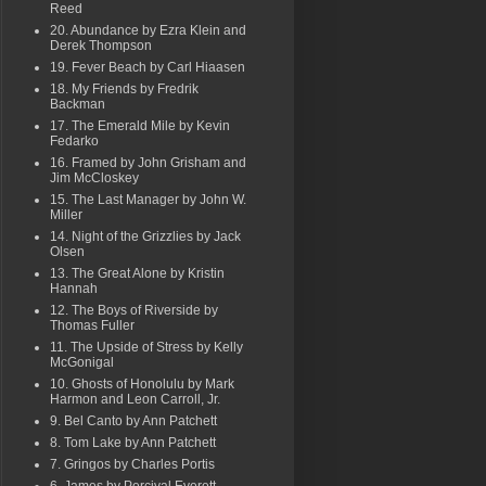
Reed
20. Abundance by Ezra Klein and
Derek Thompson
19. Fever Beach by Carl Hiaasen
18. My Friends by Fredrik
Backman
17. The Emerald Mile by Kevin
Fedarko
16. Framed by John Grisham and
Jim McCloskey
15. The Last Manager by John W.
Miller
14. Night of the Grizzlies by Jack
Olsen
13. The Great Alone by Kristin
Hannah
12. The Boys of Riverside by
Thomas Fuller
11. The Upside of Stress by Kelly
McGonigal
10. Ghosts of Honolulu by Mark
Harmon and Leon Carroll, Jr.
9. Bel Canto by Ann Patchett
8. Tom Lake by Ann Patchett
7. Gringos by Charles Portis