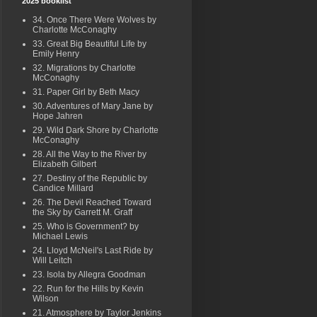
2025 booklist
34. Once There Were Wolves by
Charlotte McConaghy
33. Great Big Beautiful Life by
Emily Henry
32. Migrations by Charlotte
McConaghy
31. Paper Girl by Beth Macy
30. Adventures of Mary Jane by
Hope Jahren
29. Wild Dark Shore by Charlotte
McConaghy
28. All the Way to the River by
Elizabeth Gilbert
27. Destiny of the Republic by
Candice Millard
26. The Devil Reached Toward
the Sky by Garrett M. Graff
25. Who is Government? by
Michael Lewis
24. Lloyd McNeil's Last Ride by
Will Leitch
23. Isola by Allegra Goodman
22. Run for the Hills by Kevin
Wilson
21. Atmosphere by Taylor Jenkins