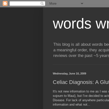
words wr
This blog is all about words b
a meaningful order, they acqui
reviews over the past ~5 years
Wednesday, June 10, 2009
Celiac Diagnosis: A Gl
It's not new information to me as I wa
sojourn to Maui), but I've decided to ac
Disease. For lack of anywhere particularl
information and what not...