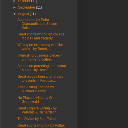
►
October
(11)
►
September
(11)
▼
August
(11)
Abundance by Peter
Diamandis and Steven
Kotler
Great sports writing on college
football and tragedy
Writing on interacting with the
world - by Brand, ...
Interesting business pieces -
on high-end coffee, ...
Stories on parenting, education
& kids - by Hewitt...
Great pieces from and related
to events in Ferguso...
After Visiting Friends by
Michael Hainey
No Place to Hide by Glenn
Greenwald
Great Esquire writing - by
Paterniti & Richardson
The Divide by Matt Taibbi
Great sports writing - by Pollak,