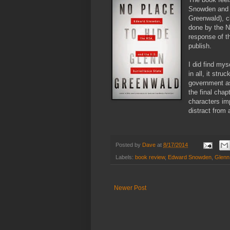
Snowden and t
Greenwald), ch
done by the N
response of t
publish.
I did find my
in all, it str
government as 
the final cha
characters im
distract from 
Posted by
Dave
at
8/17/2014
Labels:
book review
,
Edward Snowden
,
Glenn
Newer Post