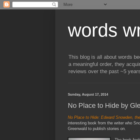
words wr
This blog is all about words b
a meaningful order, they acqui
reviews over the past ~5 years
Sunday, August 17, 2014
No Place to Hide by G
No Place to Hide: Edward Snowden, the
interesting book from the writer who S
Greenwald to publish stories on.
The book feels