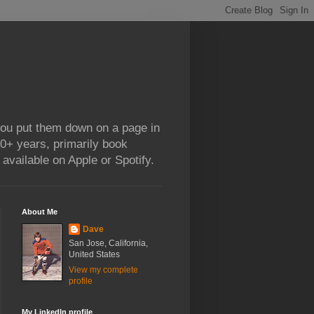
 you put them down on a page in
0+ years, primarily book
available on Apple or Spotify.
About Me
Dave
San Jose, California,
United States
View my complete
profile
My LinkedIn profile