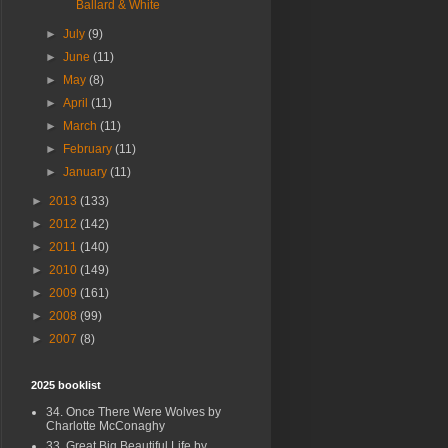
Ballard & White
►
July
(9)
►
June
(11)
►
May
(8)
►
April
(11)
►
March
(11)
►
February
(11)
►
January
(11)
►
2013
(133)
►
2012
(142)
►
2011
(140)
►
2010
(149)
►
2009
(161)
►
2008
(99)
►
2007
(8)
2025 booklist
34. Once There Were Wolves by
Charlotte McConaghy
33. Great Big Beautiful Life by