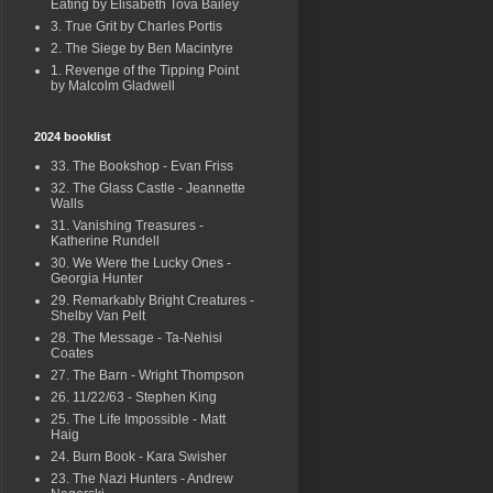
Eating by Elisabeth Tova Bailey
3. True Grit by Charles Portis
2. The Siege by Ben Macintyre
1. Revenge of the Tipping Point
by Malcolm Gladwell
2024 booklist
33. The Bookshop - Evan Friss
32. The Glass Castle - Jeannette
Walls
31. Vanishing Treasures -
Katherine Rundell
30. We Were the Lucky Ones -
Georgia Hunter
29. Remarkably Bright Creatures -
Shelby Van Pelt
28. The Message - Ta-Nehisi
Coates
27. The Barn - Wright Thompson
26. 11/22/63 - Stephen King
25. The Life Impossible - Matt
Haig
24. Burn Book - Kara Swisher
23. The Nazi Hunters - Andrew