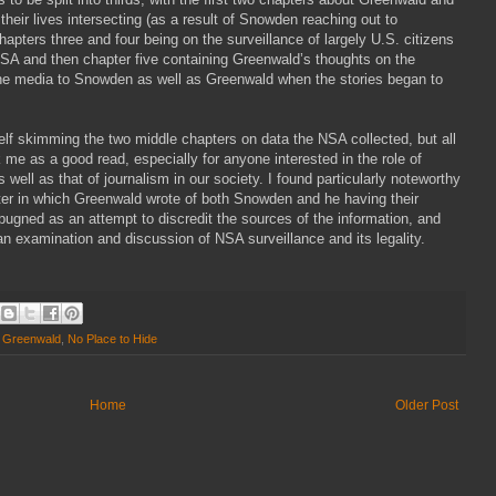
heir lives intersecting (as a result of Snowden reaching out to
apters three and four being on the surveillance of largely U.S. citizens
SA and then chapter five containing Greenwald’s thoughts on the
he media to Snowden as well as Greenwald when the stories began to
self skimming the two middle chapters on data the NSA collected, but all
uck me as a good read, especially for anyone interested in the role of
well as that of journalism in our society. I found particularly noteworthy
pter in which Greenwald wrote of both Snowden and he having their
pugned as an attempt to discredit the sources of the information, and
an examination and discussion of NSA surveillance and its legality.
 Greenwald
,
No Place to Hide
Home
Older Post