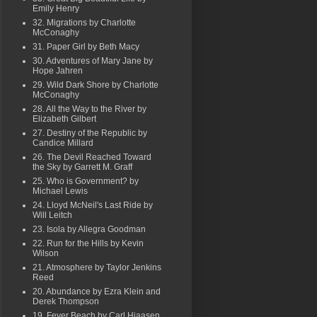
Emily Henry
32. Migrations by Charlotte
McConaghy
31. Paper Girl by Beth Macy
30. Adventures of Mary Jane by
Hope Jahren
29. Wild Dark Shore by Charlotte
McConaghy
28. All the Way to the River by
Elizabeth Gilbert
27. Destiny of the Republic by
Candice Millard
26. The Devil Reached Toward
the Sky by Garrett M. Graff
25. Who is Government? by
Michael Lewis
24. Lloyd McNeil's Last Ride by
Will Leitch
23. Isola by Allegra Goodman
22. Run for the Hills by Kevin
Wilson
21. Atmosphere by Taylor Jenkins
Reed
20. Abundance by Ezra Klein and
Derek Thompson
19. Fever Beach by Carl Hiaasen