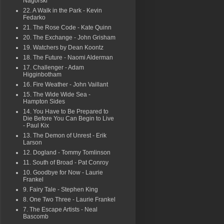
Nagorski
22. A Walk in the Park - Kevin
Fedarko
21. The Rose Code - Kate Quinn
20. The Exchange - John Grisham
19. Watchers by Dean Koontz
18. The Future - Naomi Alderman
17. Challenger - Adam
Higginbotham
16. Fire Weather - John Vaillant
15. The Wide Wide Sea -
Hampton Sides
14. You Have to Be Prepared to
Die Before You Can Begin to Live
- Paul Kix
13. The Demon of Unrest - Erik
Larson
12. Dogland - Tommy Tomlinson
11. South of Broad - Pat Conroy
10. Goodbye for Now - Laurie
Frankel
9. Fairy Tale - Stephen King
8. One Two Three - Laurie Frankel
7. The Escape Artists - Neal
Bascomb