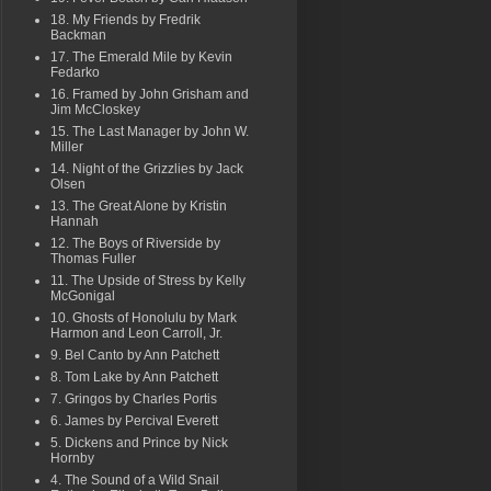
18. My Friends by Fredrik
Backman
17. The Emerald Mile by Kevin
Fedarko
16. Framed by John Grisham and
Jim McCloskey
15. The Last Manager by John W.
Miller
14. Night of the Grizzlies by Jack
Olsen
13. The Great Alone by Kristin
Hannah
12. The Boys of Riverside by
Thomas Fuller
11. The Upside of Stress by Kelly
McGonigal
10. Ghosts of Honolulu by Mark
Harmon and Leon Carroll, Jr.
9. Bel Canto by Ann Patchett
8. Tom Lake by Ann Patchett
7. Gringos by Charles Portis
6. James by Percival Everett
5. Dickens and Prince by Nick
Hornby
4. The Sound of a Wild Snail