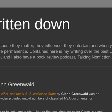
itten down
ecause they matter, they influence, they entertain and when
re permanence. Contained here is my writing over the past 1
, and I also have a book review podcast, Talking Nonfiction, 
lenn Greenwald
 NSA, and the U.S. Surveillance State
by
Glenn Greenwald
was an
nowden provided untold numbers of classified NSA documents for
 to be split into thirds, with the first two chapters about Greenwald and