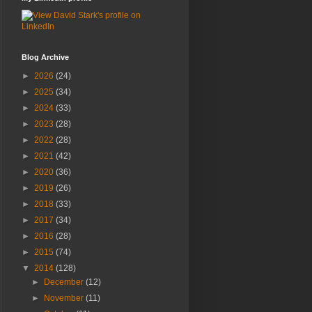
Blog Archive
►
2026
(24)
►
2025
(34)
►
2024
(33)
►
2023
(28)
►
2022
(28)
►
2021
(42)
►
2020
(36)
►
2019
(26)
►
2018
(33)
►
2017
(34)
►
2016
(28)
►
2015
(74)
▼
2014
(128)
►
December
(12)
►
November
(11)