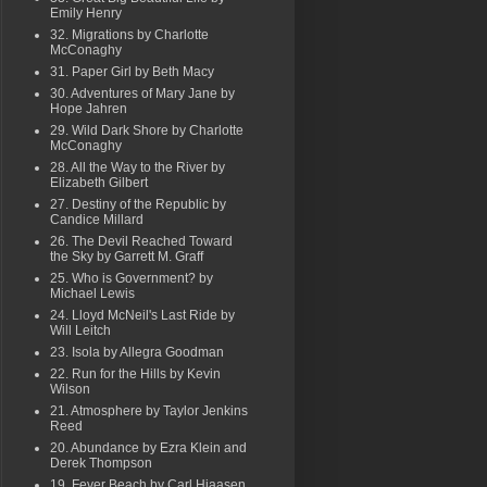
Emily Henry
32. Migrations by Charlotte
McConaghy
31. Paper Girl by Beth Macy
30. Adventures of Mary Jane by
Hope Jahren
29. Wild Dark Shore by Charlotte
McConaghy
28. All the Way to the River by
Elizabeth Gilbert
27. Destiny of the Republic by
Candice Millard
26. The Devil Reached Toward
the Sky by Garrett M. Graff
25. Who is Government? by
Michael Lewis
24. Lloyd McNeil's Last Ride by
Will Leitch
23. Isola by Allegra Goodman
22. Run for the Hills by Kevin
Wilson
21. Atmosphere by Taylor Jenkins
Reed
20. Abundance by Ezra Klein and
Derek Thompson
19. Fever Beach by Carl Hiaasen