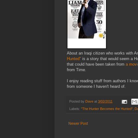
About an Iraqi citizen who works with Am
Hunted"
is a story that would seem a Hol
that could have been taken from
a movi
from Time.
I enjoy reading stuff from authors I know
from someone I haven't heard of.
Posted by
Dave
at
3/02/2011
Labels:
"The Hunter Becomes the Hunted"
,
Da
Newer Post