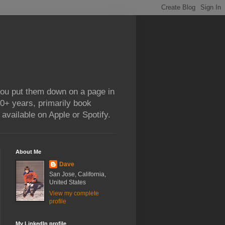
 you put them down on a page in
0+ years, primarily book
available on Apple or Spotify.
About Me
Dave
San Jose, California,
United States
View my complete
profile
My LinkedIn profile