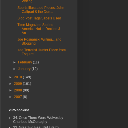
Writing
Sports Illustrated Pieces: John
Calipari & the Den...
Blog Post Tags/Labels Used
Time Magazine Stories:
America Not in Decline &
An...
Joe Posnanski Writing... and
Blogging
Iraq Terrorist Hunter Piece from
Esquire
►
February
(11)
►
January
(12)
►
2010
(149)
►
2009
(161)
►
2008
(99)
►
2007
(8)
2025 booklist
34. Once There Were Wolves by
Charlotte McConaghy
33. Great Big Beautiful Life by