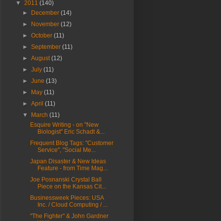
▼
2011
(140)
►
December
(14)
►
November
(12)
►
October
(11)
►
September
(11)
►
August
(12)
►
July
(11)
►
June
(13)
►
May
(11)
►
April
(11)
▼
March
(11)
Esquire Writing - on "New
Biologist" Eric Schadt &...
Frequent Blog Tags: "Customer
Service", "Social Me...
Japan Disaster & New Ideas
Feature - from Time Mag...
Joe Posnanski Crystal Ball
Piece on the Kansas Cit...
Businessweek Pieces: USA
Inc. / Cloud Computing / ...
"The Fighter" & John Gardner