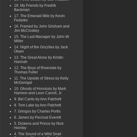
18. My Friends by Fredrik
Backman
17. The Emerald Mile by Kevin
Fedarko
16. Framed by John Grisham and
Jim McCloskey
15. The Last Manager by John W.
Miller
14. Night of the Grizzlies by Jack
Olsen
13. The Great Alone by Kristin
Hannah
12. The Boys of Riverside by
Thomas Fuller
11. The Upside of Stress by Kelly
McGonigal
10. Ghosts of Honolulu by Mark
Harmon and Leon Carroll, Jr.
9. Bel Canto by Ann Patchett
8. Tom Lake by Ann Patchett
7. Gringos by Charles Portis
6. James by Percival Everett
5. Dickens and Prince by Nick
Hornby
4. The Sound of a Wild Snail