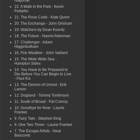
Nagorski
22. A Walk in the Park - Kevin
Fedarko
21. The Rose Code - Kate Quinn
20. The Exchange - John Grisham
19. Watchers by Dean Koontz
18. The Future - Naomi Alderman
17. Challenger - Adam
Higginbotham
16. Fire Weather - John Vaillant
15. The Wide Wide Sea -
Hampton Sides
14. You Have to Be Prepared to
Die Before You Can Begin to Live
- Paul Kix
13. The Demon of Unrest - Erik
Larson
12. Dogland - Tommy Tomlinson
11. South of Broad - Pat Conroy
10. Goodbye for Now - Laurie
Frankel
9. Fairy Tale - Stephen King
8. One Two Three - Laurie Frankel
7. The Escape Artists - Neal
Bascomb