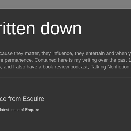
itten down
ecause they matter, they influence, they entertain and when
re permanence. Contained here is my writing over the past 1
, and I also have a book review podcast, Talking Nonfiction, 
ece from Esquire
 latest issue of
Esquire
.