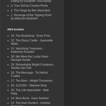
Eating by Elisabeth Tova Bailey
3. True Grit by Charles Portis
2. The Siege by Ben Macintyre
1. Revenge of the Tipping Point
by Malcolm Gladwell
2024 booklist
33. The Bookshop - Evan Friss
32. The Glass Castle - Jeannette
Walls
31. Vanishing Treasures -
Katherine Rundell
30. We Were the Lucky Ones -
Georgia Hunter
29. Remarkably Bright Creatures -
Shelby Van Pelt
28. The Message - Ta-Nehisi
Coates
27. The Barn - Wright Thompson
26. 11/22/63 - Stephen King
25. The Life Impossible - Matt
Haig
24. Burn Book - Kara Swisher
23. The Nazi Hunters - Andrew