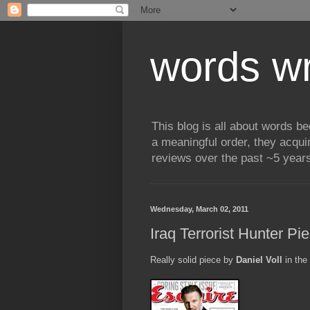
words wr
This blog is all about words b
a meaningful order, they acqui
reviews over the past ~5 years
Wednesday, March 02, 2011
Iraq Terrorist Hunter Pi
Really solid piece by
Daniel Voll
in the