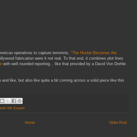
erican operatives to capture terrorists,
"The Hunter Becomes the
lywood fabrication were it not real. To that end, it combines plot lines
e
with well rounded reporting... like that provided by a David Von Drehle
 and like, but also like quite a bit coming across a solid piece like this
niel Voll
,
Esquire
Home
Older Post