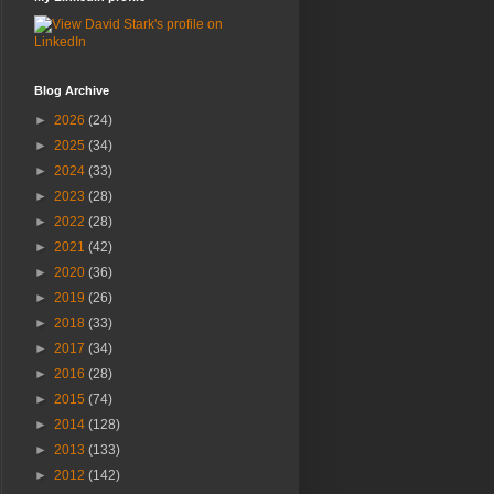
Blog Archive
►
2026
(24)
►
2025
(34)
►
2024
(33)
►
2023
(28)
►
2022
(28)
►
2021
(42)
►
2020
(36)
►
2019
(26)
►
2018
(33)
►
2017
(34)
►
2016
(28)
►
2015
(74)
►
2014
(128)
►
2013
(133)
►
2012
(142)