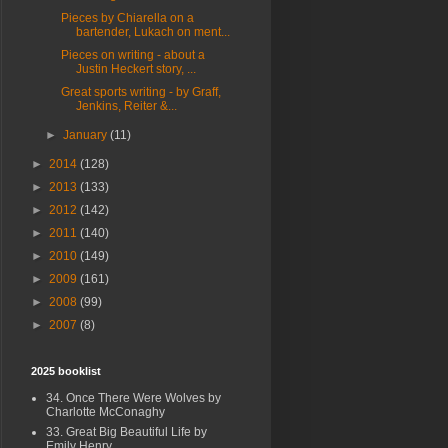
Pieces by Chiarella on a
bartender, Lukach on ment...
Pieces on writing - about a
Justin Heckert story, ...
Great sports writing - by Graff,
Jenkins, Reiter &...
►
January
(11)
►
2014
(128)
►
2013
(133)
►
2012
(142)
►
2011
(140)
►
2010
(149)
►
2009
(161)
►
2008
(99)
►
2007
(8)
2025 booklist
34. Once There Were Wolves by
Charlotte McConaghy
33. Great Big Beautiful Life by
Emily Henry