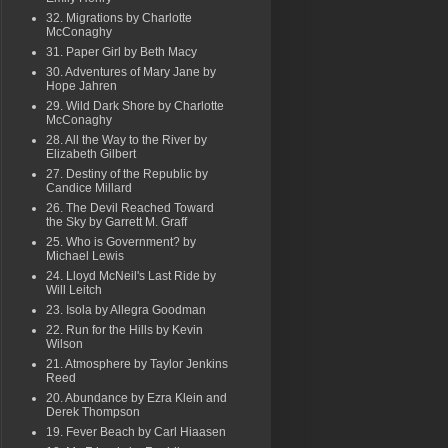
32. Migrations by Charlotte
McConaghy
31. Paper Girl by Beth Macy
30. Adventures of Mary Jane by
Hope Jahren
29. Wild Dark Shore by Charlotte
McConaghy
28. All the Way to the River by
Elizabeth Gilbert
27. Destiny of the Republic by
Candice Millard
26. The Devil Reached Toward
the Sky by Garrett M. Graff
25. Who is Government? by
Michael Lewis
24. Lloyd McNeil's Last Ride by
Will Leitch
23. Isola by Allegra Goodman
22. Run for the Hills by Kevin
Wilson
21. Atmosphere by Taylor Jenkins
Reed
20. Abundance by Ezra Klein and
Derek Thompson
19. Fever Beach by Carl Hiaasen