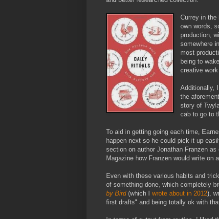
Currey in the
own words, so
production, w
somewhere in 
most producti
being to wake
creative work
Additionally, 
the aforement
story of Twyl
cab to go to 
To aid in getting going each time, Earn
happen next so he could pick it up easil
section on author Jonathan Franzen as e
Magazine how Franzen would write on a c
Even with these various habits and tricks
of something done, which completely bro
by Bird
(which I
wrote about in 2012
), w
first drafts" and being totally ok with tha