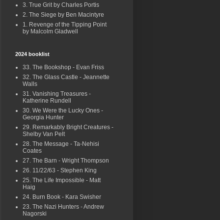
3. True Grit by Charles Portis
2. The Siege by Ben Macintyre
1. Revenge of the Tipping Point
by Malcolm Gladwell
2024 booklist
33. The Bookshop - Evan Friss
32. The Glass Castle - Jeannette
Walls
31. Vanishing Treasures -
Katherine Rundell
30. We Were the Lucky Ones -
Georgia Hunter
29. Remarkably Bright Creatures -
Shelby Van Pelt
28. The Message - Ta-Nehisi
Coates
27. The Barn - Wright Thompson
26. 11/22/63 - Stephen King
25. The Life Impossible - Matt
Haig
24. Burn Book - Kara Swisher
23. The Nazi Hunters - Andrew
Nagorski