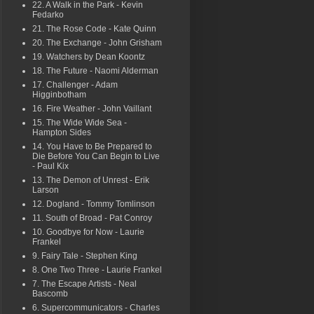
22. A Walk in the Park - Kevin
Fedarko
21. The Rose Code - Kate Quinn
20. The Exchange - John Grisham
19. Watchers by Dean Koontz
18. The Future - Naomi Alderman
17. Challenger - Adam
Higginbotham
16. Fire Weather - John Vaillant
15. The Wide Wide Sea -
Hampton Sides
14. You Have to Be Prepared to
Die Before You Can Begin to Live
- Paul Kix
13. The Demon of Unrest - Erik
Larson
12. Dogland - Tommy Tomlinson
11. South of Broad - Pat Conroy
10. Goodbye for Now - Laurie
Frankel
9. Fairy Tale - Stephen King
8. One Two Three - Laurie Frankel
7. The Escape Artists - Neal
Bascomb
6. Supercommunicators - Charles