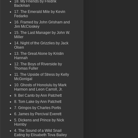
18. My Friends by Fredrik
Backman
17. The Emerald Mile by Kevin
Fedarko
16. Framed by John Grisham and
Jim McCloskey
15. The Last Manager by John W.
Miller
14. Night of the Grizzlies by Jack
Olsen
13. The Great Alone by Kristin
Hannah
12. The Boys of Riverside by
Thomas Fuller
11. The Upside of Stress by Kelly
McGonigal
10. Ghosts of Honolulu by Mark
Harmon and Leon Carroll, Jr.
9. Bel Canto by Ann Patchett
8. Tom Lake by Ann Patchett
7. Gringos by Charles Portis
6. James by Percival Everett
5. Dickens and Prince by Nick
Hornby
4. The Sound of a Wild Snail
Eating by Elisabeth Tova Bailey