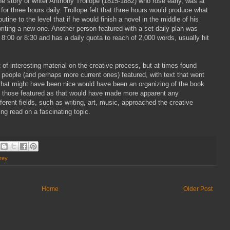
the story of writer Anthony Trollope (1815-1882) who rose early, was at
e for three hours daily. Trollope felt that three hours would produce what
ine to the level that if he would finish a novel in the middle of his
writing a new one. Another person featured with a set daily plan was
8:00 or 8:30 and has a daily quota to reach of 2,000 words, usually hit
t of interesting material on the creative process, but at times found
 people (and perhaps more current ones) featured, with text that went
 that might have been nice would have been an organizing of the book
by those featured as that would have made more apparent any
erent fields, such as writing, art, music, approached the creative
ing read on a fascinating topic.
rey
Home
Older Post