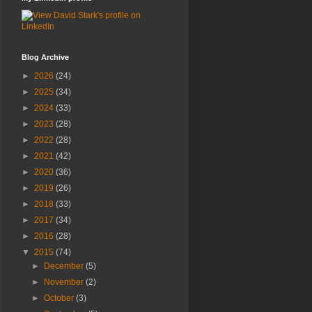
Blog Archive
►
2026
(24)
►
2025
(34)
►
2024
(33)
►
2023
(28)
►
2022
(28)
►
2021
(42)
►
2020
(36)
►
2019
(26)
►
2018
(33)
►
2017
(34)
►
2016
(28)
▼
2015
(74)
►
December
(5)
►
November
(2)
►
October
(3)