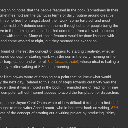
 beginning notes that the people featured in the book (sometimes in their
metimes not) ran the gamut in terms of daily routine around creative
ith some free from angst about their work, some tortured, and most
the middle. A definite common theme throughout is of people being the
ve in the morning, with an idea that comes up from a few of the people
 up with the sun. Many of those featured would be done by noon with
 and some worked at night, but they seemed the exception.
I found of interest the concept of triggers to starting creativity, whether
ioned concept of starting work with the sun in the early morning or the
a Tharp, dancer and writer of
The Creative Habit
, whose ritual is hailing a
the gym after waking at 5:30 each morning.
est Hemingway wrote of stopping at a point that he knew what would
y the next day. Related to this idea of steps towards creativity was the
ven then it wasn't noted in the book, it reminded me of reading in Time
omputer without Internet access to avoid the temptation of distraction.
, author Joyce Carol Oates wrote of how difficult it is to get a first draft
ught to mind writer Anne Lamott, who in her great book on writing,
Bird
rote of the concept of starting out a writing project by producing "shitty
t.