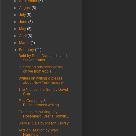
►
September
(5)
►
August
(5)
►
July
(5)
►
June
(5)
►
May
(5)
►
April
(8)
►
March
(9)
▼
February
(11)
Bold by Peter Diamandis and
Steven Kotler
Interesting business writing -
on Ive from Apple, ...
Writers on writing & pieces
about New York Times w...
The Night of the Gun by David
Carr
Fast Company &
Businessweek writing
Great sports writing - by
Rosenberg, Drehs, Tomlin...
Daily Rituals by Mason Currey
Acts of Creation by Walt
Harrington