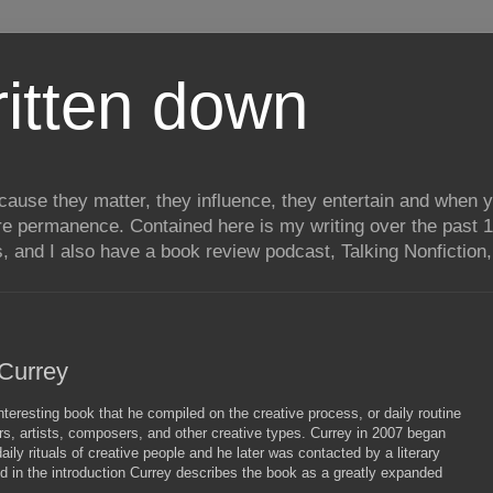
itten down
ecause they matter, they influence, they entertain and when
re permanence. Contained here is my writing over the past 1
, and I also have a book review podcast, Talking Nonfiction, 
 Currey
eresting book that he compiled on the creative process, or daily routine
rs, artists, composers, and other creative types. Currey in 2007 began
daily rituals of creative people and he later was contacted by a literary
d in the introduction Currey describes the book as a greatly expanded