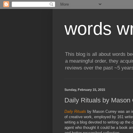
words wr
This blog is all about words b
a meaningful order, they acqui
reviews over the past ~5 years
Sunday, February 15, 2015
Daily Rituals by Mason
Daily Rituals
by Mason Currey was an int
of creative work, employed by 161 write
writing a blog devoted to writing up the 
agent who thought it could be a book an
and better researched collection.