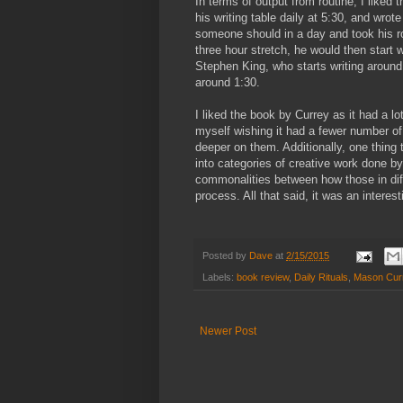
In terms of output from routine, I liked 
his writing table daily at 5:30, and wrot
someone should in a day and took his rout
three hour stretch, he would then start 
Stephen King, who starts writing around 
around 1:30.
I liked the book by Currey as it had a lo
myself wishing it had a fewer number of
deeper on them. Additionally, one thing
into categories of creative work done 
commonalities between how those in diff
process. All that said, it was an interest
Posted by
Dave
at
2/15/2015
Labels:
book review
,
Daily Rituals
,
Mason Cur
Newer Post