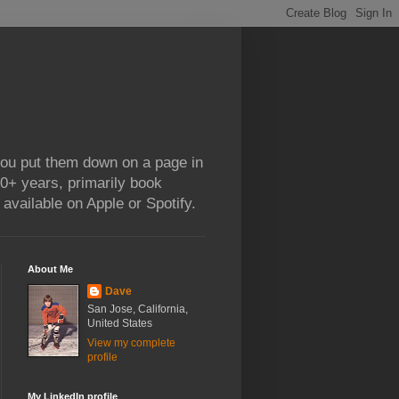
 you put them down on a page in
0+ years, primarily book
available on Apple or Spotify.
About Me
Dave
San Jose, California,
United States
View my complete
profile
My LinkedIn profile