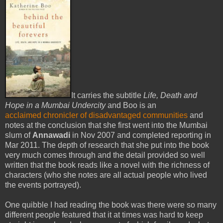
It carries the subtitle
Life, Death and
Hope in a Mumbai Undercity
and Boo is an
acclaimed chronicler of disadvantaged communities
and
notes at the conclusion that she first went into the Mumbai
slum of
Annawadi
in Nov 2007 and completed reporting in
Mar 2011. The depth of research that she put into the book
very much comes through and the detail provided so well
written that the book reads like a novel with the richness of
characters (who she notes are all actual people who lived
the events portrayed).
One quibble I had reading the book was there were so many
different people featured that it at times was hard to keep