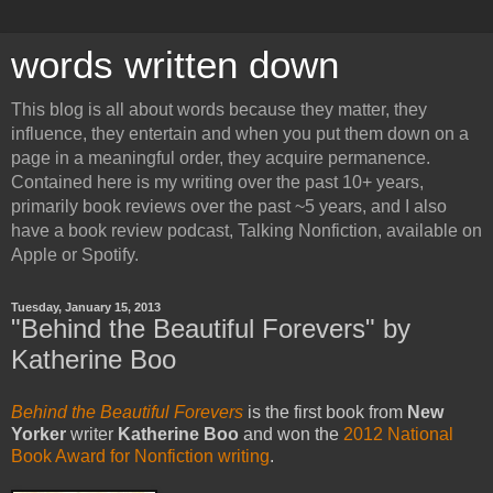
words written down
This blog is all about words because they matter, they
influence, they entertain and when you put them down on a
page in a meaningful order, they acquire permanence.
Contained here is my writing over the past 10+ years,
primarily book reviews over the past ~5 years, and I also
have a book review podcast, Talking Nonfiction, available on
Apple or Spotify.
Tuesday, January 15, 2013
"Behind the Beautiful Forevers" by
Katherine Boo
Behind the Beautiful Forevers
is the first book from
New
Yorker
writer
Katherine Boo
and won the
2012 National
Book Award for Nonfiction writing
.