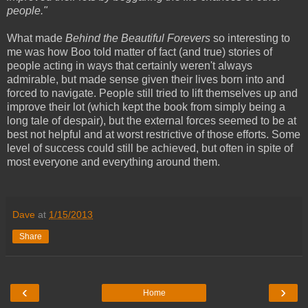
people."
What made
Behind the Beautiful Forevers
so interesting to
me was how Boo told matter of fact (and true) stories of
people acting in ways that certainly weren't always
admirable, but made sense given their lives born into and
forced to navigate. People still tried to lift themselves up and
improve their lot (which kept the book from simply being a
long tale of despair), but the external forces seemed to be at
best not helpful and at worst restrictive of those efforts. Some
level of success could still be achieved, but often in spite of
most everyone and everything around them.
Dave
at
1/15/2013
Share
‹
›
Home