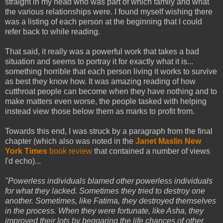
straight in my head who was part of which family and what
the various relationships were. I found myself wishing there
was a listing of each person at the beginning that I could
refer back to while reading.
That said, it really was a powerful work that takes a bad
situation and seems to portray it for exactly what it is...
something horrible that each person living it works to survive
as best they know how. It was amazing reading of how
cutthroat people can become when they have nothing and to
make matters even worse, the people tasked with helping
instead view those below them as marks to profit from.
Towards this end, I was struck by a paragraph from the final
chapter (which also was noted in the
Janet Maslin New
York Times
book review
that contained a number of views
I'd echo)...
"Powerless individuals blamed other powerless individuals
for what they lacked. Sometimes they tried to destroy one
another. Sometimes, like Fatima, they destroyed themselves
in the process. When they were fortunate, like Asha, they
improved their lots by beggaring the life chances of other