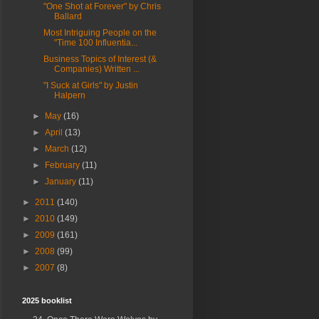
"One Shot at Forever" by Chris
Ballard
Most Intriguing People on the
"Time 100 Influentia...
Business Topics of Interest (&
Companies) Written ...
"I Suck at Girls" by Justin
Halpern
►
May
(16)
►
April
(13)
►
March
(12)
►
February
(11)
►
January
(11)
►
2011
(140)
►
2010
(149)
►
2009
(161)
►
2008
(99)
►
2007
(8)
2025 booklist