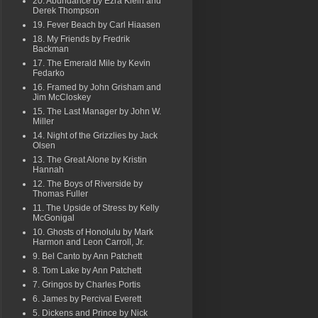
20. Abundance by Ezra Klein and
Derek Thompson
19. Fever Beach by Carl Hiaasen
18. My Friends by Fredrik
Backman
17. The Emerald Mile by Kevin
Fedarko
16. Framed by John Grisham and
Jim McCloskey
15. The Last Manager by John W.
Miller
14. Night of the Grizzlies by Jack
Olsen
13. The Great Alone by Kristin
Hannah
12. The Boys of Riverside by
Thomas Fuller
11. The Upside of Stress by Kelly
McGonigal
10. Ghosts of Honolulu by Mark
Harmon and Leon Carroll, Jr.
9. Bel Canto by Ann Patchett
8. Tom Lake by Ann Patchett
7. Gringos by Charles Portis
6. James by Percival Everett
5. Dickens and Prince by Nick