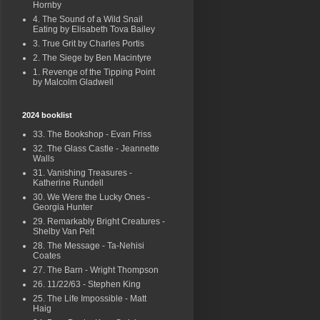
Hornby
4. The Sound of a Wild Snail
Eating by Elisabeth Tova Bailey
3. True Grit by Charles Portis
2. The Siege by Ben Macintyre
1. Revenge of the Tipping Point
by Malcolm Gladwell
2024 booklist
33. The Bookshop - Evan Friss
32. The Glass Castle - Jeannette
Walls
31. Vanishing Treasures -
Katherine Rundell
30. We Were the Lucky Ones -
Georgia Hunter
29. Remarkably Bright Creatures -
Shelby Van Pelt
28. The Message - Ta-Nehisi
Coates
27. The Barn - Wright Thompson
26. 11/22/63 - Stephen King
25. The Life Impossible - Matt
Haig