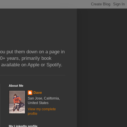
 you put them down on a page in
0+ years, primarily book
available on Apple or Spotify.
About Me
Dave
San Jose, California,
United States
View my complete
profile
My LinkedIn profile