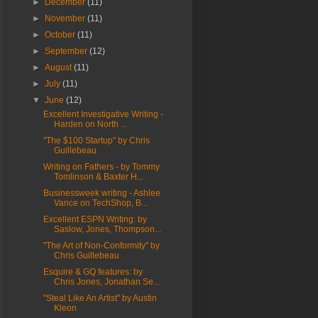
►
December
(11)
►
November
(11)
►
October
(11)
►
September
(12)
►
August
(11)
►
July
(11)
▼
June
(12)
Excellent Investigative Writing -
Harden on North ...
"The $100 Startup" by Chris
Guillebeau
Writing on Fathers - by Tommy
Tomlinson & Baxter H...
Businessweek writing - Ashlee
Vance on TechShop, B...
Excellent ESPN Writing: by
Saslow, Jones, Thompson...
"The Art of Non-Conformity" by
Chris Guillebeau
Esquire & GQ features: by
Chris Jones, Jonathan Se...
"Steal Like An Artist" by Austin
Kleon