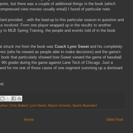
ports, but there was a couple of additional things in the book (which
ompressed view movies usually entail) I found of particular note.
ard provided... with the lead-up to this particular season in question and
se involved. From one player wrapped up in the results to another
 to MLB Spring Training, the people and events told of in the book
at struck me from the book was
Coach Lynn Sweet
and his completely
ayers (who he viewed as people able to make decisions) and the game's
e book that particularly showed how Sweet viewed the game of baseball
 9th grader during the game against Lane Tech of Chicago. Just a
ook and for me one of those cases of one segment summing up a dominant
ed.
yliner
,
Chris Ballard
,
Lynn Sweet
,
Macon Ironmen
,
Sports Illustrated
Home
Older Post