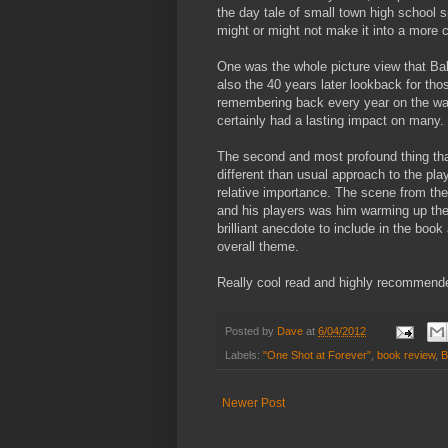
the day tale of small town high school s
might or might not make it into a more c
One was the whole picture view that Ball
also the 40 years later lookback for tho
remembering back every year on the way
certainly had a lasting impact on many.
The second and most profound thing th
different than usual approach to the pl
relative importance. The scene from th
and his players was him warming up the
brilliant anecdote to include in the b
overall theme.
Really cool read and highly recommend
Posted by
Dave
at
6/04/2012
Labels:
"One Shot at Forever"
,
book review
,
B
Newer Post