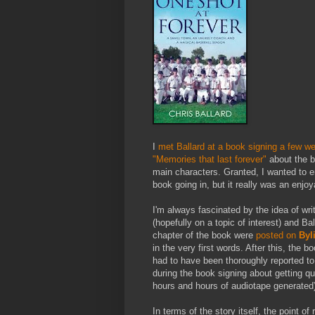
I
met Ballard at a book signing a few w
"Memories that last forever"
about the b
main characters. Granted, I wanted to 
book going in, but it really was an enjoy
I'm always fascinated by the idea of wri
(hopefully on a topic of interest) and Ba
chapter of the book were
posted on
Byl
in the very first words. After this, the 
had to have been thoroughly reported to 
during the book signing about getting q
hours and hours of audiotape generated)
In terms of the story itself, the point o