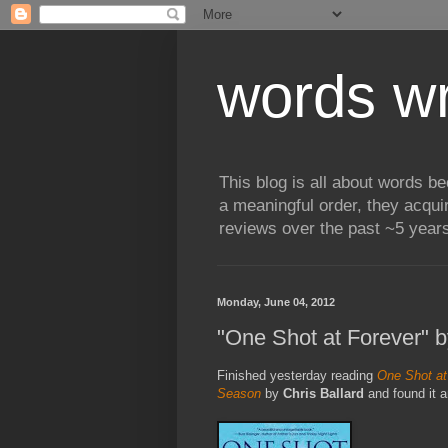
words wr
This blog is all about words b
a meaningful order, they acqui
reviews over the past ~5 years
Monday, June 04, 2012
"One Shot at Forever" b
Finished yesterday reading
One Shot at
Season
by
Chris Ballard
and found it a