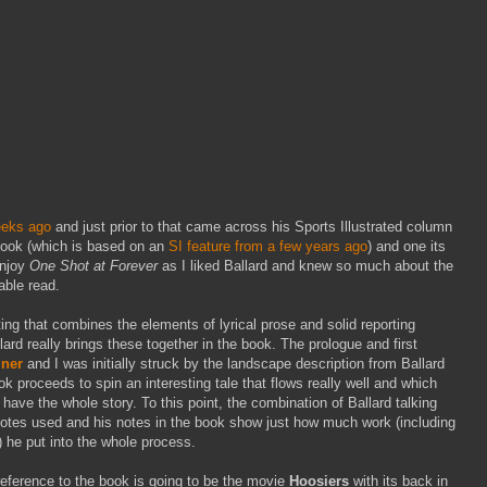
eeks ago
and just prior to that came across his Sports Illustrated column
ook (which is based on an
SI feature from a few years ago
) and one its
enjoy
One Shot at Forever
as I liked Ballard and knew so much about the
able read.
ting that combines the elements of lyrical prose and solid reporting
llard really brings these together in the book. The prologue and first
iner
and I was initially struck by the landscape description from Ballard
book proceeds to spin an interesting tale that flows really well and which
have the whole story. To this point, the combination of Ballard talking
uotes used and his notes in the book show just how much work (including
 he put into the whole process.
f reference to the book is going to be the movie
Hoosiers
with its back in