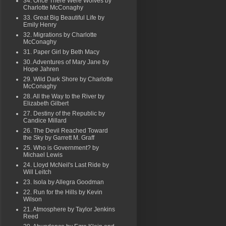
34. Once There Were Wolves by
Charlotte McConaghy
33. Great Big Beautiful Life by
Emily Henry
32. Migrations by Charlotte
McConaghy
31. Paper Girl by Beth Macy
30. Adventures of Mary Jane by
Hope Jahren
29. Wild Dark Shore by Charlotte
McConaghy
28. All the Way to the River by
Elizabeth Gilbert
27. Destiny of the Republic by
Candice Millard
26. The Devil Reached Toward
the Sky by Garrett M. Graff
25. Who is Government? by
Michael Lewis
24. Lloyd McNeil's Last Ride by
Will Leitch
23. Isola by Allegra Goodman
22. Run for the Hills by Kevin
Wilson
21. Atmosphere by Taylor Jenkins
Reed