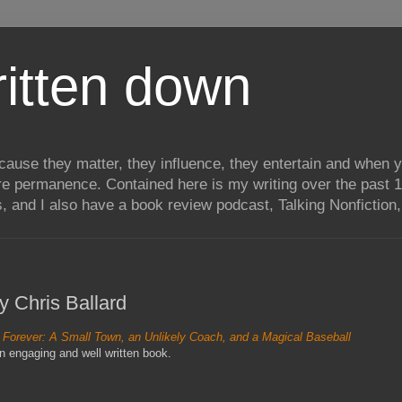
itten down
ecause they matter, they influence, they entertain and when
re permanence. Contained here is my writing over the past 1
, and I also have a book review podcast, Talking Nonfiction, 
y Chris Ballard
 Forever: A Small Town, an Unlikely Coach, and a Magical Baseball
n engaging and well written book.