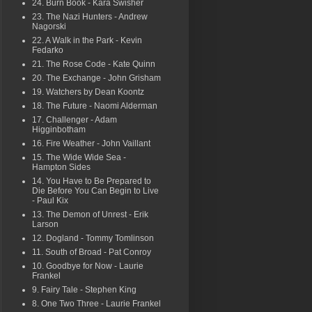
24. Burn Book - Kara Swisher
23. The Nazi Hunters - Andrew
Nagorski
22. A Walk in the Park - Kevin
Fedarko
21. The Rose Code - Kate Quinn
20. The Exchange - John Grisham
19. Watchers by Dean Koontz
18. The Future - Naomi Alderman
17. Challenger - Adam
Higginbotham
16. Fire Weather - John Vaillant
15. The Wide Wide Sea -
Hampton Sides
14. You Have to Be Prepared to
Die Before You Can Begin to Live
- Paul Kix
13. The Demon of Unrest - Erik
Larson
12. Dogland - Tommy Tomlinson
11. South of Broad - Pat Conroy
10. Goodbye for Now - Laurie
Frankel
9. Fairy Tale - Stephen King
8. One Two Three - Laurie Frankel