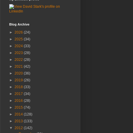
Blog Archive
►
2026
(24)
►
2025
(34)
►
2024
(33)
►
2023
(28)
►
2022
(28)
►
2021
(42)
►
2020
(36)
►
2019
(26)
►
2018
(33)
►
2017
(34)
►
2016
(28)
►
2015
(74)
►
2014
(128)
►
2013
(133)
▼
2012
(142)