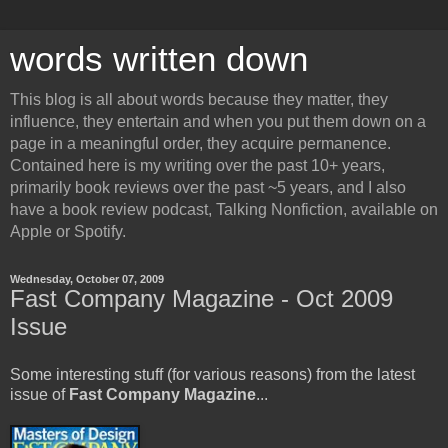
words written down
This blog is all about words because they matter, they
influence, they entertain and when you put them down on a
page in a meaningful order, they acquire permanence.
Contained here is my writing over the past 10+ years,
primarily book reviews over the past ~5 years, and I also
have a book review podcast, Talking Nonfiction, available on
Apple or Spotify.
Wednesday, October 07, 2009
Fast Company Magazine - Oct 2009
Issue
Some interesting stuff (for various reasons) from the latest
issue of
Fast Company Magazine
...