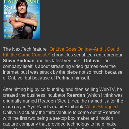
The NextTech feature
"OnLive Goes Online--And It Could
Kill the Game Console"
chronicles serial tech entrepreneur
Steve Perlman
and his latest venture...
OnLive
. The
company itself is about streaming video games over the
Internet, but I was struck by the piece not so much because
of OnLive, but because of Perlman himself.
After hitting big by co founding and then selling WebTV, he
created the business incubator
Rearden
(which I think was
originally named Rearden Steel). Yep, he named it after the
main guy in Ayn Rand's manifesto/book
"Atlas Shrugged"
.
Onlive is actually the third venture to come out of Rearden,
with the first two being a set-top box maker and motion
capture company that provided technology to help make