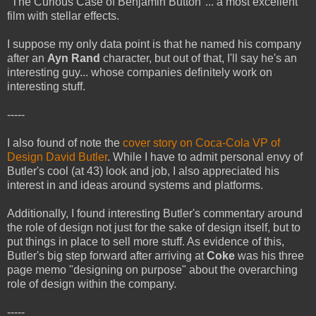
"The Curious Case of Benjamin Button"... a most excellent
film with stellar effects.
I suppose my only data point is that he named his company
after an
Ayn Rand
character, but out of that, I'll say he's an
interesting guy... whose companies definitely work on
interesting stuff.
-----
I also found of note the
cover story on Coca-Cola VP of
Design David Butler
. While I have to admit personal envy of
Butler's cool (at 43) look and job, I also appreciated his
interest in and ideas around systems and platforms.
Additionally, I found interesting Butler's commentary around
the role of design not just for the sake of design itself, but to
put things in place to sell more stuff. As evidence of this,
Butler's big step forward after arriving at
Coke
was his three
page memo "designing on purpose" about the overarching
role of design within the company.
-----