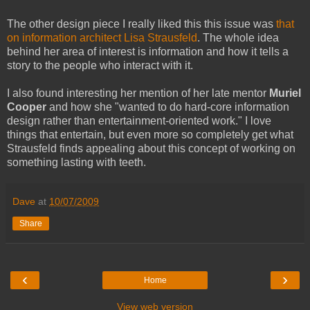
The other design piece I really liked this this issue was
that
on information architect Lisa Strausfeld
. The whole idea
behind her area of interest is information and how it tells a
story to the people who interact with it.
I also found interesting her mention of her late mentor
Muriel
Cooper
and how she "wanted to do hard-core information
design rather than entertainment-oriented work." I love
things that entertain, but even more so completely get what
Strausfeld finds appealing about this concept of working on
something lasting with teeth.
Dave
at
10/07/2009
Share
‹
›
Home
View web version