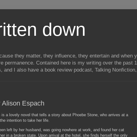
itten down
ecause they matter, they influence, they entertain and when
re permanence. Contained here is my writing over the past 1
, and I also have a book review podcast, Talking Nonfiction, 
 Alison Espach
h
is a lovely novel that tells a story about Phoebe Stone, who arrives at a
he intention to take her life.
en left by her husband, was going nowhere at work, and found her cat
her in a broken state. Upon arrival at the hotel, she finds herself the only