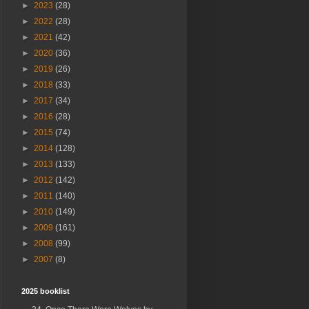
►
2023
(28)
►
2022
(28)
►
2021
(42)
►
2020
(36)
►
2019
(26)
►
2018
(33)
►
2017
(34)
►
2016
(28)
►
2015
(74)
►
2014
(128)
►
2013
(133)
►
2012
(142)
►
2011
(140)
►
2010
(149)
►
2009
(161)
►
2008
(99)
►
2007
(8)
2025 booklist