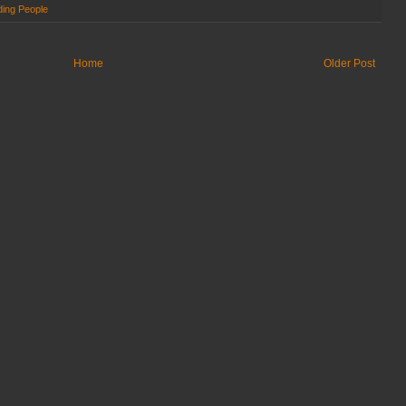
ing People
Home
Older Post