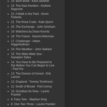
24. Burn Book - Kara Swisher
23. The Nazi Hunters - Andrew
Nagorski
22. A Walk in the Park - Kevin
Fedarko
21. The Rose Code - Kate Quinn
20. The Exchange - John Grisham
19. Watchers by Dean Koontz
18. The Future - Naomi Alderman
17. Challenger - Adam
Higginbotham
16. Fire Weather - John Vaillant
15. The Wide Wide Sea -
Hampton Sides
14. You Have to Be Prepared to
Die Before You Can Begin to Live
- Paul Kix
13. The Demon of Unrest - Erik
Larson
12. Dogland - Tommy Tomlinson
11. South of Broad - Pat Conroy
10. Goodbye for Now - Laurie
Frankel
9. Fairy Tale - Stephen King
8. One Two Three - Laurie Frankel