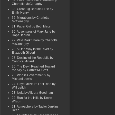
34. Once There Were Wolves by
Charlotte McConaghy
33. Great Big Beautiful Life by
Emily Henry
32. Migrations by Charlotte
McConaghy
31. Paper Girl by Beth Macy
30. Adventures of Mary Jane by
Hope Jahren
29. Wild Dark Shore by Charlotte
McConaghy
28. All the Way to the River by
Elizabeth Gilbert
27. Destiny of the Republic by
Candice Millard
26. The Devil Reached Toward
the Sky by Garrett M. Graff
25. Who is Government? by
Michael Lewis
24. Lloyd McNeil's Last Ride by
Will Leitch
23. Isola by Allegra Goodman
22. Run for the Hills by Kevin
Wilson
21. Atmosphere by Taylor Jenkins
Reed