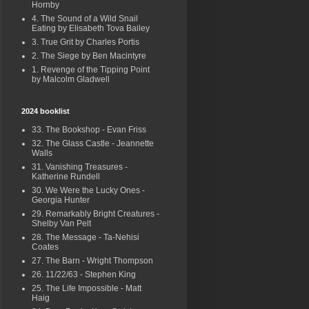
Hornby
4. The Sound of a Wild Snail
Eating by Elisabeth Tova Bailey
3. True Grit by Charles Portis
2. The Siege by Ben Macintyre
1. Revenge of the Tipping Point
by Malcolm Gladwell
2024 booklist
33. The Bookshop - Evan Friss
32. The Glass Castle - Jeannette
Walls
31. Vanishing Treasures -
Katherine Rundell
30. We Were the Lucky Ones -
Georgia Hunter
29. Remarkably Bright Creatures -
Shelby Van Pelt
28. The Message - Ta-Nehisi
Coates
27. The Barn - Wright Thompson
26. 11/22/63 - Stephen King
25. The Life Impossible - Matt
Haig