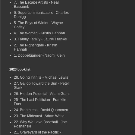
7. The Escape Artists - Neal
Bascomb
6. Supercommunicators - Charles
Duhigg
5. The Boys of Winter - Wayne
Coffey
4. The Women - Kristin Hannah
3. Family Family - Laurie Frankel
2. The Nightingale - Kristin
Hannah
1. Doppelganger - Naomi Klein
2023 booklist
28. Going Infinite - Michael Lewis
27. Gallop Toward the Sun - Peter
Stark
26. Hidden Potential - Adam Grant
25. The Last Politician - Franklin
Foer
24. Breathless - David Quammen
23. The Midcoast - Adam White
22. Why We Love Baseball - Joe
Posnanski
21. Graveyard of the Pacific -