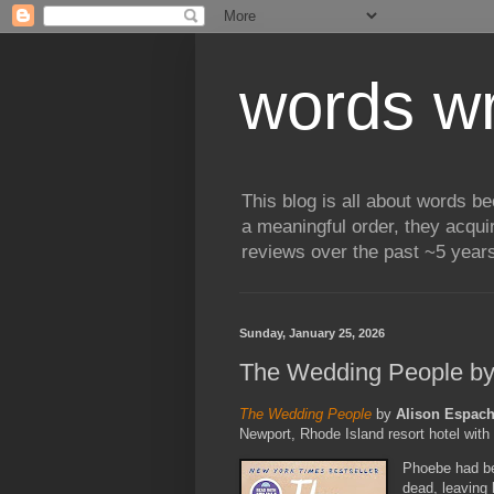
words wr
This blog is all about words b
a meaningful order, they acqui
reviews over the past ~5 years
Sunday, January 25, 2026
The Wedding People by
The Wedding People
by
Alison Espac
Newport, Rhode Island resort hotel with t
Phoebe had be
dead, leaving 