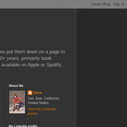
 you put them down on a page in
0+ years, primarily book
available on Apple or Spotify.
About Me
Dave
San Jose, California,
United States
View my complete
profile
My LinkedIn profile