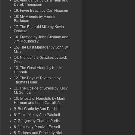
20. Abundance by Ezra Klein and
Derek Thompson
19. Fever Beach by Carl Hiaasen
18. My Friends by Fredrik
Backman
17. The Emerald Mile by Kevin
Fedarko
16. Framed by John Grisham and
Jim McCloskey
15. The Last Manager by John W.
Miller
14. Night of the Grizzlies by Jack
Olsen
13. The Great Alone by Kristin
Hannah
12. The Boys of Riverside by
Thomas Fuller
11. The Upside of Stress by Kelly
McGonigal
10. Ghosts of Honolulu by Mark
Harmon and Leon Carroll, Jr.
9. Bel Canto by Ann Patchett
8. Tom Lake by Ann Patchett
7. Gringos by Charles Portis
6. James by Percival Everett
5. Dickens and Prince by Nick