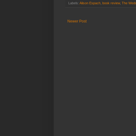
Labels:
Alison Espach
,
book review
,
The Wedd
Newer Post