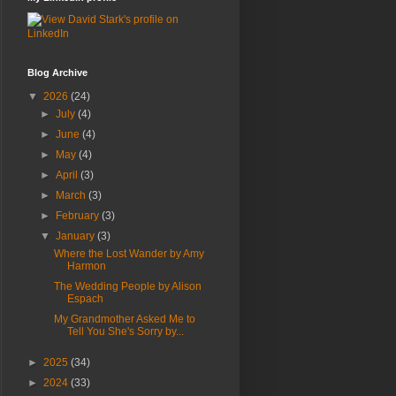
Blog Archive
▼
2026
(24)
►
July
(4)
►
June
(4)
►
May
(4)
►
April
(3)
►
March
(3)
►
February
(3)
▼
January
(3)
Where the Lost Wander by Amy
Harmon
The Wedding People by Alison
Espach
My Grandmother Asked Me to
Tell You She's Sorry by...
►
2025
(34)
►
2024
(33)