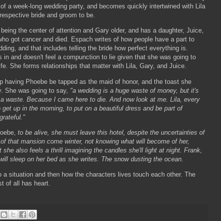
 of a week-long wedding party, and becomes quickly intertwined with Lila
respective bride and groom to be.
o being the center of attention and Gary older, and has a daughter, Juice,
who got cancer and died. Espach writes of how people have a part to
dding, and that includes telling the bride how perfect everything is.
in and doesn't feel a compunction to lie given that she was going to
ife. She forms relationships that matter with Lila, Gary, and Juice.
p having Phoebe be tapped as the maid of honor, and the toast she
ly. She was going to say,
"a wedding is a huge waste of money, but it's
be a waste. Because I came here to die. And now look at me. Lila, every
get up in the morning, to put on a beautiful dress and be part of
grateful."
hoebe,
to be alive, she must leave this hotel, despite the uncertainties of
of that mansion come winter, not knowing what will become of her,
she also feels a thrill imagining the candles she'll light at night. Frank,
will sleep on her bed as she writes. The snow dusting the ocean.
nto a situation and then how the characters lives touch each other. The
 of all has heart.