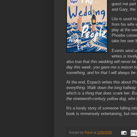
guest not part
and Gary, the 
Lila is used t
from his wife 
play at the we
Phoebe comes 
take her own l
Events wind u
writes is love
also true that this wedding will never 
day this week, you gave me a reason to 
something, and for that I will always be 
At the end, Espach writes this about P
everything. Walk down the long hallway 
which is a thing that does scare her. But 
the nineteenth-century yellow dog, who 
It's a lovely story of someone falling i
book is immensely entertaining, but most
Posted by
Dave
at
1/25/2026