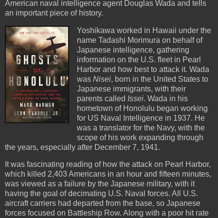
American naval intelligence agent Douglas Wada and tells
an important piece of history.
Yoshikawa worked in Hawaii under the
name Tadashi Morimura on behalf of
Japanese intelligence, gathering
information on the U.S. fleet in Pearl
Harbor and how best to attack it. Wada
was
Nisei
, born in the United States to
Japanese immigrants, with their
parents called
Issei
. Wada in his
hometown of Honolulu began working
for US Naval Intelligence in 1937. He
was a translator for the Navy, with the
scope of his work expanding through
the years, especially after December 7, 1941.
It was fascinating reading of how the attack on Pearl Harbor,
which killed 2,403 Americans in an hour and fifteen minutes,
was viewed as a failure by the Japanese military, with it
having the goal of decimating U.S. Naval forces. All U.S.
aircraft carriers had departed from the base, so Japanese
forces focused on Battleship Row. Along with a poor hit rate