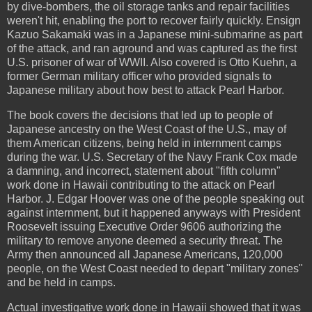
by dive-bombers, the oil storage tanks and repair facilities
weren't hit, enabling the port to recover fairly quickly. Ensign
Kazuo Sakamaki was in a Japanese mini-submarine as part
of the attack, and ran aground and was captured as the first
U.S. prisoner of war of WWII. Also covered is Otto Kuehn, a
former German military officer who provided signals to
Japanese military about how best to attack Pearl Harbor.
The book covers the decisions that led up to people of
Japanese ancestry on the West Coast of the U.S., may of
them American citizens, being held in internment camps
during the war. U.S. Secretary of the Navy Frank Cox made
a damning, and incorrect, statement about "fifth column"
work done in Hawaii contributing to the attack on Pearl
Harbor. J. Edgar Hoover was one of the people speaking out
against internment, but it happened anyways with President
Roosevelt issuing Executive Order 9606 authorizing the
military to remove anyone deemed a security threat. The
Army then announced all Japanese Americans, 120,000
people, on the West Coast needed to depart "military zones"
and be held in camps.
Actual investigative work done in Hawaii showed that it was