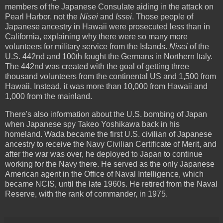
members of the Japanese Consulate aiding in the attack on
Pearl Harbor, not the
Nisei
and
Issei
. Those people of
Japanese ancestry in Hawaii were prosecuted less than in
California, explaining why there were so many more
volunteers for military service from the Islands.
Nisei
of the
U.S. 442nd and 100th fought the Germans in Northern Italy.
The 442nd was created with the goal of getting three
thousand volunteers from the continental US and 1,500 from
Hawaii. Instead, it was more than 10,000 from Hawaii and
1,000 from the mainland.
There's also information about the U.S. bombing of Japan
when Japanese spy Takeo Yoshikawa back in his
homeland. Wada became the first U.S. civilian of Japanese
ancestry to receive the Navy Civilian Certificate of Merit, and
after the war was over, he deployed to Japan to continue
working for the Navy there. He served as the only Japanese
American agent in the Office of Naval Intelligence, which
became NCIS, until the late 1960s. He retired from the Naval
Reserve, with the rank of commander, in 1975.