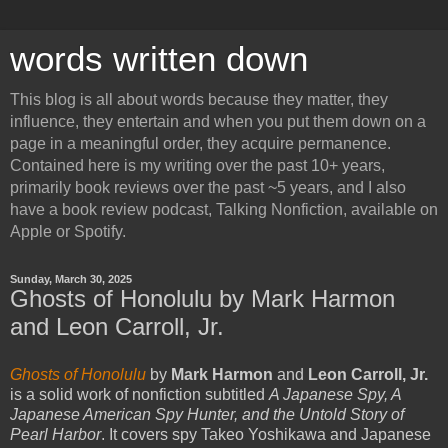
words written down
This blog is all about words because they matter, they
influence, they entertain and when you put them down on a
page in a meaningful order, they acquire permanence.
Contained here is my writing over the past 10+ years,
primarily book reviews over the past ~5 years, and I also
have a book review podcast, Talking Nonfiction, available on
Apple or Spotify.
Sunday, March 30, 2025
Ghosts of Honolulu by Mark Harmon
and Leon Carroll, Jr.
Ghosts of Honolulu
by
Mark Harmon
and
Leon Carroll, Jr.
is a solid work of nonfiction subtitled
A Japanese Spy, A
Japanese American Spy Hunter, and the Untold Story of
Pearl Harbor
. It covers spy Takeo Yoshikawa and Japanese