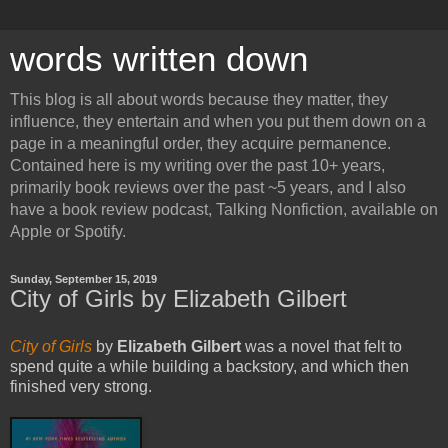
words written down
This blog is all about words because they matter, they
influence, they entertain and when you put them down on a
page in a meaningful order, they acquire permanence.
Contained here is my writing over the past 10+ years,
primarily book reviews over the past ~5 years, and I also
have a book review podcast, Talking Nonfiction, available on
Apple or Spotify.
Sunday, September 15, 2019
City of Girls by Elizabeth Gilbert
City of Girls
by
Elizabeth Gilbert
was a novel that felt to
spend quite a while building a backstory, and which then
finished very strong.