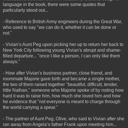
language in the book, there were some quotes that
particularly stood out...
- Reference to British Army engineers during the Great War,
who used to say "we can do it, whether it can be done or
not."
- Vivian's Aunt Peg upon picking her up to return her back to
New York City following young Vivian's abrupt and shame-
filled departure... "once I like a person, I can only like them
always."
- How after Vivian's business partner, close friend, and
roommate Majorie gave birth and became a single mother,
the two of them raised together "beautiful, difficult, tender,
little Nathan," someone who Majorie spoke of by noting how
hard it was to raise him, how much she loved him and how
he evidence that "not everyone is meant to charge through
the world carrying a spear."
- The partner of Aunt Peg, Olive, who said to Vivian after she
ran away from Angela’s father Frank upon meeting him...