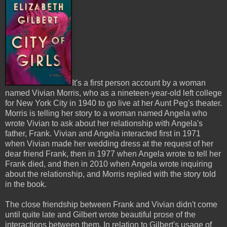
It's a first person account by a woman
named Vivian Morris, who as a nineteen-year-old left college
for New York City in 1940 to go live at her Aunt Peg's theater.
Morris is telling her story to a woman named Angela who
wrote Vivian to ask about her relationship with Angela's
father, Frank. Vivian and Angela interacted first in 1971
when Vivian made her wedding dress at the request of her
dear friend Frank, then in 1977 when Angela wrote to tell her
Frank died, and then in 2010 when Angela wrote inquiring
about the relationship, and Morris replied with the story told
in the book.
The close friendship between Frank and Vivian didn't come
until quite late and Gilbert wrote beautiful prose of the
interactions between them. In relation to Gilbert's usage of