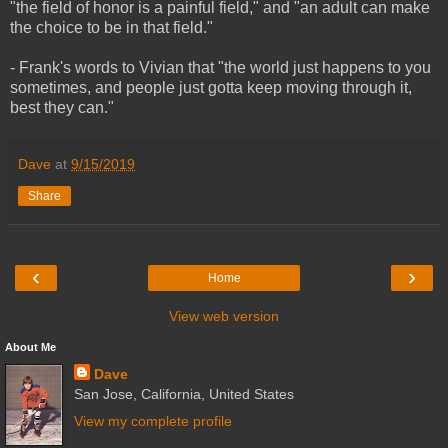
"the field of honor is a painful field," and "an adult can make
the choice to be in that field."
- Frank's words to Vivian that "the world just happens to you
sometimes, and people just gotta keep moving through it,
best they can."
Dave
at
9/15/2019
Share
‹
›
Home
View web version
About Me
Dave
San Jose, California, United States
View my complete profile