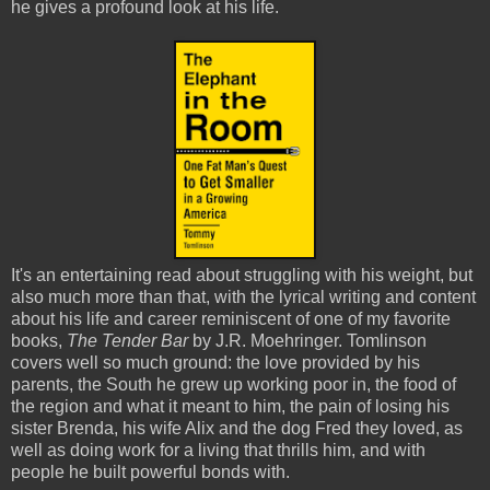
he gives a profound look at his life.
It's an entertaining read about struggling with his weight, but
also much more than that, with the lyrical writing and content
about his life and career reminiscent of one of my favorite
books,
The Tender Bar
by J.R. Moehringer. Tomlinson
covers well so much ground: the love provided by his
parents, the South he grew up working poor in, the food of
the region and what it meant to him, the pain of losing his
sister Brenda, his wife Alix and the dog Fred they loved, as
well as doing work for a living that thrills him, and with
people he built powerful bonds with.