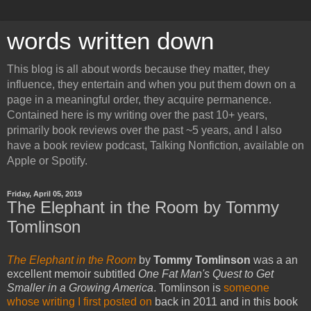
words written down
This blog is all about words because they matter, they
influence, they entertain and when you put them down on a
page in a meaningful order, they acquire permanence.
Contained here is my writing over the past 10+ years,
primarily book reviews over the past ~5 years, and I also
have a book review podcast, Talking Nonfiction, available on
Apple or Spotify.
Friday, April 05, 2019
The Elephant in the Room by Tommy
Tomlinson
The Elephant in the Room
by
Tommy Tomlinson
was a an
excellent memoir subtitled
One Fat Man's Quest to Get
Smaller
in a Growing America
. Tomlinson is
someone
whose writing I first posted on
back in 2011 and in this book