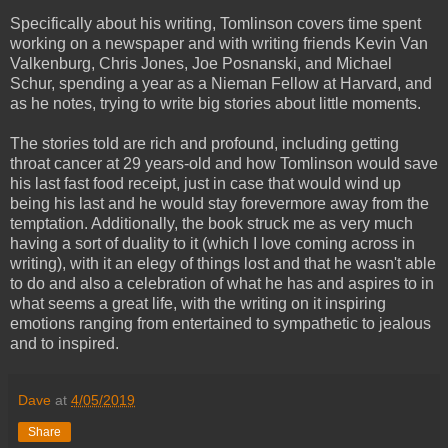
Specifically about his writing, Tomlinson covers time spent
working on a newspaper and with writing friends Kevin Van
Valkenburg, Chris Jones, Joe Posnanski, and Michael
Schur, spending a year as a Nieman Fellow at Harvard, and
as he notes, trying to write big stories about little moments.
The stories told are rich and profound, including getting
throat cancer at 29 years-old and how Tomlinson would save
his last fast food receipt, just in case that would wind up
being his last and he would stay forevermore away from the
temptation. Additionally, the book struck me as very much
having a sort of duality to it (which I love coming across in
writing), with it an elegy of things lost and that he wasn't able
to do and also a celebration of what he has and aspires to in
what seems a great life, with the writing on it inspiring
emotions ranging from entertained to sympathetic to jealous
and to inspired.
Dave
at
4/05/2019
Share