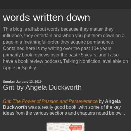
words written down
This blog is all about words because they matter, they
influence, they entertain and when you put them down on a
page in a meaningful order, they acquire permanence.
Contained here is my writing over the past 10+ years,
primarily book reviews over the past ~5 years, and I also
have a book review podcast, Talking Nonfiction, available on
Apple or Spotify.
Sunday, January 13, 2019
Grit by Angela Duckworth
Grit: The Power of Passion and Perseverance
by
Angela
Duckworth
was a really good book, with some of the key
ideas from the various sections and chapters noted below...