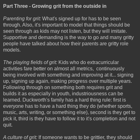
Part Three - Growing grit from the outside in
Parenting for grit:
What's signed up for has to be seen
through. Also, it's important to model that things should be
seen through as kids may not listen, but they will imitate.
Supportive and demanding is the way to go and many gritty
people have talked about how their parents are gritty role
models.
The playing fields of grit:
Kids who do extracurricular
activities fare better on almost all metrics, continuously
being involved with something and improving at it... signing
up, signing up again, making progress over multiple years.
Following through on something both requires grit and
builds it as especially in youth, industriousness can be
learned. Duckworth's family has a hard thing rule: first is
everyone has to have a hard thing they do (whether sports,
music, arts, writing, or something else), second is they get to
pick it, third is they have to follow it to it's completion and not
quit.
A culture of grit:
If someone wants to be grittier, they should