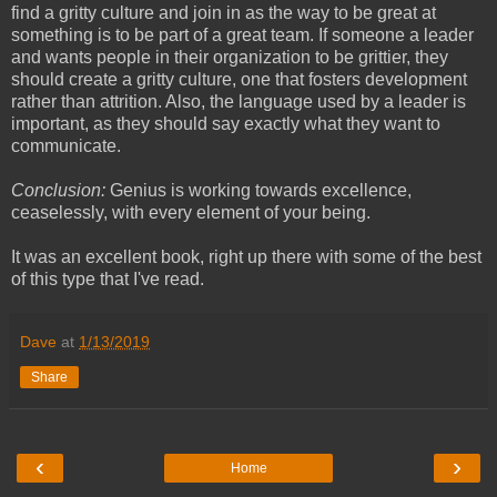
find a gritty culture and join in as the way to be great at
something is to be part of a great team. If someone a leader
and wants people in their organization to be grittier, they
should create a gritty culture, one that fosters development
rather than attrition. Also, the language used by a leader is
important, as they should say exactly what they want to
communicate.
Conclusion:
Genius is working towards excellence,
ceaselessly, with every element of your being.
It was an excellent book, right up there with some of the best
of this type that I've read.
Dave
at
1/13/2019
Share
‹
›
Home