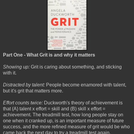
Part One - What Grit is and why it matters
Showing up:
Grit is caring about something, and sticking
with it.
Distracted by talent:
People become enamored with talent,
but it's grit that matters more.
Effort counts twice:
Duckworth's theory of achievement is
that (A) talent x effort = skill and (B) skill x effort =
achievement. The treadmill test, how long people stay on
one when it cranked up, is an important measure of future
success, and the more refined measure of grit would be who
came back the next day to try a treadmill test again.