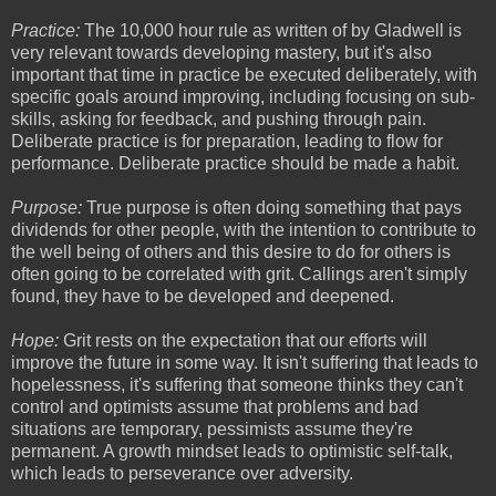
Practice:
The 10,000 hour rule as written of by Gladwell is
very relevant towards developing mastery, but it's also
important that time in practice be executed deliberately, with
specific goals around improving, including focusing on sub-
skills, asking for feedback, and pushing through pain.
Deliberate practice is for preparation, leading to flow for
performance. Deliberate practice should be made a habit.
Purpose:
True purpose is often doing something that pays
dividends for other people, with the intention to contribute to
the well being of others and this desire to do for others is
often going to be correlated with grit. Callings aren't simply
found, they have to be developed and deepened.
Hope:
Grit rests on the expectation that our efforts will
improve the future in some way. It isn't suffering that leads to
hopelessness, it's suffering that someone thinks they can't
control and optimists assume that problems and bad
situations are temporary, pessimists assume they're
permanent. A growth mindset leads to optimistic self-talk,
which leads to perseverance over adversity.