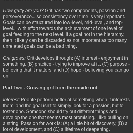
How gritty are you?
Grit has two components, passion and
perseverance... so consistency over time is very important.
Goals can be structured into low-level, mid-level, and top-
level... with effort towards the achievement of one level of
goal feeding to the next level. If a goal not in the hierarchy,
then it likely can be discarded as not important as too many
unrelated goals can be a bad thing.
Grit grows:
Grit develops through: (A) interest - enjoyment in
something, (B) practice - trying to improve at it,, (C) purpose -
believing that it matters, and (D) hope - believing you can go
on.
Part Two - Growing grit from the inside out
Interest:
People perform better at something when it interests
them, and the goal isn't to simply look for a passion, but to
foster one. Someone should try out different things and
develop the one that seems most promising... like pulling on
a string. Passion for work is: (A) a little bit of discovery, (B) a
lot of development, and (C) a lifetime of deepening.