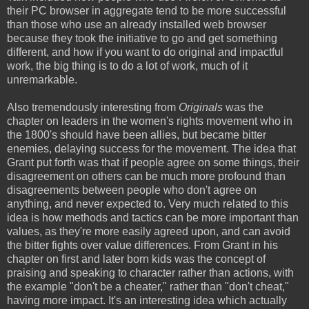
their PC browser in aggregate tend to be more successful
than those who use an already installed web browser
because they took the initiative to go and get something
different, and how if you want to do original and impactful
work, the big thing is to do a lot of work, much of it
unremarkable.
Also tremendously interesting from
Originals
was the
chapter on leaders in the women's rights movement who in
the 1800's should have been allies, but became bitter
enemies, delaying success for the movement. The idea that
Grant put forth was that if people agree on some things, their
disagreement on others can be much more profound than
disagreements between people who don't agree on
anything, and never expected to. Very much related to this
idea is how methods and tactics can be more important than
values, as they're more easily agreed upon, and can avoid
the bitter fights over value differences. From Grant in his
chapter on first and later born kids was the concept of
praising and speaking to character rather than actions, with
the example "don't be a cheater," rather than "don't cheat,"
having more impact. It's an interesting idea which actually