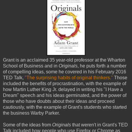
Grant is an acclaimed 35 year-old professor at the Wharton
School of Business and in
Originals
, he puts forth a number
of compelling ideas, some he covered in his February 2016
TED Talk,
"The surprising habits of original thinkers."
Those
included the benefits of procrastination, with the example of
how Martin Luther King Jr. delayed in writing his "I Have a
Dream" speech and his ideas germinated, and the power of
those who have doubts about their ideas and proceed
cautiously, with the example of Grant's students who started
the business Warby Parker.
Some of the ideas from
Originals
that weren't in Grant's TED
Talk included how people who use Firefox or Chrome as