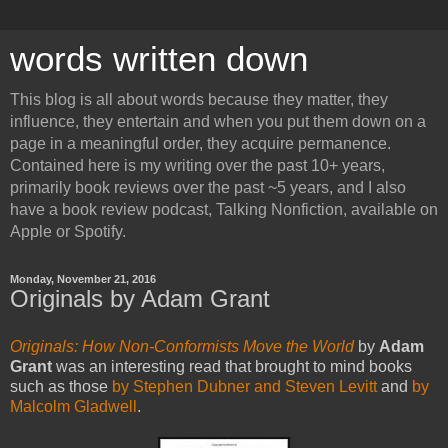
words written down
This blog is all about words because they matter, they
influence, they entertain and when you put them down on a
page in a meaningful order, they acquire permanence.
Contained here is my writing over the past 10+ years,
primarily book reviews over the past ~5 years, and I also
have a book review podcast, Talking Nonfiction, available on
Apple or Spotify.
Monday, November 21, 2016
Originals by Adam Grant
Originals: How Non-Conformists Move the World
by
Adam
Grant
was an interesting read that brought to mind books
such as those
by Stephen Dubner and Steven Levitt
and
by
Malcolm Gladwell
.