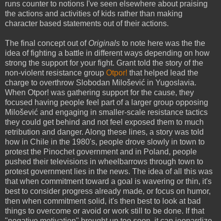
runs counter to notions I've seen elsewhere about praising
the actions and activities of kids rather than making
character based statements out of their actions.
The final concept out of
Originals
to note here was the the
idea of fighting a battle in different ways depending on how
strong the support for your fight. Grant told the story of the
non-violent resistance group
Otpor!
that helped lead the
charge to overthrow Slobodan Milošević in Yugoslavia.
When Otpor! was gathering support for the cause, they
focused having people feel part of a larger group opposing
Milošević and engaging in smaller-scale resistance tactics
they could get behind and not feel exposed them to much
retribution and danger. Along these lines, a story was told
how in Chile in the 1980's, people drove slowly in town to
protest the Pinochet government and in Poland, people
pushed their televisions in wheelbarrows through town to
protest government lies in the news. The idea of all this was
that when commitment toward a goal is wavering or thin, it's
best to consider progress already made, or focus on humor,
then when commitment solid, it's then best to look at bad
things to overcome or avoid or work still to be done. If that
"negative motivation" brought up too soon, it can jeopardize