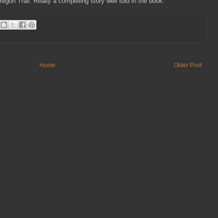
on Trail. Really a compelling story well told in the book.
Home
Older Post