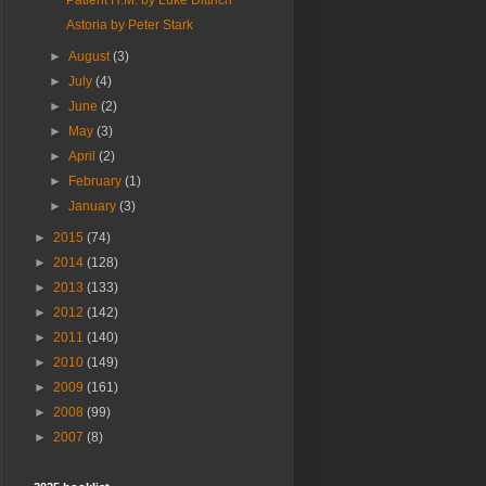
Patient H.M. by Luke Dittrich
Astoria by Peter Stark
►
August
(3)
►
July
(4)
►
June
(2)
►
May
(3)
►
April
(2)
►
February
(1)
►
January
(3)
►
2015
(74)
►
2014
(128)
►
2013
(133)
►
2012
(142)
►
2011
(140)
►
2010
(149)
►
2009
(161)
►
2008
(99)
►
2007
(8)