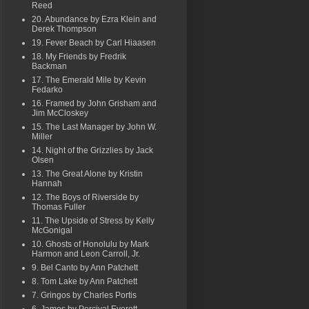
Reed
20. Abundance by Ezra Klein and
Derek Thompson
19. Fever Beach by Carl Hiaasen
18. My Friends by Fredrik
Backman
17. The Emerald Mile by Kevin
Fedarko
16. Framed by John Grisham and
Jim McCloskey
15. The Last Manager by John W.
Miller
14. Night of the Grizzlies by Jack
Olsen
13. The Great Alone by Kristin
Hannah
12. The Boys of Riverside by
Thomas Fuller
11. The Upside of Stress by Kelly
McGonigal
10. Ghosts of Honolulu by Mark
Harmon and Leon Carroll, Jr.
9. Bel Canto by Ann Patchett
8. Tom Lake by Ann Patchett
7. Gringos by Charles Portis