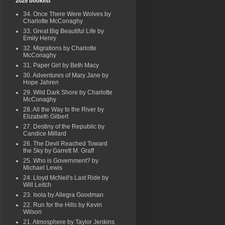
2025 booklist
34. Once There Were Wolves by
Charlotte McConaghy
33. Great Big Beautiful Life by
Emily Henry
32. Migrations by Charlotte
McConaghy
31. Paper Girl by Beth Macy
30. Adventures of Mary Jane by
Hope Jahren
29. Wild Dark Shore by Charlotte
McConaghy
28. All the Way to the River by
Elizabeth Gilbert
27. Destiny of the Republic by
Candice Millard
26. The Devil Reached Toward
the Sky by Garrett M. Graff
25. Who is Government? by
Michael Lewis
24. Lloyd McNeil's Last Ride by
Will Leitch
23. Isola by Allegra Goodman
22. Run for the Hills by Kevin
Wilson
21. Atmosphere by Taylor Jenkins