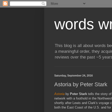
words wr
This blog is all about words b
a meaningful order, they acqui
reviews over the past ~5 years
Saturday, September 24, 2016
Astoria by Peter Stark
Astoria
by
Peter Stark
tells the story o
network with a foothold in the Northwes
shortly after Lewis and Clark's voyage c
both the East Coast of the U.S. and for