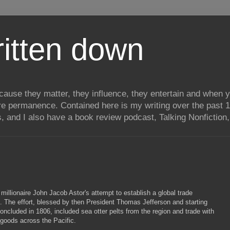
itten down
ecause they matter, they influence, they entertain and when
re permanence. Contained here is my writing over the past 1
, and I also have a book review podcast, Talking Nonfiction, 
f millionaire John Jacob Astor's attempt to establish a global trade
t. The effort, blessed by then President Thomas Jefferson and starting
oncluded in 1806, included sea otter pelts from the region and trade with
 goods across the Pacific.