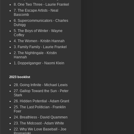
8. One Two Three - Laurie Frankel
7. The Escape Artists - Neal
Bascomb
6. Supercommunicators - Charles
Duhigg
5. The Boys of Winter - Wayne
Coffey
4. The Women - Kristin Hannah
3. Family Family - Laurie Frankel
2. The Nightingale - Kristin
Hannah
1. Doppelganger - Naomi Klein
2023 booklist
28. Going Infinite - Michael Lewis
27. Gallop Toward the Sun - Peter
Stark
26. Hidden Potential - Adam Grant
25. The Last Politician - Franklin
Foer
24. Breathless - David Quammen
23. The Midcoast - Adam White
22. Why We Love Baseball - Joe
Posnanski