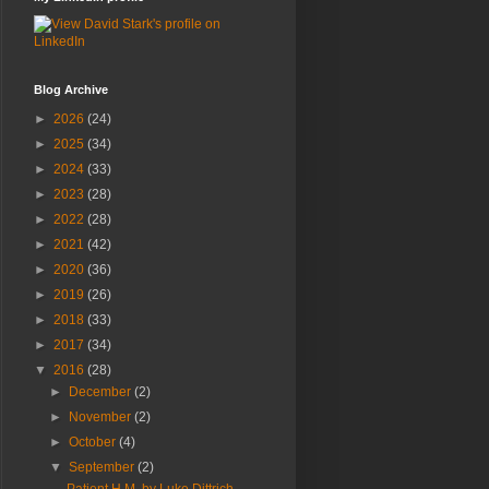
Blog Archive
►
2026
(24)
►
2025
(34)
►
2024
(33)
►
2023
(28)
►
2022
(28)
►
2021
(42)
►
2020
(36)
►
2019
(26)
►
2018
(33)
►
2017
(34)
▼
2016
(28)
►
December
(2)
►
November
(2)
►
October
(4)
▼
September
(2)