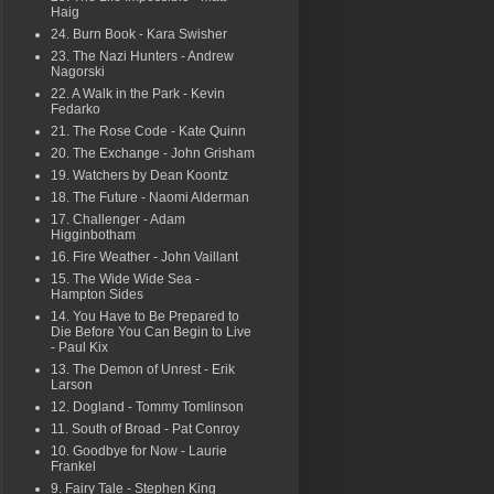
Haig
24. Burn Book - Kara Swisher
23. The Nazi Hunters - Andrew
Nagorski
22. A Walk in the Park - Kevin
Fedarko
21. The Rose Code - Kate Quinn
20. The Exchange - John Grisham
19. Watchers by Dean Koontz
18. The Future - Naomi Alderman
17. Challenger - Adam
Higginbotham
16. Fire Weather - John Vaillant
15. The Wide Wide Sea -
Hampton Sides
14. You Have to Be Prepared to
Die Before You Can Begin to Live
- Paul Kix
13. The Demon of Unrest - Erik
Larson
12. Dogland - Tommy Tomlinson
11. South of Broad - Pat Conroy
10. Goodbye for Now - Laurie
Frankel
9. Fairy Tale - Stephen King