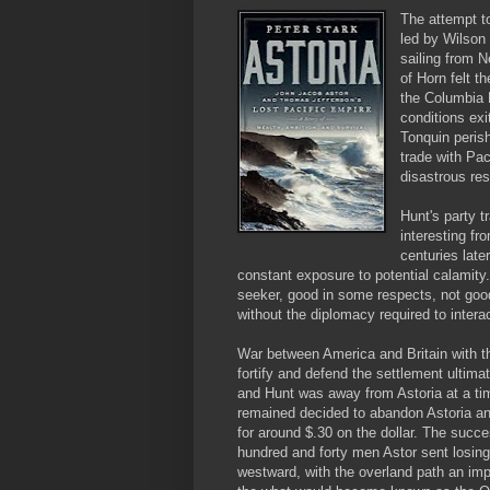
The attempt t
led by Wilson
sailing from 
of Horn felt t
the Columbia 
conditions exi
Tonquin perish
trade with Pac
disastrous res
Hunt's party t
interesting fr
centuries late
constant exposure to potential calamity
seeker, good in some respects, not good
without the diplomacy required to interac
War between America and Britain with th
fortify and defend the settlement ultim
and Hunt was away from Astoria at a ti
remained decided to abandon Astoria an
for around $.30 on the dollar. The succes
hundred and forty men Astor sent losing 
westward, with the overland path an impo