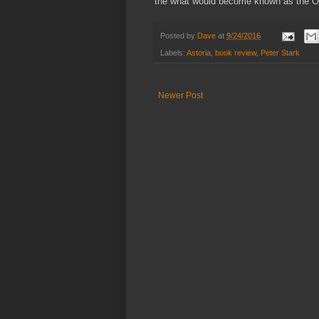
the what would become known as the Oreg
Posted by
Dave
at
9/24/2016
Labels:
Astoria
,
book review
,
Peter Stark
Newer Post