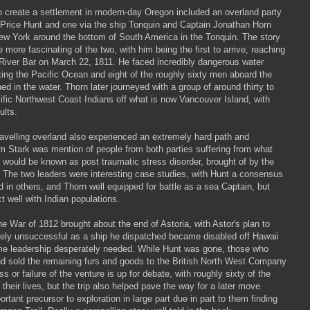
o create a settlement in modern-day Oregon included an overland party
 Price Hunt and one via the ship Tonquin and Captain Jonathan Horn
New York around the bottom of South America in the Tonquin. The story
he more fascinating of the two, with him being the first to arrive, reaching
River Bar on March 22, 1811. He faced incredibly dangerous water
ting the Pacific Ocean and eight of the roughly sixty men aboard the
ed in the water. Thorn later journeyed with a group of around thirty to
ific Northwest Coast Indians off what is now Vancouver Island, with
ults.
ravelling overland also experienced an extremely hard path and
om Stark was mention of people from both parties suffering from what
r would be known as post traumatic stress disorder, brought of by the
. The two leaders were interesting case studies, with Hunt a consensus
 in others, and Thorn well equipped for battle as a sea Captain, but
t well with Indian populations.
e War of 1812 brought about the end of Astoria, with Astor's plan to
ately unsuccessful as a ship he dispatched became disabled off Hawaii
me leadership desperately needed. While Hunt was gone, those who
d sold the remaining furs and goods to the British North West Company
s or failure of the venture is up for debate, with roughly sixty of the
their lives, but the trip also helped pave the way for a later move
rtant precursor to exploration in large part due in part to them finding