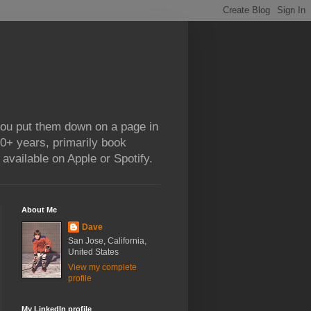
 you put them down on a page in
0+ years, primarily book
available on Apple or Spotify.
About Me
Dave
San Jose, California,
United States
View my complete
profile
My LinkedIn profile