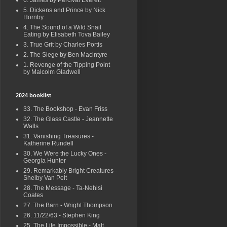
6. James by Percival Everett
5. Dickens and Prince by Nick
Hornby
4. The Sound of a Wild Snail
Eating by Elisabeth Tova Bailey
3. True Grit by Charles Portis
2. The Siege by Ben Macintyre
1. Revenge of the Tipping Point
by Malcolm Gladwell
2024 booklist
33. The Bookshop - Evan Friss
32. The Glass Castle - Jeannette
Walls
31. Vanishing Treasures -
Katherine Rundell
30. We Were the Lucky Ones -
Georgia Hunter
29. Remarkably Bright Creatures -
Shelby Van Pelt
28. The Message - Ta-Nehisi
Coates
27. The Barn - Wright Thompson
26. 11/22/63 - Stephen King
25. The Life Impossible - Matt