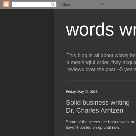
words wr
This blog is all about words b
a meaningful order, they acqui
reviews over the past ~5 years
Friday, May 29, 2015
Solid business writing 
Dr. Charles Arntzen
Some of the pieces are from a week or tw
haven't posted on up until now.