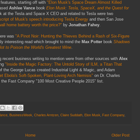
eatures, starting off with
"Elon Musk's Space Dream Almost Killed
eased
Ashlee Vance
book
Elon Musk: Tesla, SpaceX, and the Quest for
look at the Tesla and Space X CEO and related to Tesla were two
script of Musk's speech introducing Tesla Energy
and then San Jose
all home battery worth the price?"
by
Jonathan Fahey
.
here was
"A Pinot Noir: Hunting the Thieves Behind a Rash of Six-Figure
hly interesting read which brought to mind the
Max Potter
book
Shadows
Plot to Poison the World's Greatest Wine
.
ng recent business writing to mention were from other sources with
Alex
ing
"Inside the Magic Factory: The Untold Story of ILM, a Titan That
 of the George Lucas created Industrial Light & Magic, and Adam
et Ebola's Soft-Spoken, Plant-Loving Arch Nemisis"
on Dr. Charles
 the Fast Company "100 Most Creative People 2015" list.
Vance
,
BusinessWeek
,
Charles Arntzen
,
Claire Suddath
,
Elon Musk
,
Fast Company
,
Home
Older Post