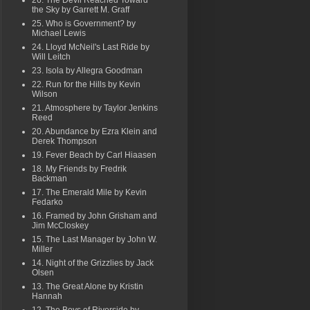
26. The Devil Reached Toward
the Sky by Garrett M. Graff
25. Who is Government? by
Michael Lewis
24. Lloyd McNeil's Last Ride by
Will Leitch
23. Isola by Allegra Goodman
22. Run for the Hills by Kevin
Wilson
21. Atmosphere by Taylor Jenkins
Reed
20. Abundance by Ezra Klein and
Derek Thompson
19. Fever Beach by Carl Hiaasen
18. My Friends by Fredrik
Backman
17. The Emerald Mile by Kevin
Fedarko
16. Framed by John Grisham and
Jim McCloskey
15. The Last Manager by John W.
Miller
14. Night of the Grizzlies by Jack
Olsen
13. The Great Alone by Kristin
Hannah