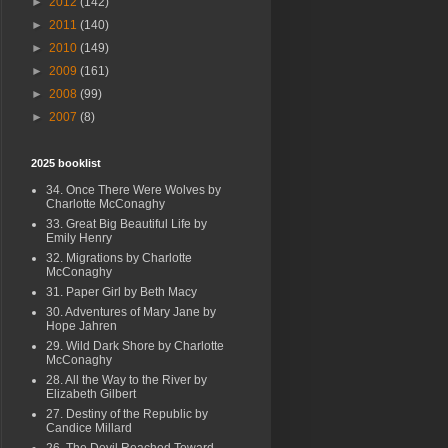
►
2012
(142)
►
2011
(140)
►
2010
(149)
►
2009
(161)
►
2008
(99)
►
2007
(8)
2025 booklist
34. Once There Were Wolves by
Charlotte McConaghy
33. Great Big Beautiful Life by
Emily Henry
32. Migrations by Charlotte
McConaghy
31. Paper Girl by Beth Macy
30. Adventures of Mary Jane by
Hope Jahren
29. Wild Dark Shore by Charlotte
McConaghy
28. All the Way to the River by
Elizabeth Gilbert
27. Destiny of the Republic by
Candice Millard