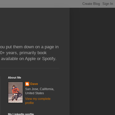
 you put them down on a page in
0+ years, primarily book
available on Apple or Spotify.
About Me
Dave
San Jose, California,
United States
View my complete
profile
My LinkedIn profile