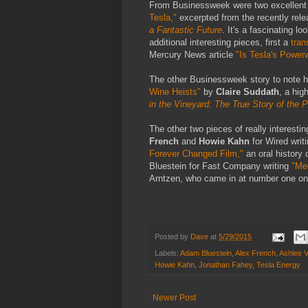
From Businessweek were two excellent f
Tesla,"
excerpted from the recently rel
a Fantastic Future
. It's a fascinating 
additional interesting pieces, first a
tran
Mercury News article
"Is Tesla's Powerw
The other Businessweek story to note 
Wine Heists"
by
Claire Suddath
, a hig
in the Vineyard: The True Story of the 
The other two pieces of really interesti
French
and
Howie Kahn
for Wired writ
Forever Changed Film,"
an oral history
Bluestein for Fast Company writing
"Me
Arntzen, who came in at number one on
Posted by
Dave
at
5/29/2015
Labels:
Adam Bluestein
,
Alex French
,
Ashlee 
Howie Kahn
,
Jonathan Fahey
,
Tesla Energy
Newer Post