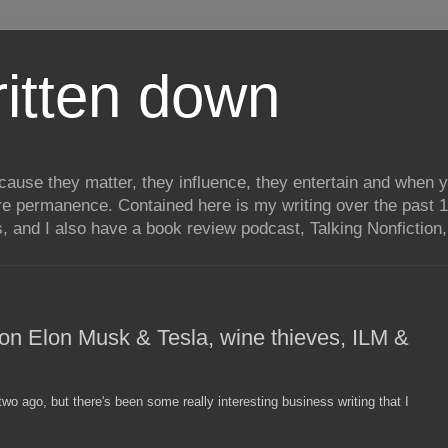
itten down
ecause they matter, they influence, they entertain and when
re permanence. Contained here is my writing over the past 1
, and I also have a book review podcast, Talking Nonfiction, 
- on Elon Musk & Tesla, wine thieves, ILM &
o ago, but there's been some really interesting business writing that I