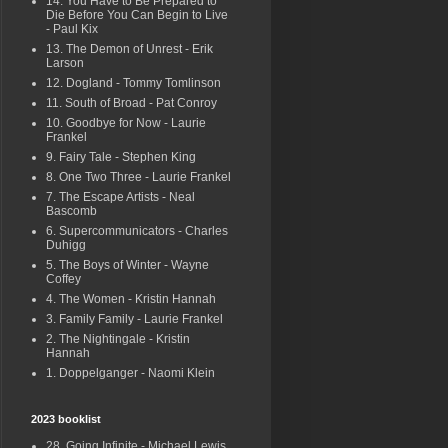
14. You Have to Be Prepared to
Die Before You Can Begin to Live
- Paul Kix
13. The Demon of Unrest - Erik
Larson
12. Dogland - Tommy Tomlinson
11. South of Broad - Pat Conroy
10. Goodbye for Now - Laurie
Frankel
9. Fairy Tale - Stephen King
8. One Two Three - Laurie Frankel
7. The Escape Artists - Neal
Bascomb
6. Supercommunicators - Charles
Duhigg
5. The Boys of Winter - Wayne
Coffey
4. The Women - Kristin Hannah
3. Family Family - Laurie Frankel
2. The Nightingale - Kristin
Hannah
1. Doppelganger - Naomi Klein
2023 booklist
28. Going Infinite - Michael Lewis