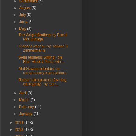
►
September
(5)
►
August
(5)
►
July
(5)
►
June
(5)
▼
May
(5)
The Wright Brothers by David
McCullough
Outdoor writing - by Holland &
Zimmermann
Solid business writing - on
Elon Musk & Tesla, win...
Atul Gawande feature on
unnecessary medical care
Remarkable pieces of writing
on tragedy - by Carr,...
►
April
(8)
►
March
(9)
►
February
(11)
►
January
(11)
►
2014
(128)
►
2013
(133)