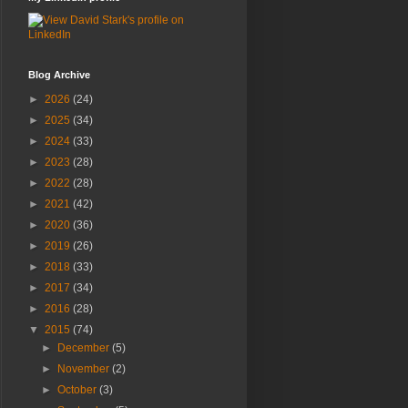
Blog Archive
►
2026
(24)
►
2025
(34)
►
2024
(33)
►
2023
(28)
►
2022
(28)
►
2021
(42)
►
2020
(36)
►
2019
(26)
►
2018
(33)
►
2017
(34)
►
2016
(28)
▼
2015
(74)
►
December
(5)
►
November
(2)
►
October
(3)