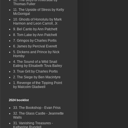
12. The Boys of Riverside by
Thomas Fuller
11. The Upside of Stress by Kelly
McGonigal
10. Ghosts of Honolulu by Mark
Harmon and Leon Carroll, Jr.
9. Bel Canto by Ann Patchett
8. Tom Lake by Ann Patchett
7. Gringos by Charles Portis
6. James by Percival Everett
5. Dickens and Prince by Nick
Hornby
4. The Sound of a Wild Snail
Eating by Elisabeth Tova Bailey
3. True Grit by Charles Portis
2. The Siege by Ben Macintyre
1. Revenge of the Tipping Point
by Malcolm Gladwell
2024 booklist
33. The Bookshop - Evan Friss
32. The Glass Castle - Jeannette
Walls
31. Vanishing Treasures -
Katherine Rundell