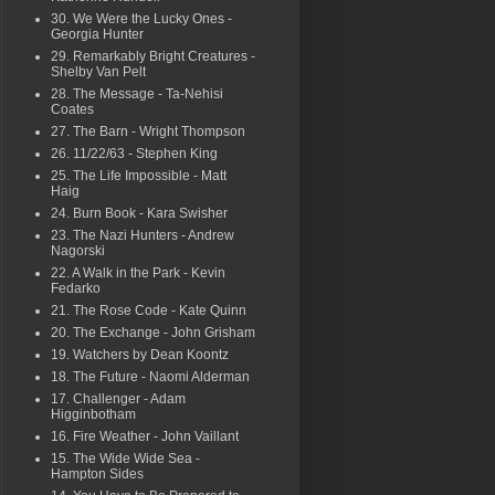
30. We Were the Lucky Ones -
Georgia Hunter
29. Remarkably Bright Creatures -
Shelby Van Pelt
28. The Message - Ta-Nehisi
Coates
27. The Barn - Wright Thompson
26. 11/22/63 - Stephen King
25. The Life Impossible - Matt
Haig
24. Burn Book - Kara Swisher
23. The Nazi Hunters - Andrew
Nagorski
22. A Walk in the Park - Kevin
Fedarko
21. The Rose Code - Kate Quinn
20. The Exchange - John Grisham
19. Watchers by Dean Koontz
18. The Future - Naomi Alderman
17. Challenger - Adam
Higginbotham
16. Fire Weather - John Vaillant
15. The Wide Wide Sea -
Hampton Sides