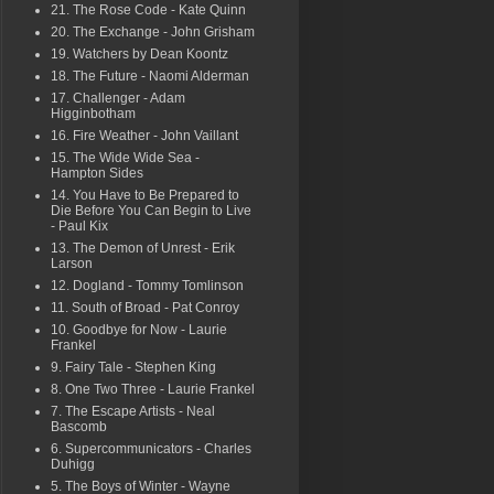
21. The Rose Code - Kate Quinn
20. The Exchange - John Grisham
19. Watchers by Dean Koontz
18. The Future - Naomi Alderman
17. Challenger - Adam
Higginbotham
16. Fire Weather - John Vaillant
15. The Wide Wide Sea -
Hampton Sides
14. You Have to Be Prepared to
Die Before You Can Begin to Live
- Paul Kix
13. The Demon of Unrest - Erik
Larson
12. Dogland - Tommy Tomlinson
11. South of Broad - Pat Conroy
10. Goodbye for Now - Laurie
Frankel
9. Fairy Tale - Stephen King
8. One Two Three - Laurie Frankel
7. The Escape Artists - Neal
Bascomb
6. Supercommunicators - Charles
Duhigg
5. The Boys of Winter - Wayne