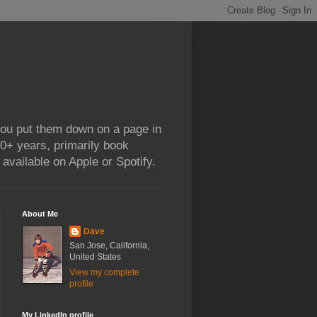
 you put them down on a page in
0+ years, primarily book
available on Apple or Spotify.
About Me
Dave
San Jose, California,
United States
View my complete
profile
My LinkedIn profile