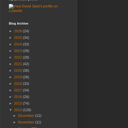
Blog Archive
►
2026
(24)
►
2025
(34)
►
2024
(33)
►
2023
(28)
►
2022
(28)
►
2021
(42)
►
2020
(36)
►
2019
(26)
►
2018
(33)
►
2017
(34)
►
2016
(28)
►
2015
(74)
▼
2014
(128)
►
December
(12)
►
November
(11)