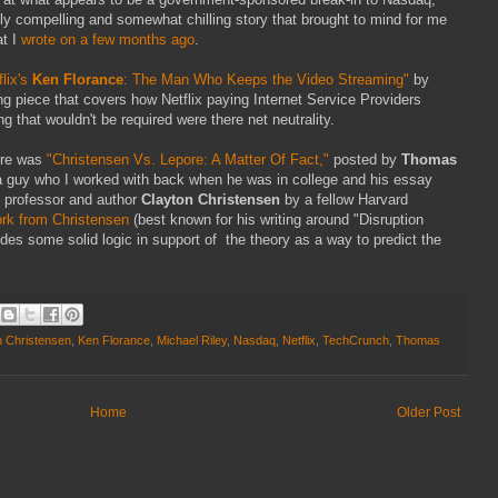
ly compelling and somewhat chilling story that brought to mind for me
t I
wrote on a few months ago
.
flix's
Ken Florance
: The Man Who Keeps the Video Streaming"
by
ting piece that covers how Netflix paying Internet Service Providers
ng that wouldn't be required were there net neutrality.
here was
"Christensen Vs. Lepore: A Matter Of Fact,"
posted by
Thomas
 a guy who I worked with back when he was in college and his essay
d professor and author
Clayton Christensen
by a fellow Harvard
rk from Christensen
(best known for his writing around "Disruption
des some solid logic in support of the theory as a way to predict the
n Christensen
,
Ken Florance
,
Michael Riley
,
Nasdaq
,
Netflix
,
TechCrunch
,
Thomas
Home
Older Post