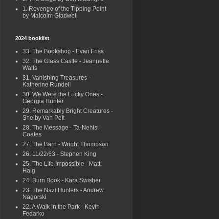
1. Revenge of the Tipping Point
by Malcolm Gladwell
2024 booklist
33. The Bookshop - Evan Friss
32. The Glass Castle - Jeannette
Walls
31. Vanishing Treasures -
Katherine Rundell
30. We Were the Lucky Ones -
Georgia Hunter
29. Remarkably Bright Creatures -
Shelby Van Pelt
28. The Message - Ta-Nehisi
Coates
27. The Barn - Wright Thompson
26. 11/22/63 - Stephen King
25. The Life Impossible - Matt
Haig
24. Burn Book - Kara Swisher
23. The Nazi Hunters - Andrew
Nagorski
22. A Walk in the Park - Kevin
Fedarko