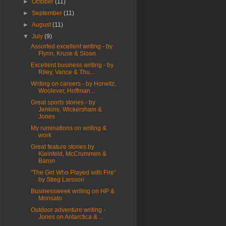
►
October
(11)
►
September
(11)
►
August
(11)
▼
July
(9)
Assorted excellent writing - by
Flynn, Kruse & Sloan
Excellent business writing - by
Riley, Vance & Thu...
Writing on careers - by Horwitz,
Woolever, Hoffman...
Great sports stories - by
Jenkins, Wickersham &
Jones
My ruminations on writing &
work
Great feature stories by
Kleinfeld, McCrummen &
Baron
"The Girl Who Played with Fire"
by Stieg Larsson
Businessweek writing on HP &
Monsato
Outdoor adventure writing -
Jones on Antarctica & ...