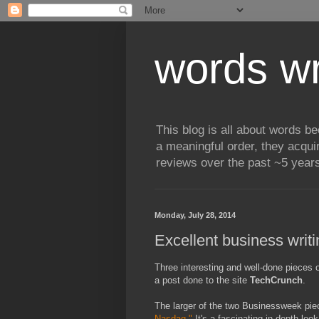
words wr
This blog is all about words b
a meaningful order, they acqui
reviews over the past ~5 years
Monday, July 28, 2014
Excellent business writi
Three interesting and well-done pieces 
a post done to the site
TechCrunch
.
The larger of the two Businessweek pi
Nasdaq."
It's a fascinating in-depth lo