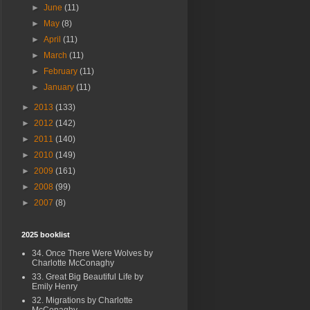
►
June
(11)
►
May
(8)
►
April
(11)
►
March
(11)
►
February
(11)
►
January
(11)
►
2013
(133)
►
2012
(142)
►
2011
(140)
►
2010
(149)
►
2009
(161)
►
2008
(99)
►
2007
(8)
2025 booklist
34. Once There Were Wolves by
Charlotte McConaghy
33. Great Big Beautiful Life by
Emily Henry
32. Migrations by Charlotte