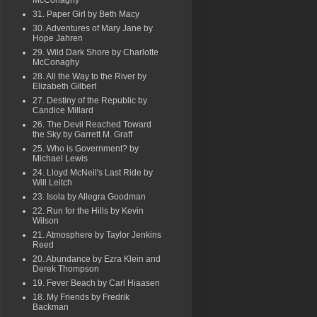
McConaghy
31. Paper Girl by Beth Macy
30. Adventures of Mary Jane by
Hope Jahren
29. Wild Dark Shore by Charlotte
McConaghy
28. All the Way to the River by
Elizabeth Gilbert
27. Destiny of the Republic by
Candice Millard
26. The Devil Reached Toward
the Sky by Garrett M. Graff
25. Who is Government? by
Michael Lewis
24. Lloyd McNeil's Last Ride by
Will Leitch
23. Isola by Allegra Goodman
22. Run for the Hills by Kevin
Wilson
21. Atmosphere by Taylor Jenkins
Reed
20. Abundance by Ezra Klein and
Derek Thompson
19. Fever Beach by Carl Hiaasen
18. My Friends by Fredrik
Backman