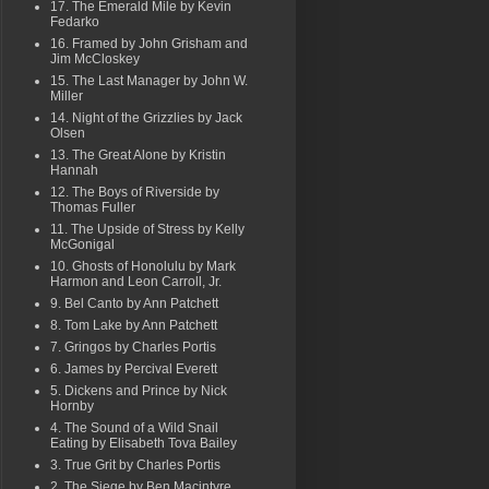
17. The Emerald Mile by Kevin
Fedarko
16. Framed by John Grisham and
Jim McCloskey
15. The Last Manager by John W.
Miller
14. Night of the Grizzlies by Jack
Olsen
13. The Great Alone by Kristin
Hannah
12. The Boys of Riverside by
Thomas Fuller
11. The Upside of Stress by Kelly
McGonigal
10. Ghosts of Honolulu by Mark
Harmon and Leon Carroll, Jr.
9. Bel Canto by Ann Patchett
8. Tom Lake by Ann Patchett
7. Gringos by Charles Portis
6. James by Percival Everett
5. Dickens and Prince by Nick
Hornby
4. The Sound of a Wild Snail
Eating by Elisabeth Tova Bailey
3. True Grit by Charles Portis
2. The Siege by Ben Macintyre