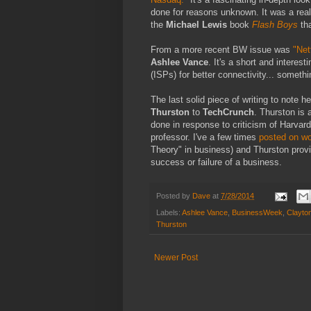
done for reasons unknown. It was a real
the
Michael Lewis
book
Flash Boys
tha
From a more recent BW issue was
"Net
Ashlee Vance
. It's a short and interes
(ISPs) for better connectivity... somethi
The last solid piece of writing to note 
Thurston
to
TechCrunch
. Thurston is
done in response to criticism of Harvar
professor. I've a few times
posted on wo
Theory" in business) and Thurston provi
success or failure of a business.
Posted by
Dave
at
7/28/2014
Labels:
Ashlee Vance
,
BusinessWeek
,
Clayto
Thurston
Newer Post