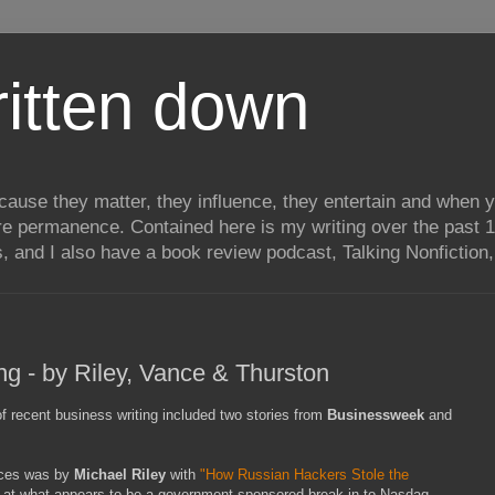
itten down
ecause they matter, they influence, they entertain and when
re permanence. Contained here is my writing over the past 1
, and I also have a book review podcast, Talking Nonfiction, 
ng - by Riley, Vance & Thurston
of recent business writing included two stories from
Businessweek
and
eces was by
Michael Riley
with
"How Russian Hackers Stole the
ok at what appears to be a government-sponsored break-in to Nasdaq,