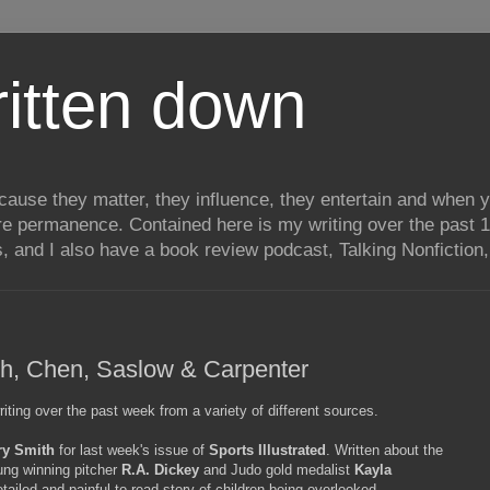
itten down
ecause they matter, they influence, they entertain and when
re permanence. Contained here is my writing over the past 1
, and I also have a book review podcast, Talking Nonfiction, 
ith, Chen, Saslow & Carpenter
ting over the past week from a variety of different sources.
ry Smith
for last week's issue of
Sports Illustrated
. Written about the
ung winning pitcher
R.A. Dickey
and Judo gold medalist
Kayla
tailed and painful to read story of children being overlooked,