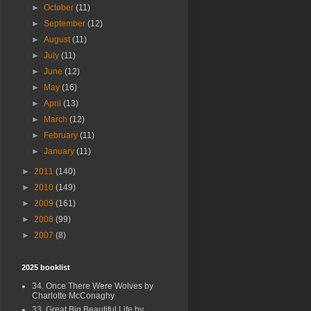
►
October
(11)
►
September
(12)
►
August
(11)
►
July
(11)
►
June
(12)
►
May
(16)
►
April
(13)
►
March
(12)
►
February
(11)
►
January
(11)
►
2011
(140)
►
2010
(149)
►
2009
(161)
►
2008
(99)
►
2007
(8)
2025 booklist
34. Once There Were Wolves by
Charlotte McConaghy
33. Great Big Beautiful Life by