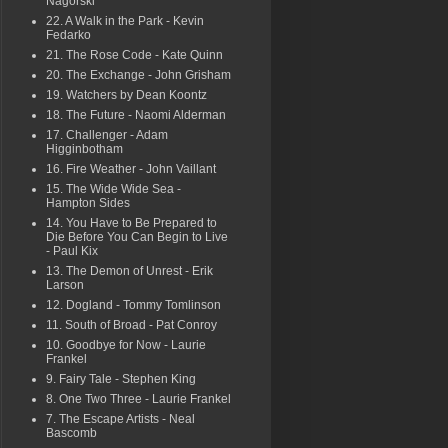
Nagorski
22. A Walk in the Park - Kevin
Fedarko
21. The Rose Code - Kate Quinn
20. The Exchange - John Grisham
19. Watchers by Dean Koontz
18. The Future - Naomi Alderman
17. Challenger - Adam
Higginbotham
16. Fire Weather - John Vaillant
15. The Wide Wide Sea -
Hampton Sides
14. You Have to Be Prepared to
Die Before You Can Begin to Live
- Paul Kix
13. The Demon of Unrest - Erik
Larson
12. Dogland - Tommy Tomlinson
11. South of Broad - Pat Conroy
10. Goodbye for Now - Laurie
Frankel
9. Fairy Tale - Stephen King
8. One Two Three - Laurie Frankel
7. The Escape Artists - Neal
Bascomb