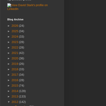
Blog Archive
►
2026
(24)
►
2025
(34)
►
2024
(33)
►
2023
(28)
►
2022
(28)
►
2021
(42)
►
2020
(36)
►
2019
(26)
►
2018
(33)
►
2017
(34)
►
2016
(28)
►
2015
(74)
►
2014
(128)
►
2013
(133)
▼
2012
(142)