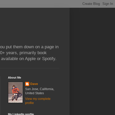
 you put them down on a page in
0+ years, primarily book
available on Apple or Spotify.
About Me
Dave
San Jose, California,
United States
View my complete
profile
My LinkedIn profile