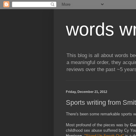
words wr
This blog is all about words b
a meaningful order, they acqui
reviews over the past ~5 years
Friday, December 21, 2012
Sports writing from Sm
There's been some remarkable sports wri
Most profound of the pieces was by
Ga
childhood sex abuse suffered by Cy Yo
Harrison
,
"Stand Up Speak Out"
is a de