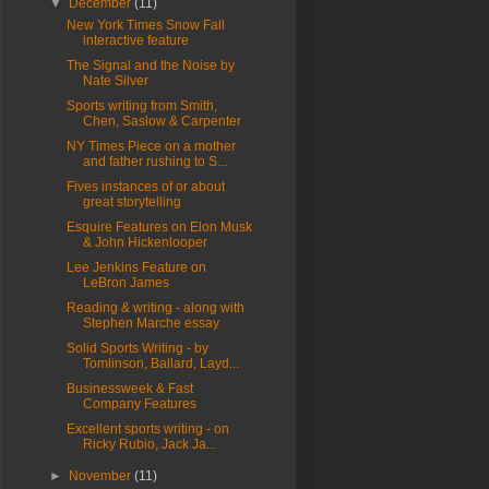
▼
December
(11)
New York Times Snow Fall
interactive feature
The Signal and the Noise by
Nate Silver
Sports writing from Smith,
Chen, Saslow & Carpenter
NY Times Piece on a mother
and father rushing to S...
Fives instances of or about
great storytelling
Esquire Features on Elon Musk
& John Hickenlooper
Lee Jenkins Feature on
LeBron James
Reading & writing - along with
Stephen Marche essay
Solid Sports Writing - by
Tomlinson, Ballard, Layd...
Businessweek & Fast
Company Features
Excellent sports writing - on
Ricky Rubio, Jack Ja...
►
November
(11)