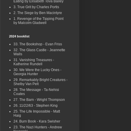
Eating by Elisabeth Tova Bailey
3. True Grit by Charles Portis
2. The Siege by Ben Macintyre
1. Revenge of the Tipping Point
by Malcolm Gladwell
2024 booklist
33. The Bookshop - Evan Friss
32. The Glass Castle - Jeannette
Walls
31. Vanishing Treasures -
Katherine Rundell
30. We Were the Lucky Ones -
Georgia Hunter
29. Remarkably Bright Creatures -
Shelby Van Pelt
28. The Message - Ta-Nehisi
Coates
27. The Barn - Wright Thompson
26. 11/22/63 - Stephen King
25. The Life Impossible - Matt
Haig
24. Burn Book - Kara Swisher
23. The Nazi Hunters - Andrew