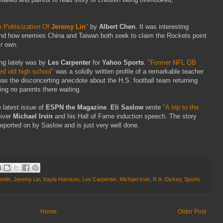
 Politicization Of
Jeremy Lin
"
by
Albert Chen
. It was interesting
y and how enemies China and Taiwan both seek to claim the Rockets point
ir own.
ing lately was by
Les Carpenter
for
Yahoo Sports
.
"Former NFL QB
led old high school"
was a solidly written profile of a remarkable teacher
as the disconcerting anecdote about the H.S. football team returning
ng no parents there waiting.
 latest issue of
ESPN the Magazine
.
Eli Saslow
wrote
"A trip to the
iver
Michael Irvin
and his Hall of Fame induction speech. The story
reported on by Saslow and is just very well done.
mith
,
Jeremy Lin
,
Kayla Harrison
,
Les Carpenter
,
Michael Irvin
,
R.A. Dickey
,
Sports
Home
Older Post