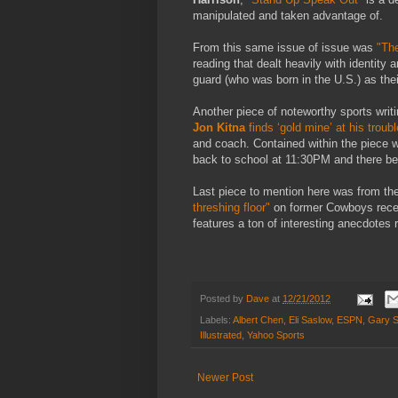
manipulated and taken advantage of.
From this same issue of issue was
"The
reading that dealt heavily with identit
guard (who was born in the U.S.) as the
Another piece of noteworthy sports writ
Jon Kitna
finds ‘gold mine’ at his troub
and coach. Contained within the piece w
back to school at 11:30PM and there bei
Last piece to mention here was from the
threshing floor"
on former Cowboys rece
features a ton of interesting anecdotes 
Posted by
Dave
at
12/21/2012
Labels:
Albert Chen
,
Eli Saslow
,
ESPN
,
Gary S
Illustrated
,
Yahoo Sports
Newer Post