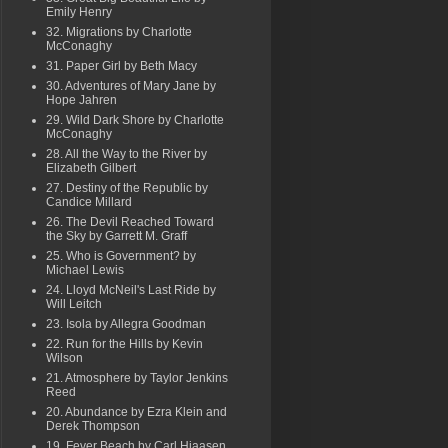
Emily Henry
32. Migrations by Charlotte
McConaghy
31. Paper Girl by Beth Macy
30. Adventures of Mary Jane by
Hope Jahren
29. Wild Dark Shore by Charlotte
McConaghy
28. All the Way to the River by
Elizabeth Gilbert
27. Destiny of the Republic by
Candice Millard
26. The Devil Reached Toward
the Sky by Garrett M. Graff
25. Who is Government? by
Michael Lewis
24. Lloyd McNeil's Last Ride by
Will Leitch
23. Isola by Allegra Goodman
22. Run for the Hills by Kevin
Wilson
21. Atmosphere by Taylor Jenkins
Reed
20. Abundance by Ezra Klein and
Derek Thompson
19. Fever Beach by Carl Hiaasen