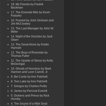
18. My Friends by Fredrik
Backman
17. The Emerald Mile by Kevin
Fedarko
16. Framed by John Grisham and
Jim McCloskey
15. The Last Manager by John W.
Miller
14. Night of the Grizzlies by Jack
Olsen
13. The Great Alone by Kristin
Hannah
12. The Boys of Riverside by
Thomas Fuller
11. The Upside of Stress by Kelly
McGonigal
10. Ghosts of Honolulu by Mark
Harmon and Leon Carroll, Jr.
9. Bel Canto by Ann Patchett
8. Tom Lake by Ann Patchett
7. Gringos by Charles Portis
6. James by Percival Everett
5. Dickens and Prince by Nick
Hornby
4. The Sound of a Wild Snail