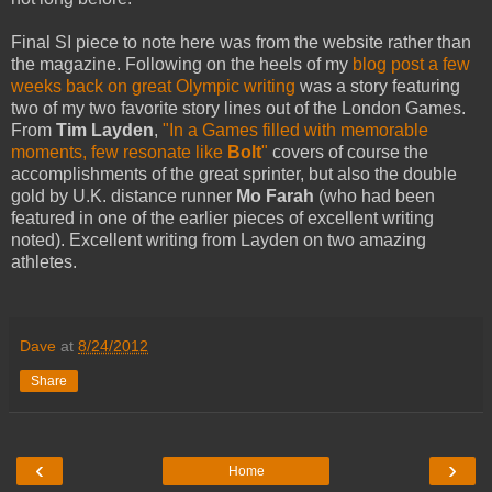
Final SI piece to note here was from the website rather than
the magazine. Following on the heels of my
blog post a few
weeks back on great Olympic writing
was a story featuring
two of my two favorite story lines out of the London Games.
From
Tim Layden
,
"In a Games filled with memorable
moments, few resonate like
Bolt
"
covers of course the
accomplishments of the great sprinter, but also the double
gold by U.K. distance runner
Mo Farah
(who had been
featured in one of the earlier pieces of excellent writing
noted). Excellent writing from Layden on two amazing
athletes.
Dave
at
8/24/2012
Share
‹
›
Home