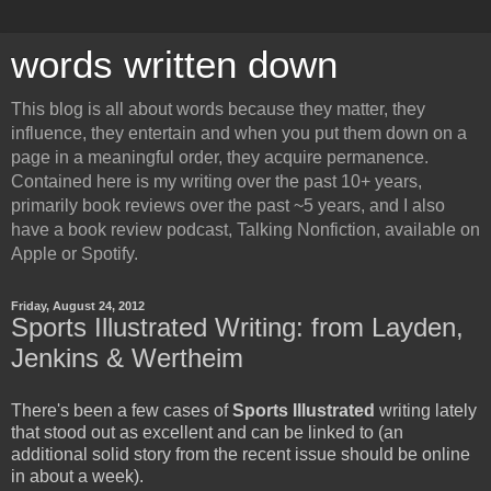
words written down
This blog is all about words because they matter, they
influence, they entertain and when you put them down on a
page in a meaningful order, they acquire permanence.
Contained here is my writing over the past 10+ years,
primarily book reviews over the past ~5 years, and I also
have a book review podcast, Talking Nonfiction, available on
Apple or Spotify.
Friday, August 24, 2012
Sports Illustrated Writing: from Layden,
Jenkins & Wertheim
There's been a few cases of
Sports Illustrated
writing lately
that stood out as excellent and can be linked to (an
additional solid story from the recent issue should be online
in about a week).