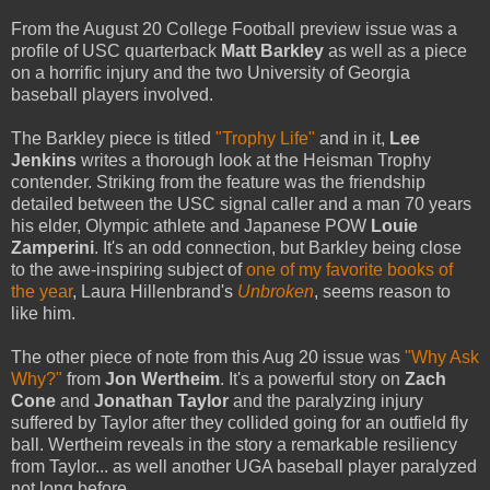
From the August 20 College Football preview issue was a
profile of USC quarterback
Matt Barkley
as well as a piece
on a horrific injury and the two University of Georgia
baseball players involved.
The Barkley piece is titled
"Trophy Life"
and in it,
Lee
Jenkins
writes a thorough look at the Heisman Trophy
contender. Striking from the feature was the friendship
detailed between the USC signal caller and a man 70 years
his elder, Olympic athlete and Japanese POW
Louie
Zamperini
. It's an odd connection, but Barkley being close
to the awe-inspiring subject of
one of my favorite books of
the year
, Laura Hillenbrand's
Unbroken
, seems reason to
like him.
The other piece of note from this Aug 20 issue was
"Why Ask
Why?"
from
Jon Wertheim
. It's a powerful story on
Zach
Cone
and
Jonathan Taylor
and the paralyzing injury
suffered by Taylor after they collided going for an outfield fly
ball. Wertheim reveals in the story a remarkable resiliency
from Taylor... as well another UGA baseball player paralyzed
not long before.