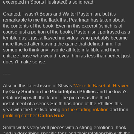
excerpted in Sports Illustrated) a solid read.
Granted, I wasn't Bears and Walter Payton fan, but it's
remarkable to me the flack that Pearlman has taken about
the contents of the book. Even in this excerpt (which is of
course just a portion of the book), Payton isn't portrayed as a
terrible guy... just a flawed individual who probably became
more flawed after leaving the game that defined him. For
someone to think any favorite athlete infallible and then
criticize those who would reveal him as less than perfect just
doesn't make sense.
-----
Also in this latest issue of SI was
'We're In Baseball Heaven'
by
Gary Smith
on the
Philadelphia Phillies
and the town's
relationship with the team. The piece was the third
installment of a series Smith has done of the Phillies this
year with the first two being
on the starting rotation
and then
profiling catcher
Carlos Ruiz
.
Smith writes very well pieces with a strong emotional hook
and in describing specific fans and their relationship with the