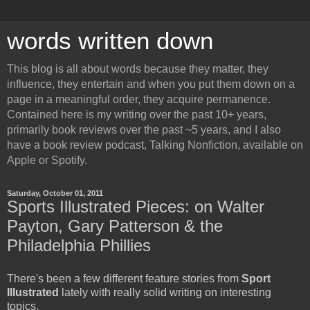
words written down
This blog is all about words because they matter, they
influence, they entertain and when you put them down on a
page in a meaningful order, they acquire permanence.
Contained here is my writing over the past 10+ years,
primarily book reviews over the past ~5 years, and I also
have a book review podcast, Talking Nonfiction, available on
Apple or Spotify.
Saturday, October 01, 2011
Sports Illustrated Pieces: on Walter
Payton, Gary Patterson & the
Philadelphia Phillies
There's been a few different feature stories from
Sport
Illustrated
lately with really solid writing on interesting
topics.