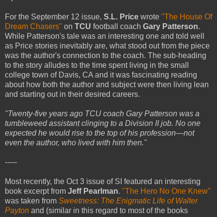
For the September 12 issue,
S.L. Price
wrote
"The House Of
Dream Chasers"
on
TCU
football coach
Gary Patterson
.
While Patterson's tale was an interesting one and told well
as Price stories inevitably are, what stood out from the piece
was the author's connection to the coach. The sub-heading
to the story alludes to the time spent living in the small
college town of Davis, CA and it was fascinating reading
about how both the author and subject were then living lean
and starting out in their desired careers.
"Twenty-five years ago TCU coach Gary Patterson was a
tumbleweed assistant clinging to a Division II job. No one
expected he would rise to the top of his profession—not
even the author, who lived with him then."
-----
Most recently, the Oct 3 issue of SI featured an interesting
book excerpt from
Jeff Pearlman
.
"The Hero No One Knew"
was taken from
Sweetness: The Enigmatic Life of Walter
Payton
and (similar in this regard to most of the books